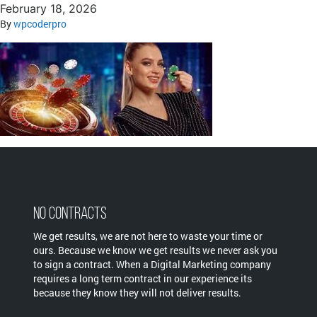
February 18, 2026
By
wpcoderpro
No Contracts
We get results, we are not here to waste your time or
ours. Because we know we get results we never ask you
to sign a contract. When a Digital Marketing company
requires a long term contract in our experience its
because they know they will not deliver results.