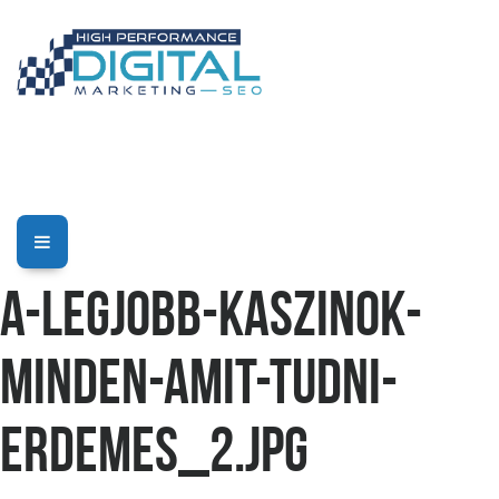
a-legjobb-kaszinok-
minden-amit-tudni-
erdemes_2.jpg