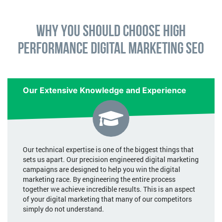
Why You Should Choose High
Performance Digital Marketing SEO
Our Extensive Knowledge and Experience
Our technical expertise is one of the biggest things that
sets us apart. Our precision engineered digital marketing
campaigns are designed to help you win the digital
marketing race. By engineering the entire process
together we achieve incredible results. This is an aspect
of your digital marketing that many of our competitors
simply do not understand.