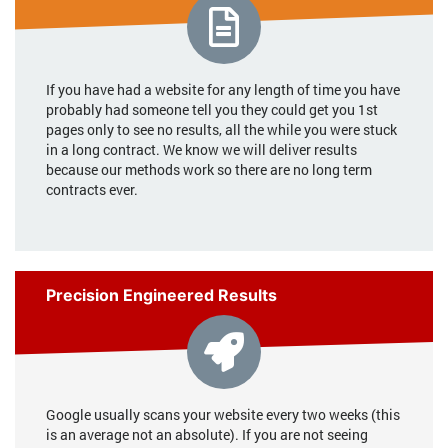
If you have had a website for any length of time you have
probably had someone tell you they could get you 1st
pages only to see no results, all the while you were stuck
in a long contract. We know we will deliver results
because our methods work so there are no long term
contracts ever.
Precision Engineered Results
Google usually scans your website every two weeks (this
is an average not an absolute). If you are not seeing