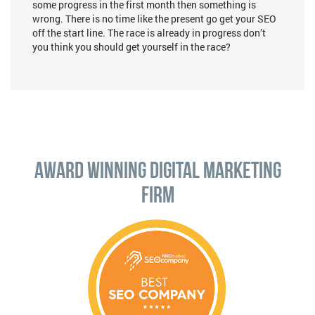
some progress in the first month then something is
wrong. There is no time like the present go get your SEO
off the start line. The race is already in progress don’t
you think you should get yourself in the race?
Award Winning Digital Marketing
Firm