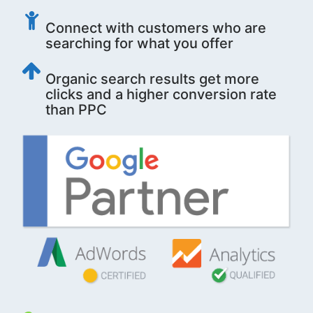
Connect with customers who are
searching for what you offer
Organic search results get more
clicks and a higher conversion rate
than PPC