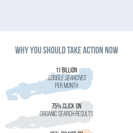
Why You Should Take Action Now
11 Billion
Google Searches
Per Month
75% Click On
Organic Search Results