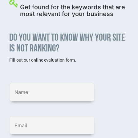
Get found for the keywords that are
most relevant for your business
Do you want to know why your site
is not ranking?
Fill out our online evaluation form.