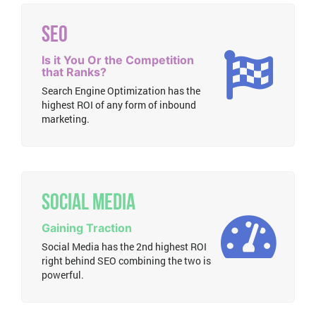
SEO
Is it You Or the Competition
that Ranks?
Search Engine Optimization has the
highest ROI of any form of inbound
marketing.
Social Media
Gaining Traction
Social Media has the 2nd highest ROI
right behind SEO combining the two is
powerful.