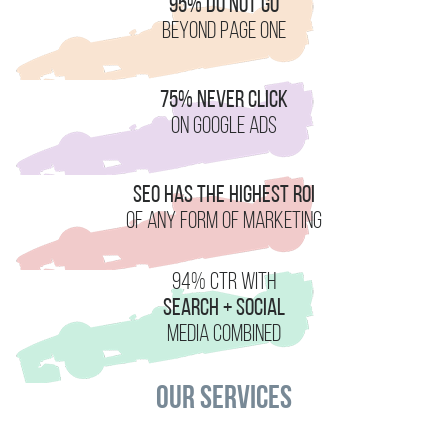
95% Do Not Go
Beyond Page One
75% Never Click
On Google Ads
SEO Has the Highest ROI
Of Any Form of Marketing
94% CTR With
Search + Social
Media Combined
Our Services