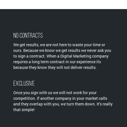
No Contracts
We get results, we are not here to waste your time or
ours. Because we know we get results we never ask you
to sign a contract. When a Digital Marketing company
requires a long term contract in our experience its
because they know they will not deliver results.
Exclusive
Once you sign with us we will not work for your
competition. If another company in your market calls
and they overlap with you, we turn them down. It’s really
that simple!