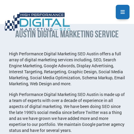
Austin Digital Marketing Service
High Performance Digital Marketing SEO Austin offers a full
array of digital marketing services including, SEO, Search
Engine Marketing, Google Adwords, Display Advertising,
Interest Targeting, Retargeting, Graphic Design, Social Media
Marketing, Social Media Optimization, Schema Markup, Email
Marketing, Web Design and more.
High Performance Digital Marketing SEO Austin is made up of
a team of experts with over a decade of experience in all
aspects of digital marketing. We have been doing SEO since
the late 1990’s social media since before Twitter was a thing
and as we have grown we have added more and more
expertise to our portfolio. We maintain Google partner agency
status and have for several years.