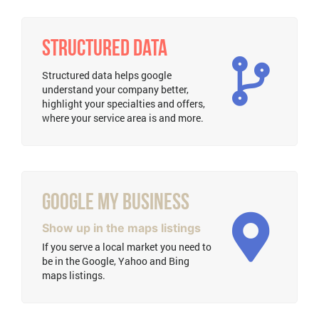
Structured Data
Structured data helps google
understand your company better,
highlight your specialties and offers,
where your service area is and more.
Google My Business
Show up in the maps listings
If you serve a local market you need to
be in the Google, Yahoo and Bing
maps listings.