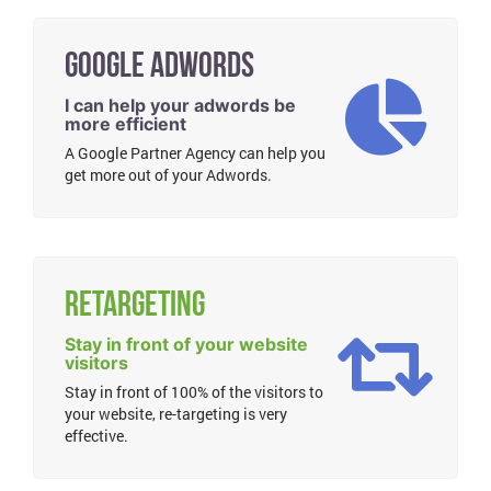
Google Adwords
I can help your adwords be
more efficient
A Google Partner Agency can help you
get more out of your Adwords.
Retargeting
Stay in front of your website
visitors
Stay in front of 100% of the visitors to
your website, re-targeting is very
effective.