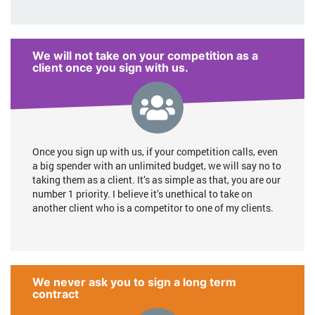
We will not take on your competition as a
client once you sign with us.
Once you sign up with us, if your competition calls, even
a big spender with an unlimited budget, we will say no to
taking them as a client. It’s as simple as that, you are our
number 1 priority. I believe it’s unethical to take on
another client who is a competitor to one of my clients.
We never ask you to sign a long term
contract