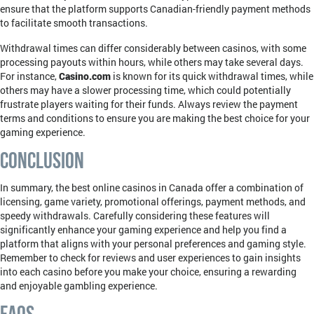
ensure that the platform supports Canadian-friendly payment methods
to facilitate smooth transactions.
Withdrawal times can differ considerably between casinos, with some
processing payouts within hours, while others may take several days.
For instance,
Casino.com
is known for its quick withdrawal times, while
others may have a slower processing time, which could potentially
frustrate players waiting for their funds. Always review the payment
terms and conditions to ensure you are making the best choice for your
gaming experience.
Conclusion
In summary, the best online casinos in Canada offer a combination of
licensing, game variety, promotional offerings, payment methods, and
speedy withdrawals. Carefully considering these features will
significantly enhance your gaming experience and help you find a
platform that aligns with your personal preferences and gaming style.
Remember to check for reviews and user experiences to gain insights
into each casino before you make your choice, ensuring a rewarding
and enjoyable gambling experience.