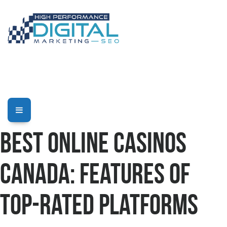
Best Online Casinos
Canada: Features of
Top-Rated Platforms