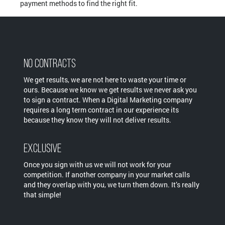
payment methods to find the right fit.
No Contracts
We get results, we are not here to waste your time or
ours. Because we know we get results we never ask you
to sign a contract. When a Digital Marketing company
requires a long term contract in our experience its
because they know they will not deliver results.
Exclusive
Once you sign with us we will not work for your
competition. If another company in your market calls
and they overlap with you, we turn them down. It’s really
that simple!