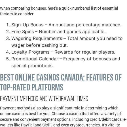
When comparing bonuses, here’s a quick numbered list of essential
factors to consider:
Sign-Up Bonus – Amount and percentage matched.
Free Spins – Number and games applicable.
Wagering Requirements – Total amount you need to
wager before cashing out.
Loyalty Programs – Rewards for regular players.
Promotional Calendar – Frequency of bonuses and
special promotions.
Best Online Casinos Canada: Features of
Top-Rated Platforms
Payment Methods and Withdrawal Times
Payment methods also play a significant role in determining which
online casino is best for you. Choose a casino that offers a variety of
secure and convenient payment options, including credit/debit cards, e-
wallets like PayPal and Skrill, and even cryptocurrencies. It’s vital to