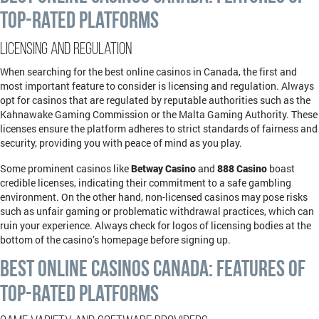
Top-Rated Platforms
Licensing and Regulation
When searching for the best online casinos in Canada, the first and
most important feature to consider is licensing and regulation. Always
opt for casinos that are regulated by reputable authorities such as the
Kahnawake Gaming Commission or the Malta Gaming Authority. These
licenses ensure the platform adheres to strict standards of fairness and
security, providing you with peace of mind as you play.
Some prominent casinos like
Betway Casino
and
888 Casino
boast
credible licenses, indicating their commitment to a safe gambling
environment. On the other hand, non-licensed casinos may pose risks
such as unfair gaming or problematic withdrawal practices, which can
ruin your experience. Always check for logos of licensing bodies at the
bottom of the casino’s homepage before signing up.
Best Online Casinos Canada: Features of
Top-Rated Platforms