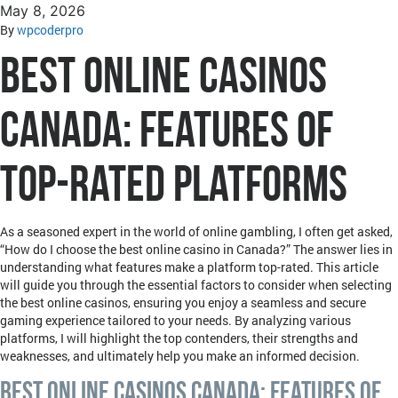
May 8, 2026
By
wpcoderpro
Best Online Casinos
Canada: Features of
Top-Rated Platforms
As a seasoned expert in the world of online gambling, I often get asked,
“How do I choose the best online casino in Canada?” The answer lies in
understanding what features make a platform top-rated. This article
will guide you through the essential factors to consider when selecting
the best online casinos, ensuring you enjoy a seamless and secure
gaming experience tailored to your needs. By analyzing various
platforms, I will highlight the top contenders, their strengths and
weaknesses, and ultimately help you make an informed decision.
Best Online Casinos Canada: Features of