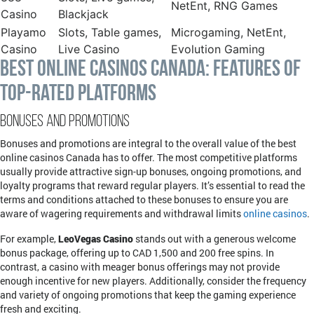
NetEnt, RNG Games
Casino
Blackjack
Playamo
Slots, Table games,
Microgaming, NetEnt,
Casino
Live Casino
Evolution Gaming
Best Online Casinos Canada: Features of
Top-Rated Platforms
Bonuses and Promotions
Bonuses and promotions are integral to the overall value of the best
online casinos Canada has to offer. The most competitive platforms
usually provide attractive sign-up bonuses, ongoing promotions, and
loyalty programs that reward regular players. It’s essential to read the
terms and conditions attached to these bonuses to ensure you are
aware of wagering requirements and withdrawal limits
online casinos
.
For example,
LeoVegas Casino
stands out with a generous welcome
bonus package, offering up to CAD 1,500 and 200 free spins. In
contrast, a casino with meager bonus offerings may not provide
enough incentive for new players. Additionally, consider the frequency
and variety of ongoing promotions that keep the gaming experience
fresh and exciting.