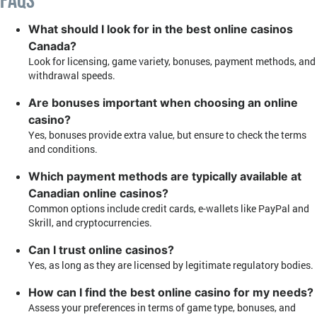
FAQs
What should I look for in the best online casinos
Canada?
Look for licensing, game variety, bonuses, payment methods, and
withdrawal speeds.
Are bonuses important when choosing an online
casino?
Yes, bonuses provide extra value, but ensure to check the terms
and conditions.
Which payment methods are typically available at
Canadian online casinos?
Common options include credit cards, e-wallets like PayPal and
Skrill, and cryptocurrencies.
Can I trust online casinos?
Yes, as long as they are licensed by legitimate regulatory bodies.
How can I find the best online casino for my needs?
Assess your preferences in terms of game type, bonuses, and