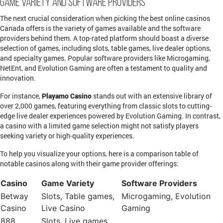
Game Variety and Software Providers
The next crucial consideration when picking the best online casinos
Canada offers is the variety of games available and the software
providers behind them. A top-rated platform should boast a diverse
selection of games, including slots, table games, live dealer options,
and specialty games. Popular software providers like Microgaming,
NetEnt, and Evolution Gaming are often a testament to quality and
innovation.
For instance,
Playamo Casino
stands out with an extensive library of
over 2,000 games, featuring everything from classic slots to cutting-
edge live dealer experiences powered by Evolution Gaming. In contrast,
a casino with a limited game selection might not satisfy players
seeking variety or high-quality experiences.
To help you visualize your options, here is a comparison table of
notable casinos along with their game provider offerings:
Casino
Game Variety
Software Providers
Betway
Slots, Table games,
Microgaming, Evolution
Casino
Live Casino
Gaming
888
Slots, Live games,