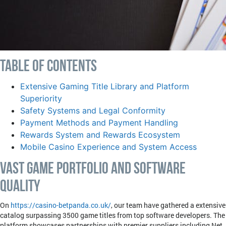
Table of Contents
Extensive Gaming Title Library and Platform
Superiority
Safety Systems and Legal Conformity
Payment Methods and Payment Handling
Rewards System and Rewards Ecosystem
Mobile Casino Experience and System Access
Vast Game Portfolio and Software
Quality
On
https://casino-betpanda.co.uk/
, our team have gathered a extensive
catalog surpassing 3500 game titles from top software developers. The
platform showcases partnerships with premier suppliers including Net