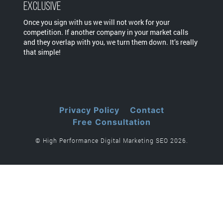
Exclusive
Once you sign with us we will not work for your
competition. If another company in your market calls
and they overlap with you, we turn them down. It’s really
that simple!
Privacy Policy
Contact
Free Consultation
© High Performance Digital Marketing SEO 2026.