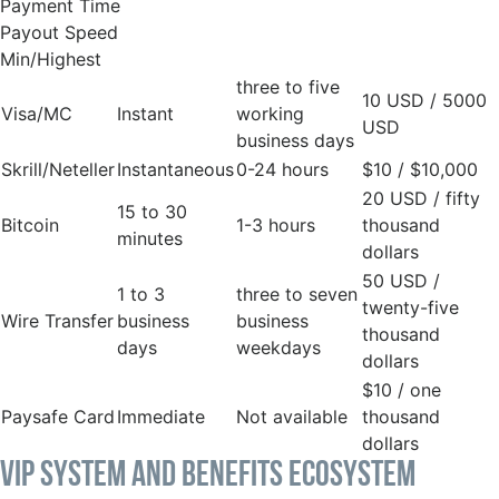
Payment Time
Payout Speed
Min/Highest
three to five
10 USD / 5000
Visa/MC
Instant
working
USD
business days
Skrill/Neteller
Instantaneous
0-24 hours
$10 / $10,000
20 USD / fifty
15 to 30
Bitcoin
1-3 hours
thousand
minutes
dollars
50 USD /
1 to 3
three to seven
twenty-five
Wire Transfer
business
business
thousand
days
weekdays
dollars
$10 / one
Paysafe Card
Immediate
Not available
thousand
dollars
VIP System and Benefits Ecosystem