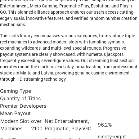
Entertainment, Micro Gaming, Pragmatic Play, Evolution, and Play’n
GO. This planned alliance approach ensures our users access cutting-
edge visuals, innovative features, and verified random number creation
mechanisms.
This slots library encompasses various categories, from vintage triple-
reel machines to advanced modern slots with tumbling symbols,
expanding wildcards, and multi-level special rounds. Progressive
payout systems are clearly showcased, with numerous jackpots
frequently exceeding seven-figure values. Our streaming host section
operates round-the-clock hrs each day, broadcasting from professional
studios in Malta and Latvia, providing genuine casino environment
through HD streaming technology.
Gaming Type
Quantity of Titles
Premier Developers
Mean Payout
Modern Slot
over
Net Entertainment,
96.2%
Machines
2100
Pragmatic, PlaynGO
ninety-eight