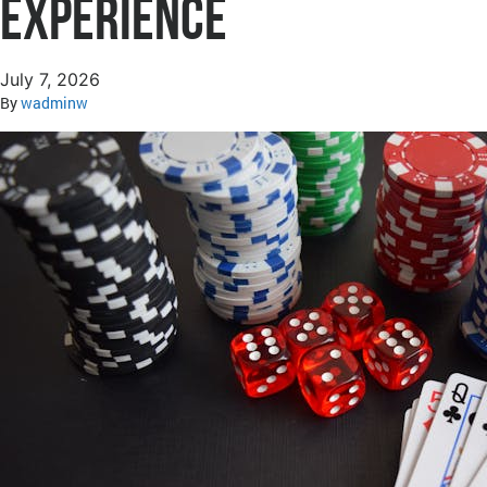
Experience
July 7, 2026
By
wadminw