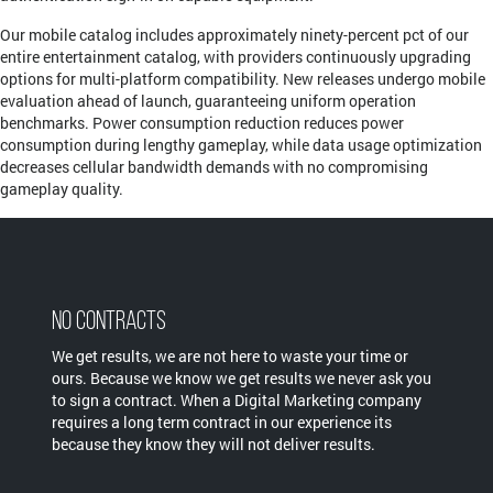
Our mobile catalog includes approximately ninety-percent pct of our
entire entertainment catalog, with providers continuously upgrading
options for multi-platform compatibility. New releases undergo mobile
evaluation ahead of launch, guaranteeing uniform operation
benchmarks. Power consumption reduction reduces power
consumption during lengthy gameplay, while data usage optimization
decreases cellular bandwidth demands with no compromising
gameplay quality.
No Contracts
We get results, we are not here to waste your time or
ours. Because we know we get results we never ask you
to sign a contract. When a Digital Marketing company
requires a long term contract in our experience its
because they know they will not deliver results.