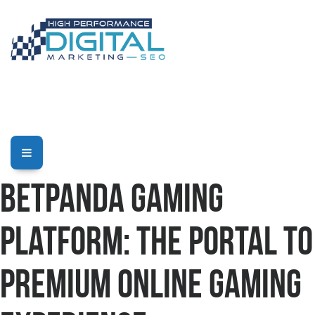
BetPanda Gaming
Platform: The Portal to
Premium Online Gaming