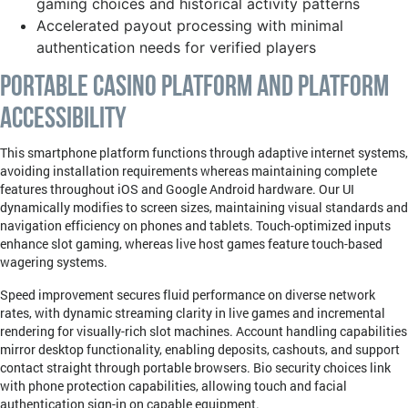
gaming choices and historical activity patterns
Accelerated payout processing with minimal
authentication needs for verified players
Portable Casino Platform and Platform
Accessibility
This smartphone platform functions through adaptive internet systems,
avoiding installation requirements whereas maintaining complete
features throughout iOS and Google Android hardware. Our UI
dynamically modifies to screen sizes, maintaining visual standards and
navigation efficiency on phones and tablets. Touch-optimized inputs
enhance slot gaming, whereas live host games feature touch-based
wagering systems.
Speed improvement secures fluid performance on diverse network
rates, with dynamic streaming clarity in live games and incremental
rendering for visually-rich slot machines. Account handling capabilities
mirror desktop functionality, enabling deposits, cashouts, and support
contact straight through portable browsers. Bio security choices link
with phone protection capabilities, allowing touch and facial
authentication sign-in on capable equipment.