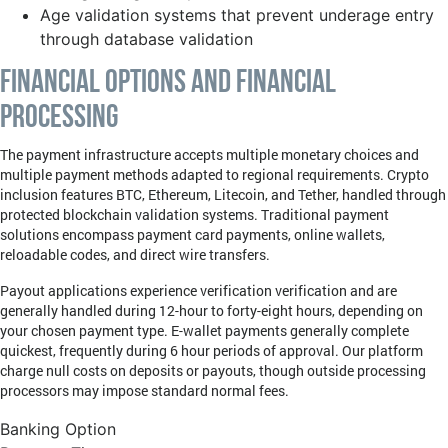
Age validation systems that prevent underage entry
through database validation
Financial Options and Financial
Processing
The payment infrastructure accepts multiple monetary choices and
multiple payment methods adapted to regional requirements. Crypto
inclusion features BTC, Ethereum, Litecoin, and Tether, handled through
protected blockchain validation systems. Traditional payment
solutions encompass payment card payments, online wallets,
reloadable codes, and direct wire transfers.
Payout applications experience verification verification and are
generally handled during 12-hour to forty-eight hours, depending on
your chosen payment type. E-wallet payments generally complete
quickest, frequently during 6 hour periods of approval. Our platform
charge null costs on deposits or payouts, though outside processing
processors may impose standard normal fees.
Banking Option