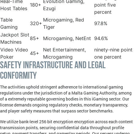
Real-Time
Evolution Gaming,
180+
point five
Host Tables
Ezugi
percent
Table
Microgaming, Red
320+
97.8%
Gaming
Tiger
Jackpot Slot
85+
Microgaming, NetEnt
94.6%
Machines
Video Video
Net Entertainment,
ninety-nine point
45+
Poker
Microgaming
one percent
Safety Infrastructure and Legal
Conformity
The activities uphold stringent adherence to international gaming
regulations under the jurisdiction of a Malta Gaming Authority, among
of a extremely reputable governing bodies in this iGaming sector. Our
license demands ongoing regulatory checks, monetary transparency,
and player safety measures that surpass sector benchmarks.
We utilize bank-level 256 bit encryption encryption across each content
transmission points, securing confidential data throughout profile
setup, payment transfers, and gameplay periods. Our servers undergo