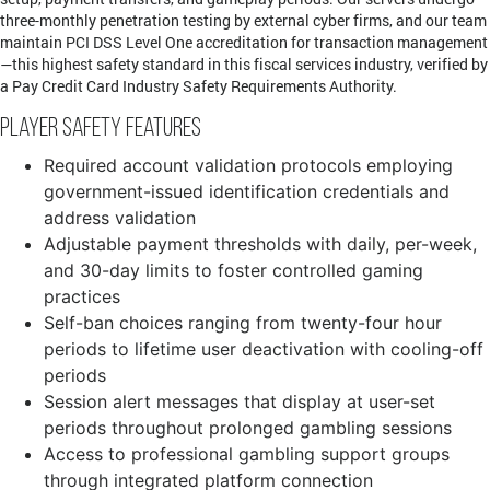
three-monthly penetration testing by external cyber firms, and our team
maintain PCI DSS Level One accreditation for transaction management
—this highest safety standard in this fiscal services industry, verified by
a Pay Credit Card Industry Safety Requirements Authority.
Player Safety Features
Required account validation protocols employing
government-issued identification credentials and
address validation
Adjustable payment thresholds with daily, per-week,
and 30-day limits to foster controlled gaming
practices
Self-ban choices ranging from twenty-four hour
periods to lifetime user deactivation with cooling-off
periods
Session alert messages that display at user-set
periods throughout prolonged gambling sessions
Access to professional gambling support groups
through integrated platform connection