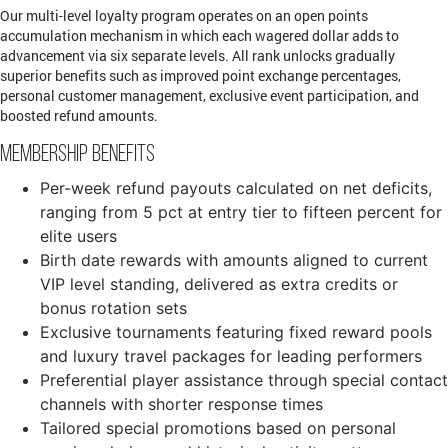
Our multi-level loyalty program operates on an open points
accumulation mechanism in which each wagered dollar adds to
advancement via six separate levels. All rank unlocks gradually
superior benefits such as improved point exchange percentages,
personal customer management, exclusive event participation, and
boosted refund amounts.
Membership Benefits
Per-week refund payouts calculated on net deficits,
ranging from 5 pct at entry tier to fifteen percent for
elite users
Birth date rewards with amounts aligned to current
VIP level standing, delivered as extra credits or
bonus rotation sets
Exclusive tournaments featuring fixed reward pools
and luxury travel packages for leading performers
Preferential player assistance through special contact
channels with shorter response times
Tailored special promotions based on personal