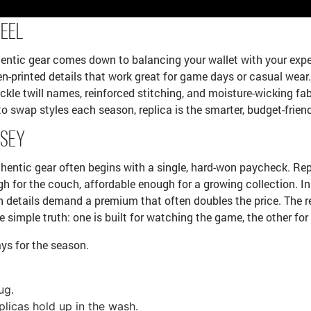
Feel
ntic gear comes down to balancing your wallet with your expecta
-printed details that work great for game days or casual wear. 
ackle twill names, reinforced stitching, and moisture-wicking fab
o swap styles each season, replica is the smarter, budget-frien
rsey
ntic gear often begins with a single, hard-won paycheck. Replica 
 for the couch, affordable enough for a growing collection. In 
n details demand a premium that often doubles the price. The real
imple truth: one is built for watching the game, the other for p
pays for the season.
ug.
plicas hold up in the wash.