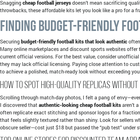
Snagging
cheap football jerseys
doesn’t mean sacrificing quali
throwbacks, these affordable kits let you look like a pro for a
Finding Budget-Friendly Foo
Securing
budget-friendly football kits that look authentic
often
Many online marketplaces and discount sports websites offer the
current official versions. For the best value, consider unofficia
they may lack official licensing. Paying close attention to cust
to achieve a polished, match-ready look without exceeding you
How to Spot High-Quality Replicas Without
Scrolling through match-day photos, I felt a pang of envy—ever
I discovered that
authentic-looking cheap football kits
aren’t a
often replicate exact stitching and sponsor logos for a fraction
that feels slightly textured rather than shiny. Look for seller
obscure seller—cost just $18 but passed the “pub test” under st