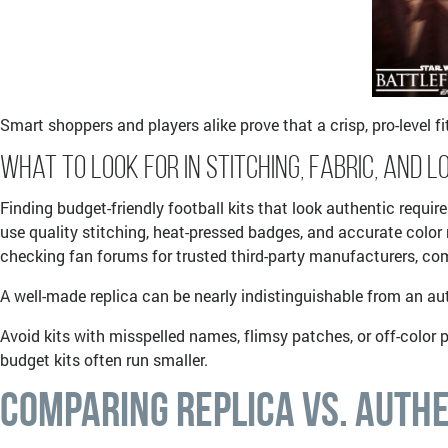
Smart shoppers and players alike prove that a crisp, pro-level f
What to Look for in Stitching, Fabric, and L
Finding budget-friendly football kits that look authentic requir
use quality stitching, heat-pressed badges, and accurate colo
checking fan forums for trusted third-party manufacturers, com
A well-made replica can be nearly indistinguishable from an aut
Avoid kits with misspelled names, flimsy patches, or off-color p
budget kits often run smaller.
Comparing Replica vs. Authe