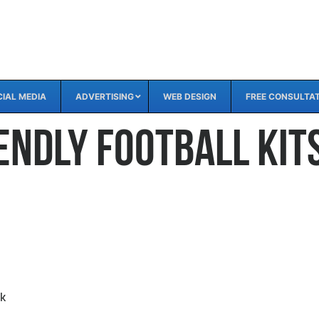
IAL MEDIA
ADVERTISING
WEB DESIGN
FREE CONSULTA
endly Football Kit
nk