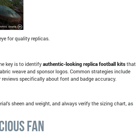
e for quality replicas.
he key is to identify
authentic-looking replica football kits
that
e fabric weave and sponsor logos. Common strategies include
er reviews specifically about font and badge accuracy.
rial’s sheen and weight, and always verify the sizing chart, as
cious Fan