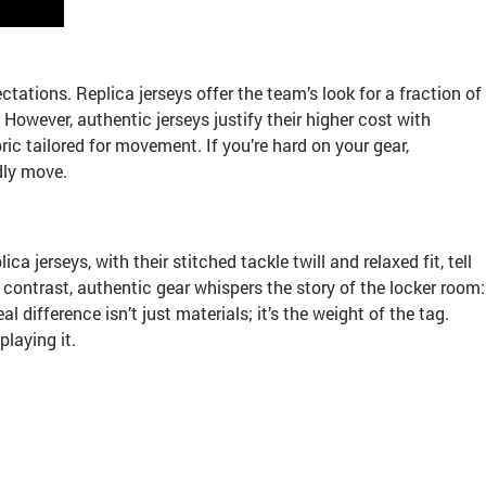
tions. Replica jerseys offer the team’s look for a fraction of
However, authentic jerseys justify their higher cost with
ric tailored for movement. If you’re hard on your gear,
dly move.
jerseys, with their stitched tackle twill and relaxed fit, tell
contrast, authentic gear whispers the story of the locker room:
 difference isn’t just materials; it’s the weight of the tag.
laying it.