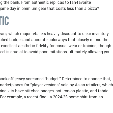
g the bank. From authentic replicas to fan-favorite
e game day in premium gear that costs less than a pizza?
tic
ars, which major retailers heavily discount to clear inventory.
stitched badges and accurate colorways that closely mimic the
xcellent aesthetic fidelity for casual wear or training, though
el is crucial to avoid poor imitations, ultimately allowing you
knock-off jersey screamed “budget.” Determined to change that,
marketplaces for “player versions” sold by Asian retailers, which
ing kits have stitched badges, not iron-on plastic, and fabric
s. For example, a recent find—a 2024-25 home shirt from an