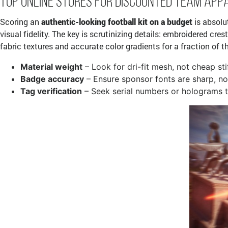
Top Online Stores for Discounted Team App
Scoring an
authentic-looking football kit on a budget
is absolu
visual fidelity. The key is scrutinizing details: embroidered cre
fabric textures and accurate color gradients for a fraction of t
Material weight
– Look for dri-fit mesh, not cheap sti
Badge accuracy
– Ensure sponsor fonts are sharp, no
Tag verification
– Seek serial numbers or holograms t