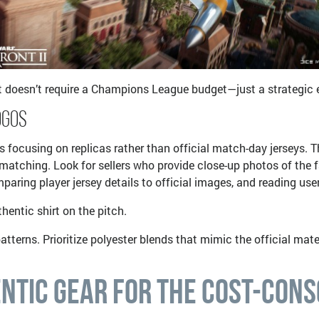
it doesn’t require a Champions League budget—just a strategic ey
ogos
es focusing on replicas rather than official match-day jerseys. T
r matching. Look for sellers who provide close-up photos of th
paring player jersey details to official images, and reading us
hentic shirt on the pitch.
atterns. Prioritize polyester blends that mimic the official mate
ntic Gear for the Cost-Cons