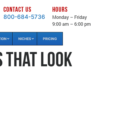
CONTACT US
HOURS
800-684-5736
Monday – Friday
9:00 am – 6:00 pm
TION
NICHES
PRICING
s That Look