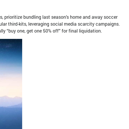
, prioritize bundling last season’s home and away soccer
lar third-kits, leveraging social media scarcity campaigns.
y “buy one, get one 50% off” for final liquidation.