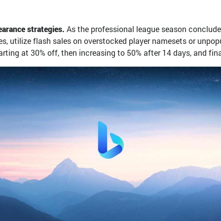
arance strategies.
As the professional league season concludes
es, utilize flash sales on overstocked player namesets or unpopu
ing at 30% off, then increasing to 50% after 14 days, and finall