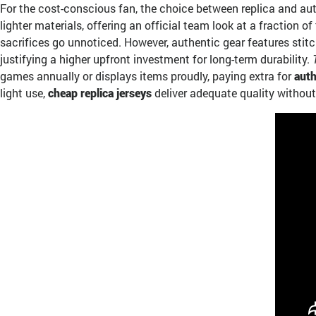
For the cost-conscious fan, the choice between replica and au
lighter materials, offering an official team look at a fraction 
sacrifices go unnoticed. However, authentic gear features stitc
justifying a higher upfront investment for long-term durability.
games annually or displays items proudly, paying extra for
auth
light use,
cheap replica jerseys
deliver adequate quality without 