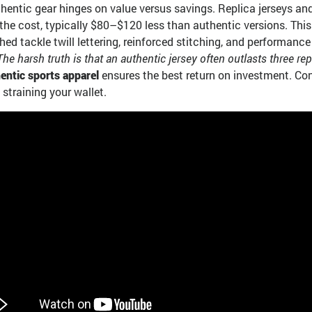
thentic gear hinges on value versus savings. Replica jerseys a
of the cost, typically $80–$120 less than authentic versions. Th
hed tackle twill lettering, reinforced stitching, and performan
The harsh truth is that an authentic jersey often outlasts three rep
entic sports apparel
ensures the best return on investment. Conv
straining your wallet.