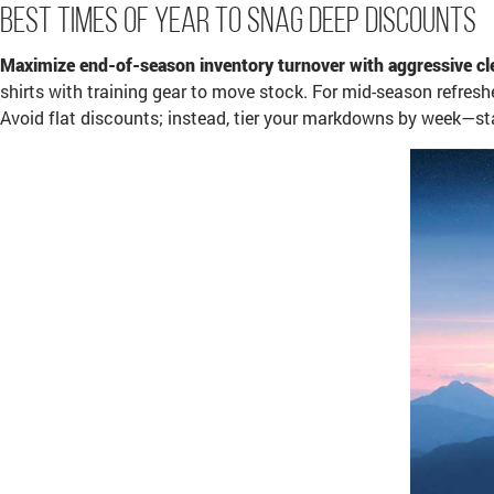
Best Times of Year to Snag Deep Discounts
Maximize end-of-season inventory turnover with aggressive cle
shirts with training gear to move stock. For mid-season refresh
Avoid flat discounts; instead, tier your markdowns by week—start