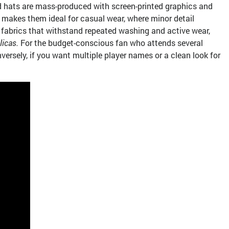
nd hats are mass-produced with screen-printed graphics and
is makes them ideal for casual wear, where minor detail
ce fabrics that withstand repeated washing and active wear,
licas.
For the budget-conscious fan who attends several
ersely, if you want multiple player names or a clean look for