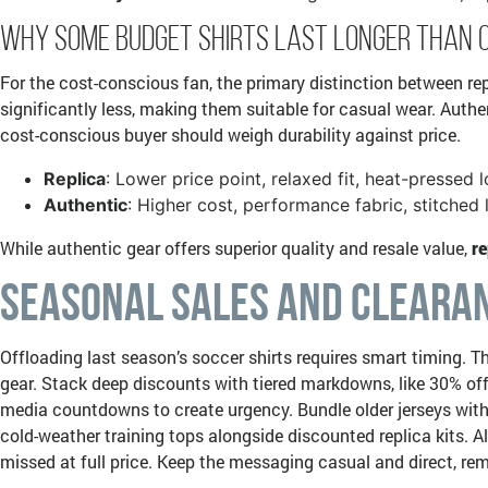
Why Some Budget Shirts Last Longer Than 
For the cost-conscious fan, the primary distinction between repl
significantly less, making them suitable for casual wear. Authent
cost-conscious buyer should weigh durability against price.
Replica
: Lower price point, relaxed fit, heat-pressed 
Authentic
: Higher cost, performance fabric, stitched l
While authentic gear offers superior quality and resale value,
re
Seasonal Sales and Clearan
Offloading last season’s soccer shirts requires smart timing. T
gear. Stack deep discounts with tiered markdowns, like 30% off 
media countdowns to create urgency. Bundle older jerseys with 
cold-weather training tops alongside discounted replica kits.
missed at full price. Keep the messaging casual and direct, rem