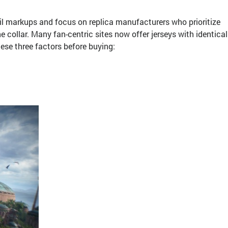
ail markups and focus on replica manufacturers who prioritize
he collar. Many fan-centric sites now offer jerseys with identical
hese three factors before buying: