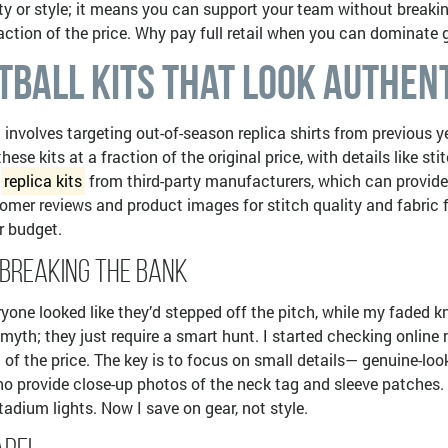
ty or style; it means you can support your team without breakin
 fraction of the price. Why pay full retail when you can dominat
tball Kits That Look Authen
 involves targeting out-of-season replica shirts from previous ye
se kits at a fraction of the original price, with details like 
l
replica kits
from third-party manufacturers, which can provide e
omer reviews and product images for stitch quality and fabric fe
r budget.
 Breaking the Bank
yone looked like they’d stepped off the pitch, while my faded 
 myth; they just require a smart hunt. I started checking online 
 of the price. The key is to focus on small details— genuine-look
s who provide close-up photos of the neck tag and sleeve patche
adium lights. Now I save on gear, not style.