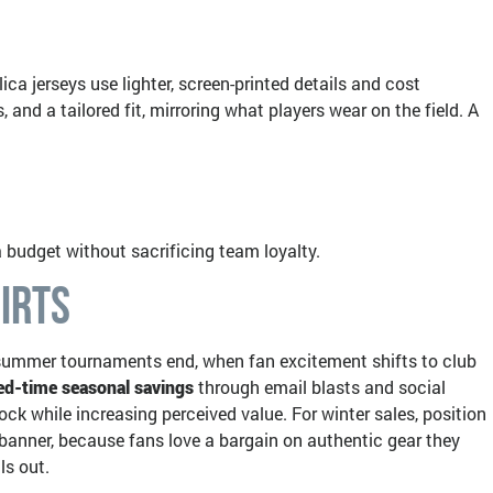
ca jerseys use lighter, screen-printed details and cost
 and a tailored fit, mirroring what players wear on the field. A
 budget without sacrificing team loyalty.
irts
or summer tournaments end, when fan excitement shifts to club
ted-time seasonal savings
through email blasts and social
k while increasing perceived value. For winter sales, position
nner, because fans love a bargain on authentic gear they
ls out.