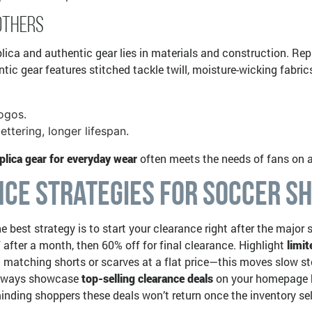
Others
ica and authentic gear lies in materials and construction. Repli
ic gear features stitched tackle twill, moisture-wicking fabrics,
logos.
ettering, longer lifespan.
plica gear for everyday wear
often meets the needs of fans on a
ce Strategies for Soccer Sh
he best strategy is to start your clearance right after the maj
after a month, then 60% off for final clearance. Highlight
limi
matching shorts or scarves at a flat price—this moves slow stoc
 Always showcase
top-selling clearance deals
on your homepage ba
inding shoppers these deals won’t return once the inventory sel