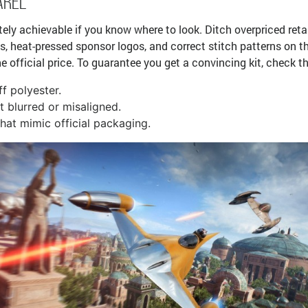
arel
tely achievable if you know where to look. Ditch overpriced ret
sts, heat-pressed sponsor logos, and correct stitch patterns on t
he official price. To guarantee you get a convincing kit, check t
ff polyester.
t blurred or misaligned.
hat mimic official packaging.