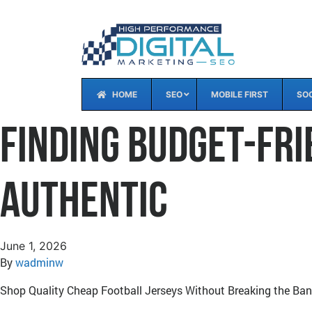
HOME
SEO
MOBILE FIRST
SOC
Finding Budget-Fri
Authentic
June 1, 2026
By
wadminw
Shop Quality Cheap Football Jerseys Without Breaking the Ba