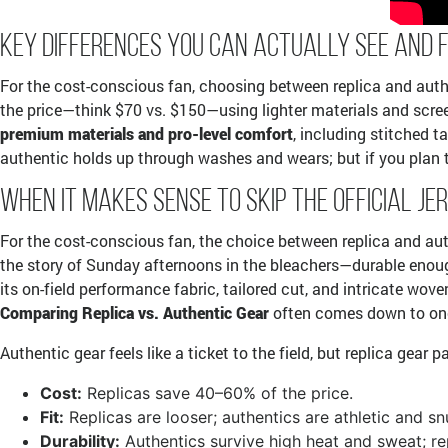
Key Differences You Can Actually See and 
For the cost-conscious fan, choosing between replica and authe
the price—think $70 vs. $150—using lighter materials and screen
premium materials and pro-level comfort
, including stitched t
authentic holds up through washes and wears; but if you plan t
When It Makes Sense to Skip the Official Je
For the cost-conscious fan, the choice between replica and authe
the story of Sunday afternoons in the bleachers—durable enough
its on-field performance fabric, tailored cut, and intricate wove
Comparing Replica vs. Authentic Gear
often comes down to one s
Authentic gear feels like a ticket to the field, but replica gear 
Cost:
Replicas save 40–60% of the price.
Fit:
Replicas are looser; authentics are athletic and sn
Durability:
Authentics survive high heat and sweat; re