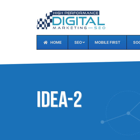
HOME
SEO
MOBILE FIRST
SOC
idea-2