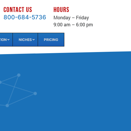
CONTACT US
HOURS
800-684-5736
Monday – Friday
9:00 am – 6:00 pm
TION
NICHES
PRICING