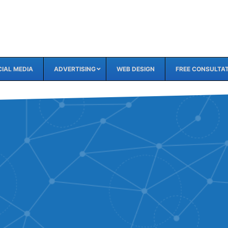
IAL MEDIA
ADVERTISING
WEB DESIGN
FREE CONSULTA