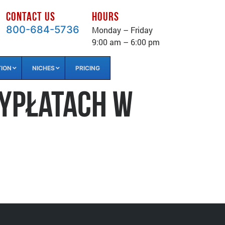
CONTACT US
HOURS
800-684-5736
Monday – Friday
9:00 am – 6:00 pm
TION
NICHES
PRICING
wypłatach w