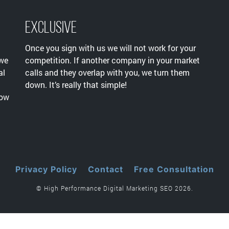
Exclusive
Once you sign with us we will not work for your
 we
competition. If another company in your market
al
calls and they overlap with you, we turn them
down. It’s really that simple!
now
Privacy Policy
Contact
Free Consultation
© High Performance Digital Marketing SEO 2026.