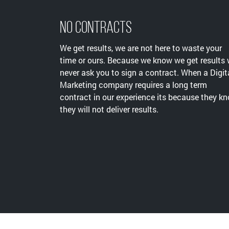
No Contracts
We get results, we are not here to waste your
time or ours. Because we know we get results
never ask you to sign a contract. When a Digit
Marketing company requires a long term
contract in our experience its because they k
they will not deliver results.