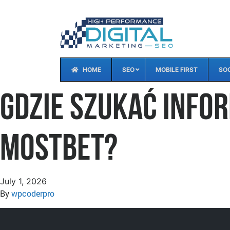
HOME
SEO
MOBILE FIRST
SOC
Gdzie szukać info
Mostbet?
July 1, 2026
By
wpcoderpro