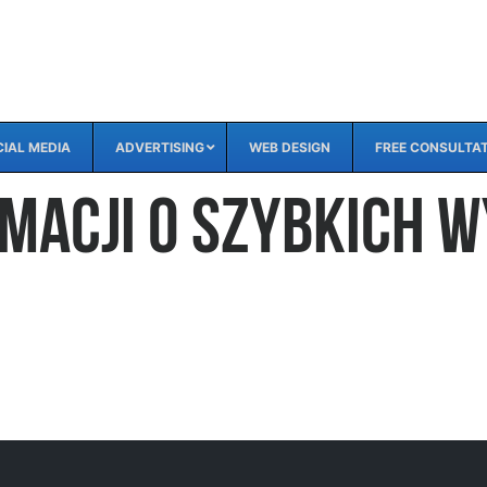
IAL MEDIA
ADVERTISING
WEB DESIGN
FREE CONSULTA
rmacji o szybkich 