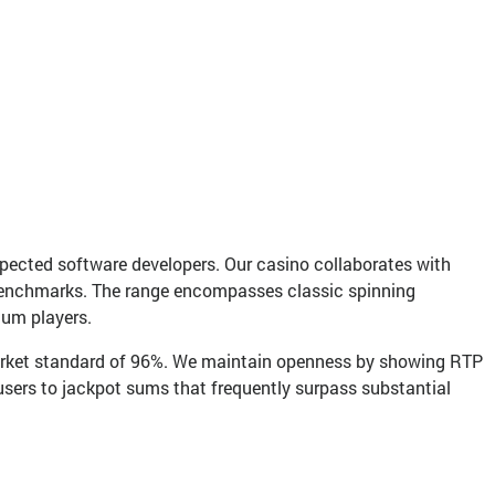
spected software developers. Our casino collaborates with
 benchmarks. The range encompasses classic spinning
ium players.
 market standard of 96%. We maintain openness by showing RTP
users to jackpot sums that frequently surpass substantial