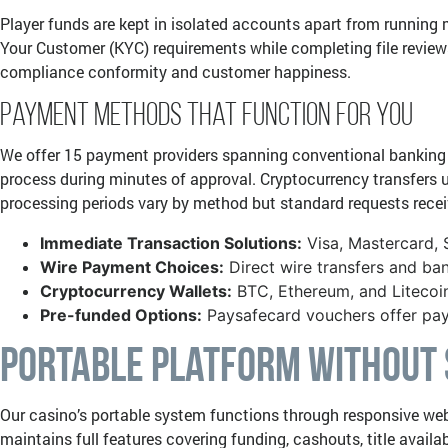
Player funds are kept in isolated accounts apart from running 
Your Customer (KYC) requirements while completing file review
compliance conformity and customer happiness.
Payment Methods That Function For You
We offer 15 payment providers spanning conventional banking 
process during minutes of approval. Cryptocurrency transfers 
processing periods vary by method but standard requests receiv
Immediate Transaction Solutions:
Visa, Mastercard, 
Wire Payment Choices:
Direct wire transfers and ba
Cryptocurrency Wallets:
BTC, Ethereum, and Litecoin
Pre-funded Options:
Paysafecard vouchers offer pay
Portable Platform Without 
Our casino’s portable system functions through responsive we
maintains full features covering funding, cashouts, title avail