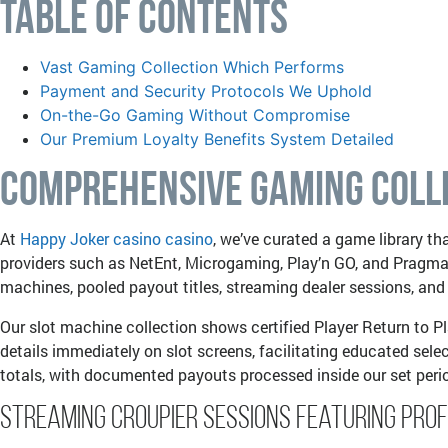
Table of Contents
Vast Gaming Collection Which Performs
Payment and Security Protocols We Uphold
On-the-Go Gaming Without Compromise
Our Premium Loyalty Benefits System Detailed
Comprehensive Gaming Coll
At
Happy Joker casino casino
, we’ve curated a game library t
providers such as NetEnt, Microgaming, Play’n GO, and Pragma
machines, pooled payout titles, streaming dealer sessions, and 
Our slot machine collection shows certified Player Return to
details immediately on slot screens, facilitating educated sel
totals, with documented payouts processed inside our set peri
Streaming Croupier Sessions Featuring Pro