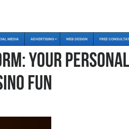
IAL MEDIA
ADVERTISING
WEB DESIGN
FREE CONSULTA
orm: Your Personal
sino Fun