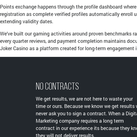
Points exchange happens through the profile dashboard where i
registration as complete verified profiles automatically enro
extending validity dates.
We’ve built our gaming activities around proven benchmarks r
every quarter reviews, and payment completion maintains doc
Joker Casino as a platform created for long-term engagement i
No Contracts
We get results, we are not here to waste your
time or ours. Because we know we get results
never ask you to sign a contract. When a Digit
Marketing company requires a long term
contract in our experience its because they k
they will not deliver results.