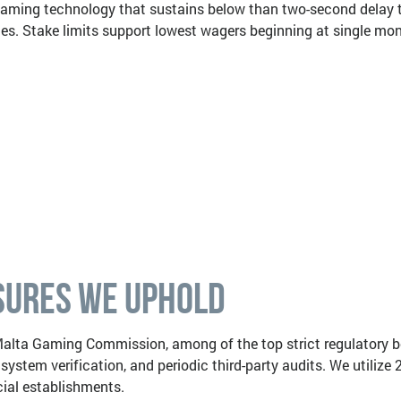
eaming technology that sustains below than two-second delay t
ities. Stake limits support lowest wagers beginning at single m
sures We Uphold
alta Gaming Commission, among of the top strict regulatory bo
ystem verification, and periodic third-party audits. We utilize
cial establishments.