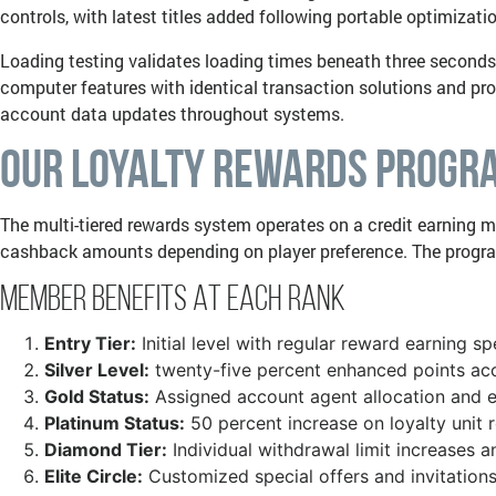
controls, with latest titles added following portable optimizatio
Loading testing validates loading times beneath three seconds
computer features with identical transaction solutions and p
account data updates throughout systems.
Our Loyalty Rewards Progr
The multi-tiered rewards system operates on a credit earning 
cashback amounts depending on player preference. The progra
Member Benefits At Each Rank
Entry Tier:
Initial level with regular reward earning 
Silver Level:
twenty-five percent enhanced points accu
Gold Status:
Assigned account agent allocation and e
Platinum Status:
50 percent increase on loyalty unit
Diamond Tier:
Individual withdrawal limit increases a
Elite Circle:
Customized special offers and invitations