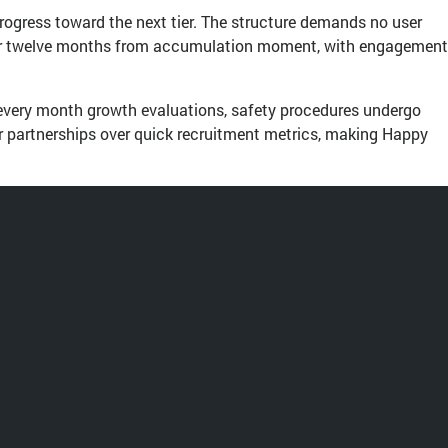
ogress toward the next tier. The structure demands no user
ve for twelve months from accumulation moment, with engagement
 every month growth evaluations, safety procedures undergo
 partnerships over quick recruitment metrics, making Happy