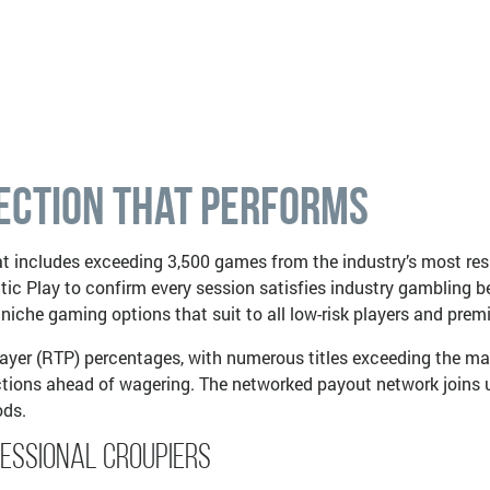
ection That Performs
hat includes exceeding 3,500 games from the industry’s most re
tic Play to confirm every session satisfies industry gambling
niche gaming options that suit to all low-risk players and prem
 Player (RTP) percentages, with numerous titles exceeding the
ections ahead of wagering. The networked payout network joins 
ods.
fessional Croupiers