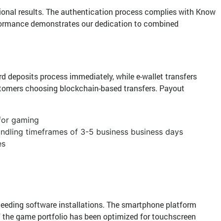
tional results. The authentication process complies with Know
erformance demonstrates our dedication to combined
deposits process immediately, while e-wallet transfers
ustomers choosing blockchain-based transfers. Payout
 for gaming
ndling timeframes of 3-5 business business days
es
eeding software installations. The smartphone platform
 of the game portfolio has been optimized for touchscreen