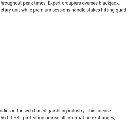
hroughout peak times. Expert croupiers oversee blackjack,
onetary unit while premium sessions handle stakes hitting quad
dies in the web-based gambling industry. This license
 256-bit SSL protection across all information exchanges,