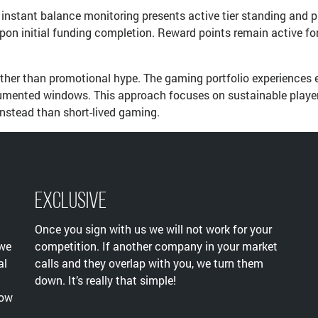
nstant balance monitoring presents active tier standing and pr
ll upon initial funding completion. Reward points remain acti
ather than promotional hype. The gaming portfolio experiences
umented windows. This approach focuses on sustainable player
nstead than short-lived gaming.
Exclusive
Once you sign with us we will not work for your
 we
competition. If another company in your market
al
calls and they overlap with you, we turn them
down. It’s really that simple!
now