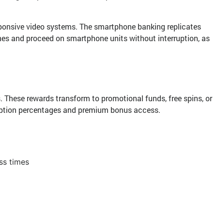
esponsive video systems. The smartphone banking replicates
es and proceed on smartphone units without interruption, as
These rewards transform to promotional funds, free spins, or
mption percentages and premium bonus access.
ss times