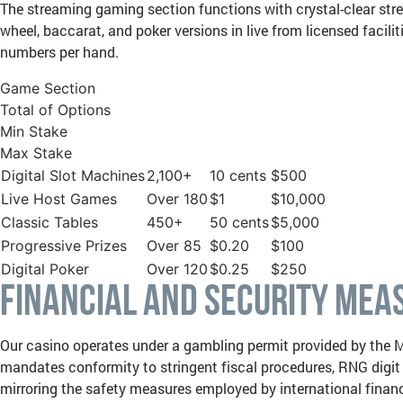
The streaming gaming section functions with crystal-clear str
wheel, baccarat, and poker versions in live from licensed facil
numbers per hand.
Game Section
Total of Options
Min Stake
Max Stake
Digital Slot Machines
2,100+
10 cents
$500
Live Host Games
Over 180
$1
$10,000
Classic Tables
450+
50 cents
$5,000
Progressive Prizes
Over 85
$0.20
$100
Digital Poker
Over 120
$0.25
$250
Financial and Security Mea
Our casino operates under a gambling permit provided by the M
mandates conformity to stringent fiscal procedures, RNG digit s
mirroring the safety measures employed by international finan