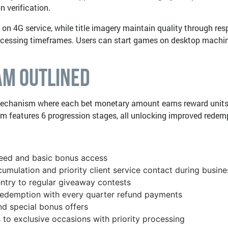
n verification.
 on 4G service, while title imagery maintain quality through r
rocessing timeframes. Users can start games on desktop machin
am Outlined
mechanism where each bet monetary amount earns reward units. 
m features 6 progression stages, all unlocking improved rede
speed and basic bonus access
mulation and priority client service contact during busine
ntry to regular giveaway contests
 redemption with every quarter refund payments
nd special bonus offers
 to exclusive occasions with priority processing