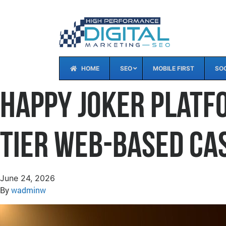
HOME
SEO
MOBILE FIRST
SOC
Happy Joker Platf
Tier Web-Based Ca
June 24, 2026
By
wadminw