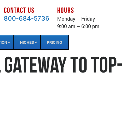
CONTACT US
HOURS
800-684-5736
Monday – Friday
9:00 am – 6:00 pm
TION
NICHES
PRICING
 Gateway to Top-