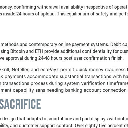
money, confirming withdrawal availability irrespective of opera
s inside 24 hours of upload. This equilibrium of safety and p
methods and contemporary online payment systems. Debit card 
using Bitcoin and ETH provide additional confidentiality for c
e approval during 24-48 hours post user confirmation finish.
Skrill, Neteller, and ecoPayz permit quick money readiness
nk payments accommodate substantial transactions with ha
 transactions process during system verification timefram
ment capability sans needing banking account connection
Sacrifice
b design that adapts to smartphone and pad displays without n
ability, and customer support contact. Over eighty-five percent