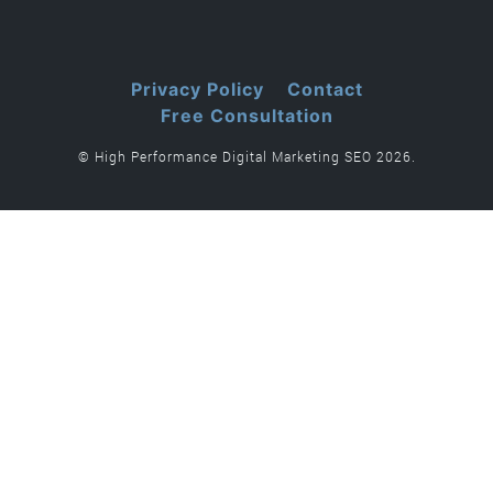
Privacy Policy
Contact
Free Consultation
© High Performance Digital Marketing SEO 2026.