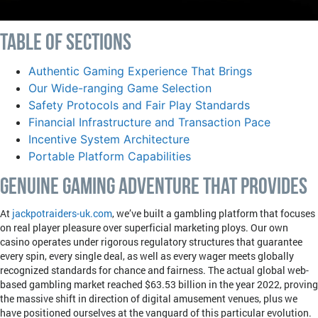
Table of Sections
Authentic Gaming Experience That Brings
Our Wide-ranging Game Selection
Safety Protocols and Fair Play Standards
Financial Infrastructure and Transaction Pace
Incentive System Architecture
Portable Platform Capabilities
Genuine Gaming Adventure That Provides
At
jackpotraiders-uk.com
, we’ve built a gambling platform that focuses
on real player pleasure over superficial marketing ploys. Our own
casino operates under rigorous regulatory structures that guarantee
every spin, every single deal, as well as every wager meets globally
recognized standards for chance and fairness. The actual global web-
based gambling market reached $63.53 billion in the year 2022, proving
the massive shift in direction of digital amusement venues, plus we
have positioned ourselves at the vanguard of this particular evolution.