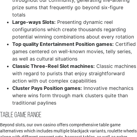
throughout our community, generating life-altering
prize sums that frequently go beyond six-figure
totals
Large-ways Slots:
Presenting dynamic reel
configurations which create thousands regarding
potential winning combinations about every rotation
Top quality Entertainment Position games:
Certified
games centered on well-known movies, telly series,
as well as cultural situations
Classic Three-Reel Slot machines:
Classic machines
with regard to purists that enjoy straightforward
action with out complex capabilities
Cluster Pays Position games:
Innovative mechanics
where wins form through mark clusters quite than
traditional paylines
Table Game Range
Beyond slots, our own casino offers comprehensive table game
alternatives which includes multiple blackjack variants, roulette wheels