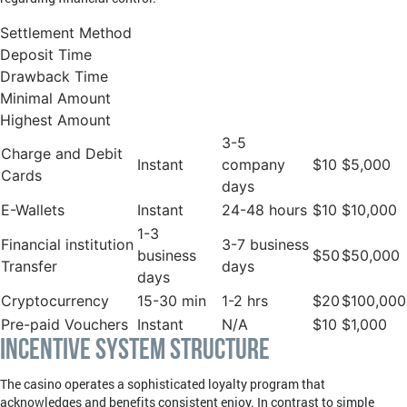
Settlement Method
Deposit Time
Drawback Time
Minimal Amount
Highest Amount
3-5
Charge and Debit
Instant
company
$10
$5,000
Cards
days
E-Wallets
Instant
24-48 hours
$10
$10,000
1-3
Financial institution
3-7 business
business
$50
$50,000
Transfer
days
days
Cryptocurrency
15-30 min
1-2 hrs
$20
$100,000
Pre-paid Vouchers
Instant
N/A
$10
$1,000
Incentive System Structure
The casino operates a sophisticated loyalty program that
acknowledges and benefits consistent enjoy. In contrast to simple