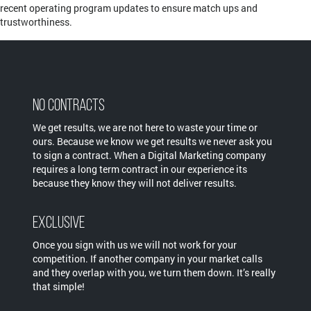
recent operating program updates to ensure match ups and
trustworthiness.
No Contracts
We get results, we are not here to waste your time or
ours. Because we know we get results we never ask you
to sign a contract. When a Digital Marketing company
requires a long term contract in our experience its
because they know they will not deliver results.
Exclusive
Once you sign with us we will not work for your
competition. If another company in your market calls
and they overlap with you, we turn them down. It’s really
that simple!