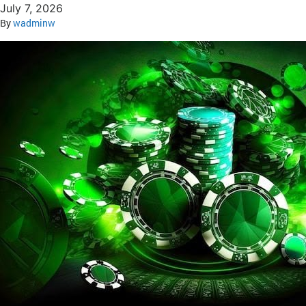
July 7, 2026
By
wadminw