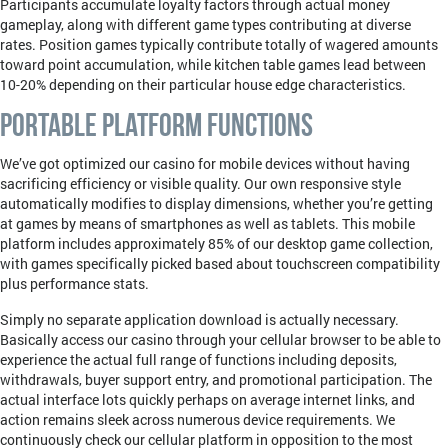
Participants accumulate loyalty factors through actual money
gameplay, along with different game types contributing at diverse
rates. Position games typically contribute totally of wagered amounts
toward point accumulation, while kitchen table games lead between
10-20% depending on their particular house edge characteristics.
Portable Platform Functions
We’ve got optimized our casino for mobile devices without having
sacrificing efficiency or visible quality. Our own responsive style
automatically modifies to display dimensions, whether you’re getting
at games by means of smartphones as well as tablets. This mobile
platform includes approximately 85% of our desktop game collection,
with games specifically picked based about touchscreen compatibility
plus performance stats.
Simply no separate application download is actually necessary.
Basically access our casino through your cellular browser to be able to
experience the actual full range of functions including deposits,
withdrawals, buyer support entry, and promotional participation. The
actual interface lots quickly perhaps on average internet links, and
action remains sleek across numerous device requirements. We
continuously check our cellular platform in opposition to the most