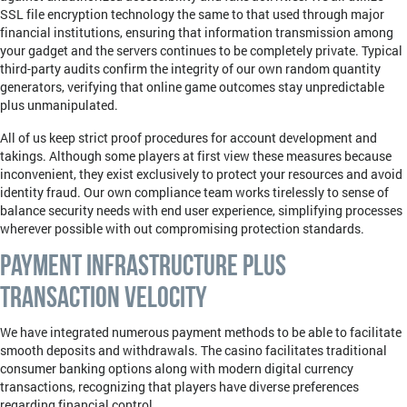
SSL file encryption technology the same to that used through major
financial institutions, ensuring that information transmission among
your gadget and the servers continues to be completely private. Typical
third-party audits confirm the integrity of our own random quantity
generators, verifying that online game outcomes stay unpredictable
plus unmanipulated.
All of us keep strict proof procedures for account development and
takings. Although some players at first view these measures because
inconvenient, they exist exclusively to protect your resources and avoid
identity fraud. Our own compliance team works tirelessly to sense of
balance security needs with end user experience, simplifying processes
wherever possible with out compromising protection standards.
Payment Infrastructure plus
Transaction Velocity
We have integrated numerous payment methods to be able to facilitate
smooth deposits and withdrawals. The casino facilitates traditional
consumer banking options along with modern digital currency
transactions, recognizing that players have diverse preferences
regarding financial control.