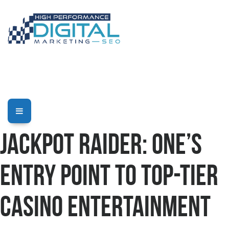
Jackpot Raider: One’s
Entry Point to Top-tier
Casino Entertainment