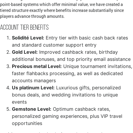
point-based systems which offer minimal value, we have created a
tiered structure exactly where benefits increase substantially since
players advance through amounts.
Account Tier Benefits
Solidité Level:
Entry tier with basic cash back rates
and standard customer support entry
Gold Level:
Improved cashback rates, birthday
additional bonuses, and top priority email assistance
Precious metal Level:
Unique tournament invitations,
faster flahbacks processing, as well as dedicated
accounts managers
Us platinum Level:
Luxurious gifts, personalized
bonus deals, and wedding invitations to unique
events
Gemstone Level:
Optimum cashback rates,
personalized gaming experiences, plus VIP travel
opportunities