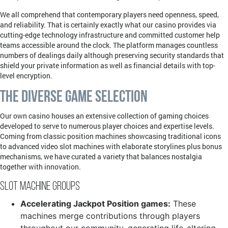
We all comprehend that contemporary players need openness, speed,
and reliability. That is certainly exactly what our casino provides via
cutting-edge technology infrastructure and committed customer help
teams accessible around the clock. The platform manages countless
numbers of dealings daily although preserving security standards that
shield your private information as well as financial details with top-
level encryption.
The Diverse Game Selection
Our own casino houses an extensive collection of gaming choices
developed to serve to numerous player choices and expertise levels.
Coming from classic position machines showcasing traditional icons
to advanced video slot machines with elaborate storylines plus bonus
mechanisms, we have curated a variety that balances nostalgia
together with innovation.
Slot Machine Groups
Accelerating Jackpot Position games:
These
machines merge contributions through players