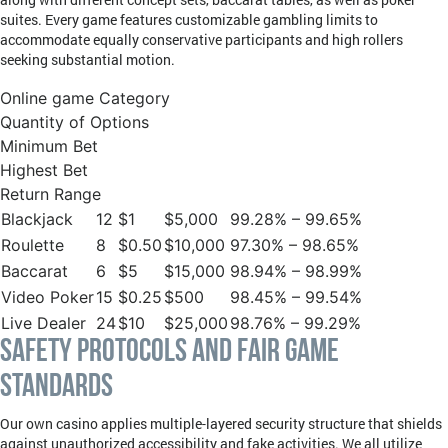
along with different concept sets, baccarat tables, as well as poker
suites. Every game features customizable gambling limits to
accommodate equally conservative participants and high rollers
seeking substantial motion.
Online game Category
Quantity of Options
Minimum Bet
Highest Bet
Return Range
Blackjack
12
$1
$5,000
99.28% – 99.65%
Roulette
8
$0.50
$10,000
97.30% – 98.65%
Baccarat
6
$5
$15,000
98.94% – 98.99%
Video Poker
15
$0.25
$500
98.45% – 99.54%
Live Dealer
24
$10
$25,000
98.76% – 99.29%
Safety Protocols and Fair Game
Standards
Our own casino applies multiple-layered security structure that shields
against unauthorized accessibility and fake activities. We all utilize