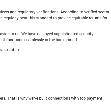
iews and regulatory verifications. According to verified sector
regularly beat this standard to provide equitable returns for
vide to us. We have deployed sophisticated security
that functions seamlessly in the background.
rastructure
yers. That is why we’ve built connections with top payment