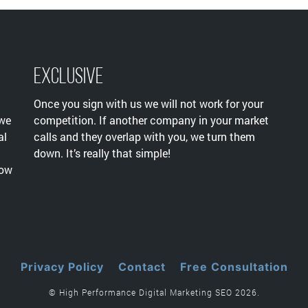
Exclusive
Once you sign with us we will not work for your
 we
competition. If another company in your market
al
calls and they overlap with you, we turn them
down. It’s really that simple!
now
Privacy Policy
Contact
Free Consultation
© High Performance Digital Marketing SEO 2026.