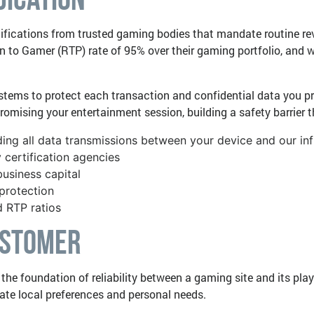
dication
tifications from trusted gaming bodies that mandate routine rev
to Gamer (RTP) rate of 95% over their gaming portfolio, and we 
ems to protect each transaction and confidential data you pro
mising your entertainment session, building a safety barrier 
ng all data transmissions between your device and our inf
certification agencies
usiness capital
protection
d RTP ratios
ustomer
the foundation of reliability between a gaming site and its pla
te local preferences and personal needs.