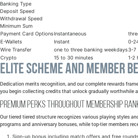
Banking Type
Deposit Speed
Withdrawal Speed
Minimum Sum
Payment Card Options
Instantaneous
thre
E-Wallets
Instant
0-24
Wire Transfer
one to three banking weekdays
3-7
Crypto
15 to 30 minutes
1-2 
Elite Scheme and Member Be
Dedication merits recognition, and our complete rewards fram
you begin collecting credits that unlock gradually worthwhile
Premium Perks Throughout Membership Ran
Our tiered tiered structure recognizes various playing styles an
programs and anniversary bonuses, while top-tier members rece
Sign-up bonus including match offers and free round