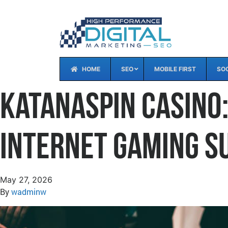
HOME
SEO
MOBILE FIRST
SOC
KatanaSpin Casino
Internet Gaming S
May 27, 2026
By
wadminw