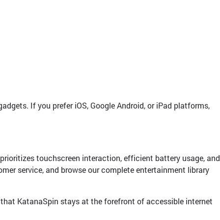
adgets. If you prefer iOS, Google Android, or iPad platforms,
prioritizes touchscreen interaction, efficient battery usage, and
omer service, and browse our complete entertainment library
hat KatanaSpin stays at the forefront of accessible internet