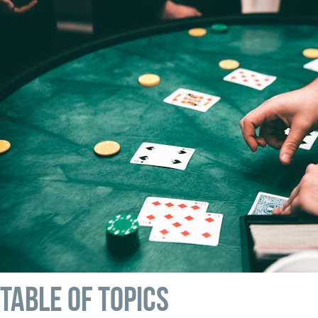
Table of Topics