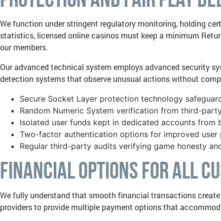
Protection and Fair Play De
We function under stringent regulatory monitoring, holding cer
statistics, licensed online casinos must keep a minimum Return 
our members.
Our advanced technical system employs advanced security syst
detection systems that observe unusual actions without compro
Secure Socket Layer protection technology safeguardi
Random Numeric System verification from third-party 
Isolated user funds kept in dedicated accounts from b
Two-factor authentication options for improved user 
Regular third-party audits verifying game honesty an
Financial Options for All C
We fully understand that smooth financial transactions create 
providers to provide multiple payment options that accommoda