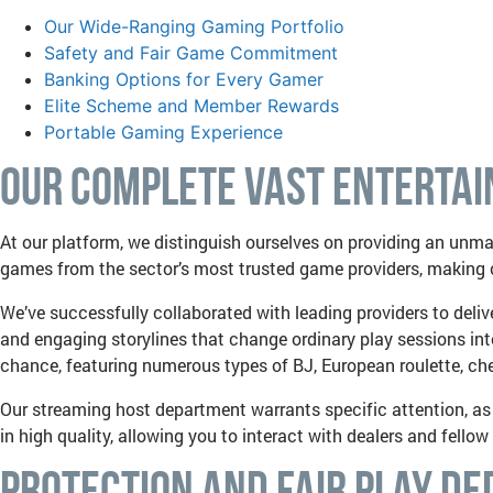
Our Wide-Ranging Gaming Portfolio
Safety and Fair Game Commitment
Banking Options for Every Gamer
Elite Scheme and Member Rewards
Portable Gaming Experience
Our Complete Vast Entertai
At our platform, we distinguish ourselves on providing an unmat
games from the sector’s most trusted game providers, making ce
We’ve successfully collaborated with leading providers to deli
and engaging storylines that change ordinary play sessions in
chance, featuring numerous types of BJ, European roulette, che
Our streaming host department warrants specific attention, as 
in high quality, allowing you to interact with dealers and fello