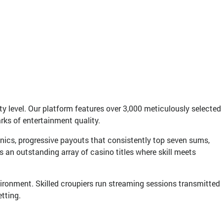
ty level. Our platform features over 3,000 meticulously selected
rks of entertainment quality.
nics, progressive payouts that consistently top seven sums,
 an outstanding array of casino titles where skill meets
ironment. Skilled croupiers run streaming sessions transmitted
etting.