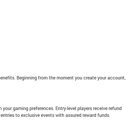
enefits. Beginning from the moment you create your account,
th your gaming preferences. Entry-level players receive refund
entries to exclusive events with assured reward funds.