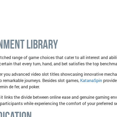
nment Library
ched range of game choices that cater to all interest and abili
rtain that every turn, hand, and bet satisfies the top benchma
ver you advanced video slot titles showcasing innovative mecha
to remarkable journeys. Besides slot games,
KatanaSpin
provides
min de fer, and poker.
it links the divide between online ease and genuine gaming env
w participants while experiencing the comfort of your preferred s