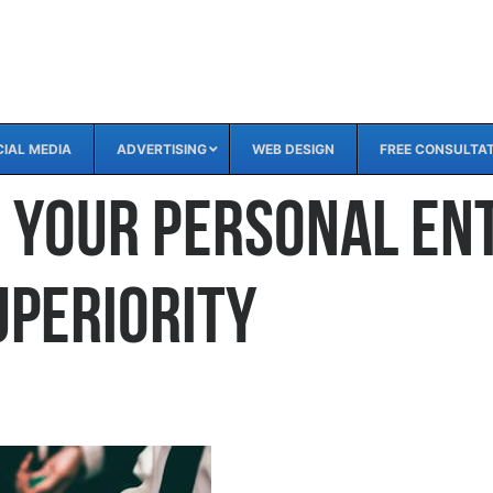
IAL MEDIA
ADVERTISING
WEB DESIGN
FREE CONSULTA
: Your Personal En
uperiority