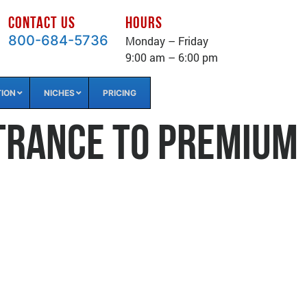
CONTACT US
HOURS
800-684-5736
Monday – Friday
9:00 am – 6:00 pm
TION
NICHES
PRICING
trance to Premium