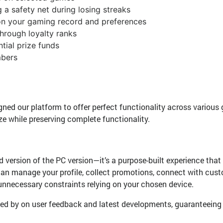
 a safety net during losing streaks
n your gaming record and preferences
hrough loyalty ranks
tial prize funds
mbers
ned our platform to offer perfect functionality across various g
e while preserving complete functionality.
d version of the PC version—it’s a purpose-built experience that 
an manage your profile, collect promotions, connect with cust
nnecessary constraints relying on your chosen device.
ed by on user feedback and latest developments, guaranteeing t