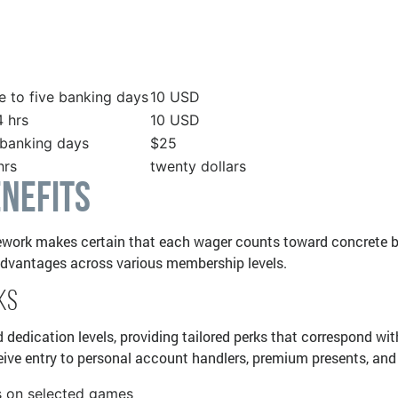
e to five banking days
10 USD
 hrs
10 USD
 banking days
$25
hrs
twenty dollars
nefits
ework makes certain that each wager counts toward concrete b
 advantages across various membership levels.
ks
d dedication levels, providing tailored perks that correspond wi
ive entry to personal account handlers, premium presents, and 
s on selected games