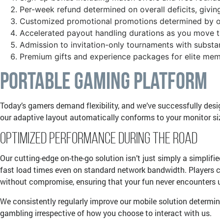
Per-week refund determined on overall deficits, giving
Customized promotional promotions determined by o
Accelerated payout handling durations as you move t
Admission to invitation-only tournaments with substan
Premium gifts and experience packages for elite me
Portable Gaming Platform
Today’s gamers demand flexibility, and we’ve successfully desig
our adaptive layout automatically conforms to your monitor siz
Optimized Performance During the Road
Our cutting-edge on-the-go solution isn’t just simply a simplifie
fast load times even on standard network bandwidth. Players c
without compromise, ensuring that your fun never encounters u
We consistently regularly improve our mobile solution determin
gambling irrespective of how you choose to interact with us.