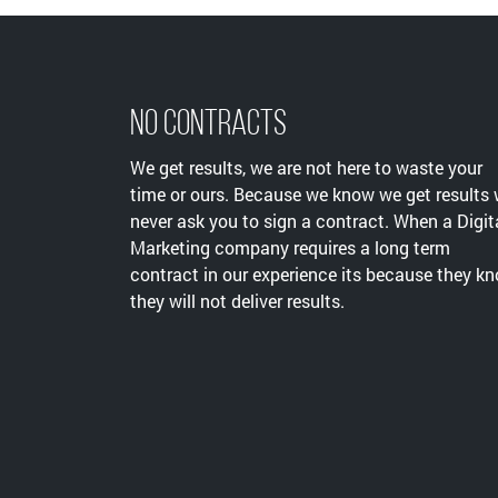
No Contracts
We get results, we are not here to waste your
time or ours. Because we know we get results
never ask you to sign a contract. When a Digit
Marketing company requires a long term
contract in our experience its because they k
they will not deliver results.