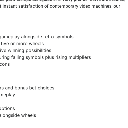
at instant satisfaction of contemporary video machines, our
 gameplay alongside retro symbols
 five or more wheels
e winning possibilities
ng falling symbols plus rising multipliers
icons
ers and bonus bet choices
ameplay
options
 alongside wheels