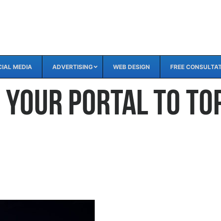
IAL MEDIA
ADVERTISING
WEB DESIGN
FREE CONSULTA
 Your Portal to To