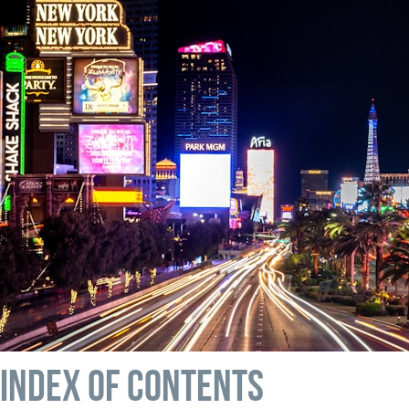
Index of Contents