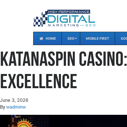
HOME
SEO
MOBILE FIRST
SOC
KatanaSpin Casino:
Excellence
June 3, 2026
By
wadminw