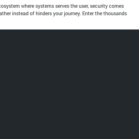
cosystem where systems serves the user, security comes
rather instead of hinders your journey. Enter the thousands