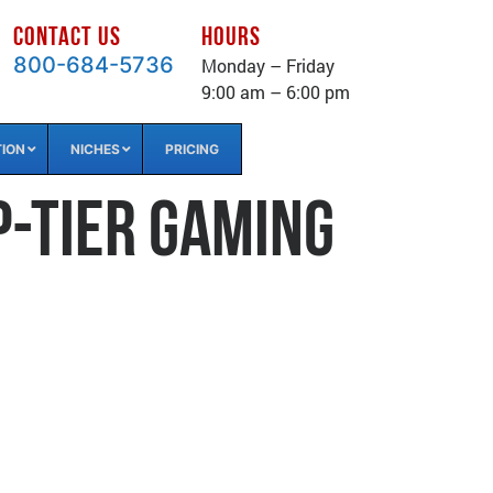
CONTACT US
HOURS
800-684-5736
Monday – Friday
9:00 am – 6:00 pm
TION
NICHES
PRICING
p-tier Gaming