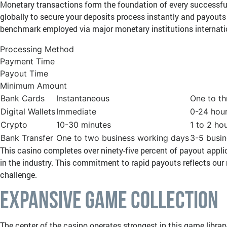
Monetary transactions form the foundation of every successful 
globally to secure your deposits process instantly and payout
benchmark employed via major monetary institutions internatio
Processing Method
Payment Time
Payout Time
Minimum Amount
Bank Cards
Instantaneous
One to th
Digital Wallets
Immediate
0-24 hou
Crypto
10-30 minutes
1 to 2 ho
Bank Transfer
One to two business working days
3-5 busi
This casino completes over ninety-five percent of payout applic
in the industry. This commitment to rapid payouts reflects our
challenge.
Expansive Game Collection
The center of the casino operates strongest in this game libra