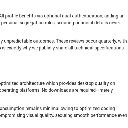
l profile benefits via optional dual authentication, adding an
personal segregation rules, securing financial details never
ly unpredictable outcomes. These reviews occur quarterly, with
is exactly why we publicly share all technical specifications
ptimized architecture which provides desktop quality on
le operating platforms. No downloads are required—merely
r consumption remains minimal owing to optimized coding
compromising visual quality, securing smooth performance even