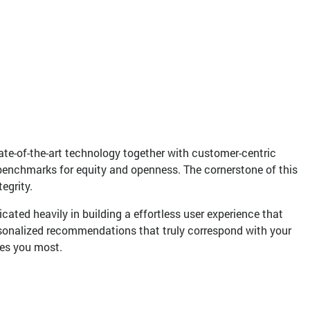
ate-of-the-art technology together with customer-centric
 benchmarks for equity and openness. The cornerstone of this
egrity.
ted heavily in building a effortless user experience that
sonalized recommendations that truly correspond with your
tes you most.