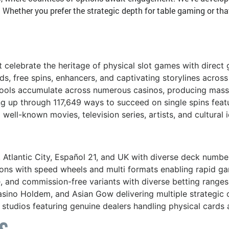
. Whether you prefer the strategic depth for table gaming or th
 celebrate the heritage of physical slot games with direct
 free spins, enhancers, and captivating storylines across
ls accumulate across numerous casinos, producing massiv
g up through 117,649 ways to succeed on single spins featuri
ell-known movies, television series, artists, and cultural 
 Atlantic City, Español 21, and UK with diverse deck numb
ions with speed wheels and multi formats enabling rapid g
and commission-free variants with diverse betting ranges
sino Holdem, and Asian Gow delivering multiple strategic 
studios featuring genuine dealers handling physical cards