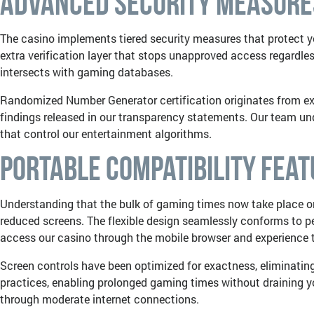
Advanced Security Measure
The casino implements tiered security measures that protect you
extra verification layer that stops unapproved access regardle
intersects with gaming databases.
Randomized Number Generator certification originates from exte
findings released in our transparency statements. Our team und
that control our entertainment algorithms.
Portable Compatibility Fea
Understanding that the bulk of gaming times now take place on
reduced screens. The flexible design seamlessly conforms to pe
access our casino through the mobile browser and experience 
Screen controls have been optimized for exactness, eliminatin
practices, enabling prolonged gaming times without draining 
through moderate internet connections.