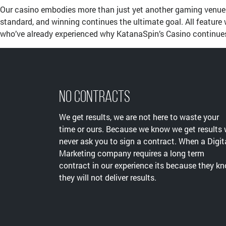
Our casino embodies more than just yet another gaming venue
standard, and winning continues the ultimate goal. All feature w
who’ve already experienced why KatanaSpin’s Casino continues 
No Contracts
We get results, we are not here to waste your
time or ours. Because we know we get results
never ask you to sign a contract. When a Digit
Marketing company requires a long term
contract in our experience its because they k
they will not deliver results.