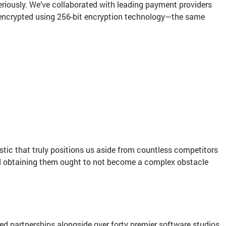
eriously. We’ve collaborated with leading payment providers
s encrypted using 256-bit encryption technology—the same
istic that truly positions us aside from countless competitors
 and obtaining them ought to not become a complex obstacle
ed partnerships alongside over forty premier software studios,