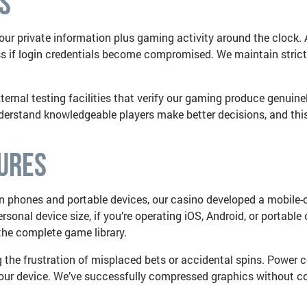
s
r private information plus gaming activity around the clock. Al
ss if login credentials become compromised. We maintain strict 
rnal testing facilities that verify our gaming produce genuine
erstand knowledgeable players make better decisions, and this 
tures
 phones and portable devices, our casino developed a mobile-o
rsonal device size, if you’re operating iOS, Android, or portab
the complete game library.
g the frustration of misplaced bets or accidental spins. Powe
your device. We’ve successfully compressed graphics without 