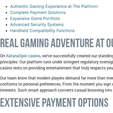
Authentic Gaming Experience at The Platform
Complete Payment Solutions
Expansive Game Portfolio
Advanced Security Systems
Handheld Compatibility Functions
Real Gaming Adventure at O
On
KatanaSpin casino
, we’ve successfully created our standin
principles. Our platform runs under stringent regulatory overs
casino rests on providing entertainment that truly respects yo
Our team know that modern players demand far more than merely
conforms to personal preferences. From the moment you sign u
interests. Such smart approach converts casual browsing into 
Extensive Payment Options