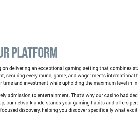
ur Platform
g on delivering an exceptional gaming setting that combines st
ight, securing every round, game, and wager meets international
ur time and investment while upholding the maximum level in int
 admission to entertainment. That’s why our casino had dedica
p, our network understands your gaming habits and offers per
focused discovery, helping you discover specifically what exci