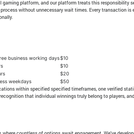
gaming platform, and our platform treats this responsibility s
s process without unnecessary wait times. Every transaction i
nally.
ree business working days
$10
rs
$10
urs
$20
ness weekdays
$50
ations within specified specified timeframes, one verified stat
 recognition that individual winnings truly belong to players,
ry, where countless of options await engagement. We’ve develop