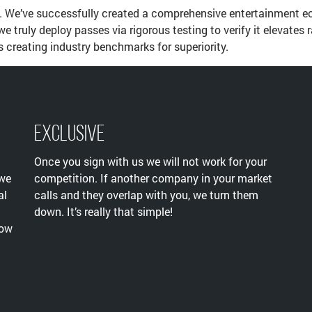
. We’ve successfully created a comprehensive entertainment e
e truly deploy passes via rigorous testing to verify it elevates 
creating industry benchmarks for superiority.
Exclusive
Once you sign with us we will not work for your
 we
competition. If another company in your market
al
calls and they overlap with you, we turn them
down. It’s really that simple!
now