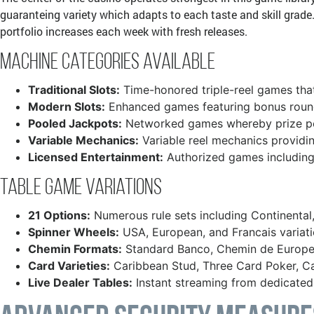
guaranteing variety which adapts to each taste and skill grade
portfolio increases each week with fresh releases.
Machine Categories Available
Traditional Slots:
Time-honored triple-reel games that
Modern Slots:
Enhanced games featuring bonus rounds,
Pooled Jackpots:
Networked games whereby prize poo
Variable Mechanics:
Variable reel mechanics providin
Licensed Entertainment:
Authorized games including w
Table Game Variations
21 Options:
Numerous rule sets including Continental,
Spinner Wheels:
USA, European, and Francais variat
Chemin Formats:
Standard Banco, Chemin de Europe, 
Card Varieties:
Caribbean Stud, Three Card Poker, Ca
Live Dealer Tables:
Instant streaming from dedicated 