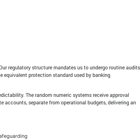
Our regulatory structure mandates us to undergo routine audits
the equivalent protection standard used by banking
redictability. The random numeric systems receive approval
rate accounts, separate from operational budgets, delivering an
safeguarding