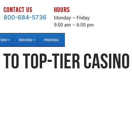
CONTACT US
HOURS
800-684-5736
Monday – Friday
9:00 am – 6:00 pm
TION
NICHES
PRICING
to Top-tier Casino