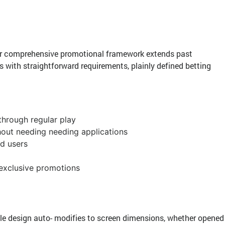
Our comprehensive promotional framework extends past
 with straightforward requirements, plainly defined betting
through regular play
hout needing needing applications
ed users
 exclusive promotions
ile design auto- modifies to screen dimensions, whether opened