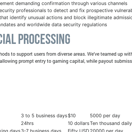
cement demanding confirmation through various channels
urity professionals to detect and fix prospective vulnerabi
t identify unusual actions and block illegitimate admissi
ndates and worldwide data security regulations
ial Processing
thods to support users from diverse areas. We’ve teamed up wit
y, allowing prompt entry to gaming capital, while payout submi
3 to 5 business days
$10
5000 per day
24hrs
10 dollars
Ten thousand daily
king days
3-7 business days
Fifty USD
20000 per day