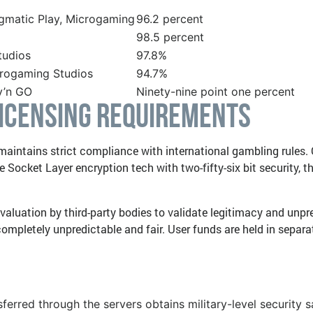
agmatic Play, Microgaming
96.2 percent
98.5 percent
tudios
97.8%
crogaming Studios
94.7%
y’n GO
Ninety-nine point one percent
icensing Requirements
aintains strict compliance with international gambling rules. 
 Socket Layer encryption tech with two-fifty-six bit security, 
valuation by third-party bodies to validate legitimacy and unp
ay completely unpredictable and fair. User funds are held in sepa
nsferred through the servers obtains military-level security 