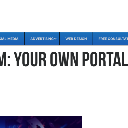
IAL MEDIA
ADVERTISING
WEB DESIGN
FREE CONSULTA
: Your own Portal 