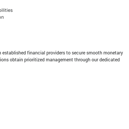
lities
on
h established financial providers to secure smooth monetary
ssions obtain prioritized management through our dedicated