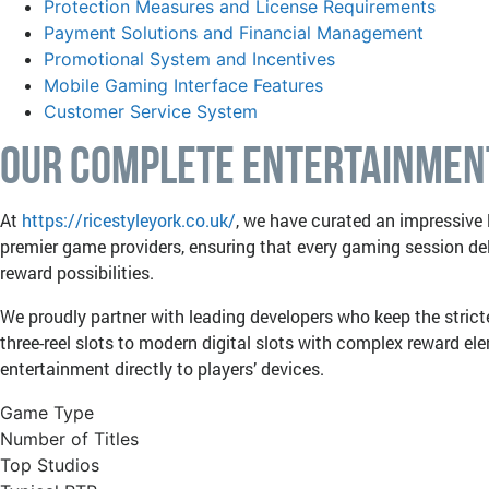
Protection Measures and License Requirements
Payment Solutions and Financial Management
Promotional System and Incentives
Mobile Gaming Interface Features
Customer Service System
Our Complete Entertainmen
At
https://ricestyleyork.co.uk/
, we have curated an impressive 
premier game providers, ensuring that every gaming session de
reward possibilities.
We proudly partner with leading developers who keep the stric
three-reel slots to modern digital slots with complex reward el
entertainment directly to players’ devices.
Game Type
Number of Titles
Top Studios