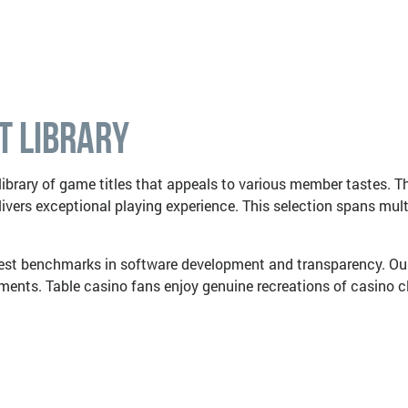
t Library
library of game titles that appeals to various member tastes. 
livers exceptional playing experience. This selection spans mu
test benchmarks in software development and transparency. Our 
ements. Table casino fans enjoy genuine recreations of casino cl