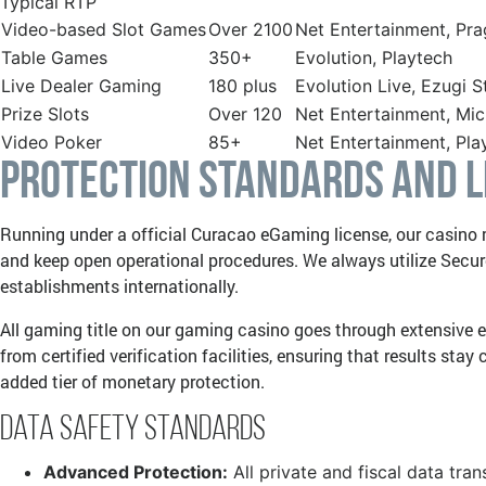
Typical RTP
Video-based Slot Games
Over 2100
Net Entertainment, Pr
Table Games
350+
Evolution, Playtech
Live Dealer Gaming
180 plus
Evolution Live, Ezugi S
Prize Slots
Over 120
Net Entertainment, Mi
Video Poker
85+
Net Entertainment, Pla
Protection Standards and L
Running under a official Curacao eGaming license, our casino m
and keep open operational procedures. We always utilize Secure
establishments internationally.
All gaming title on our gaming casino goes through extensive e
from certified verification facilities, ensuring that results st
added tier of monetary protection.
Data Safety Standards
Advanced Protection:
All private and fiscal data tra