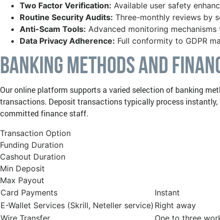
Two Factor Verification:
Available user safety enhan
Routine Security Audits:
Three-monthly reviews by sec
Anti-Scam Tools:
Advanced monitoring mechanisms tha
Data Privacy Adherence:
Full conformity to GDPR ma
Banking Methods and Financ
Our online platform supports a varied selection of banking me
transactions. Deposit transactions typically process instantl
committed finance staff.
Transaction Option
Funding Duration
Cashout Duration
Min Deposit
Max Payout
Card Payments
Instant
E-Wallet Services (Skrill, Neteller service)
Right away
Wire Transfer
One to three wor