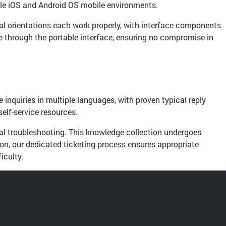
pple iOS and Android OS mobile environments.
al orientations each work properly, with interface components
ble through the portable interface, ensuring no compromise in
nquiries in multiple languages, with proven typical reply
elf-service resources.
cal troubleshooting. This knowledge collection undergoes
n, our dedicated ticketing process ensures appropriate
iculty.