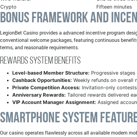
Crypto
Fifteen minutes
Bonus Framework and Incen
LegionBet Casino provides a advanced incentive program desi
conventional welcome packages, featuring continuous benefits t
terms, and reasonable requirements.
Rewards System Benefits
Level-based Member Structure:
Progressive stages t
Cashback Opportunities:
Weekly refunds on overall n
Private Competition Access:
Invitation-only contest
Anniversary Rewards:
Tailored rewards delivered 
VIP Account Manager Assignment:
Assigned account 
Smartphone System Featur
Our casino operates flawlessly across all available modern mo