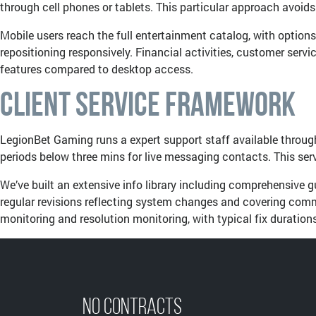
through cell phones or tablets. This particular approach avoid
Mobile users reach the full entertainment catalog, with option
repositioning responsively. Financial activities, customer serv
features compared to desktop access.
Client Service Framework
LegionBet Gaming runs a expert support staff available throug
periods below three mins for live messaging contacts. This se
We’ve built an extensive info library including comprehensive 
regular revisions reflecting system changes and covering comm
monitoring and resolution monitoring, with typical fix duration
No Contracts