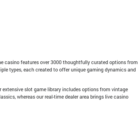
The casino features over 3000 thoughtfully curated options from
ltiple types, each created to offer unique gaming dynamics and
extensive slot game library includes options from vintage
assics, whereas our real-time dealer area brings live casino