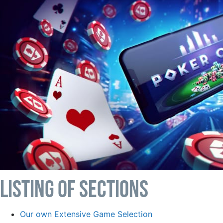
Listing of Sections
Our own Extensive Game Selection