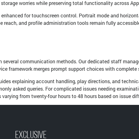
s storage worries while preserving total functionality across A
s enhanced for touchscreen control. Portrait mode and horizont
ice reach, and profile administration tools remain fully accessi
h several communication methods. Our dedicated staff manage i
rvice framework merges prompt support choices with complete s
guides explaining account handling, play directions, and techni
only asked queries. For complicated issues needing examinatio
s varying from twenty-four hours to 48 hours based on issue diff
Exclusive