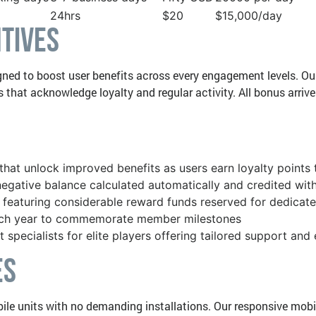
24hrs
$20
$15,000/day
tives
gned to boost user benefits across every engagement levels. 
hat acknowledge loyalty and regular activity. All bonus arrives
hat unlock improved benefits as users earn loyalty points 
egative balance calculated automatically and credited wit
s featuring considerable reward funds reserved for dedicat
each year to commemorate member milestones
specialists for elite players offering tailored support and
es
bile units with no demanding installations. Our responsive mob