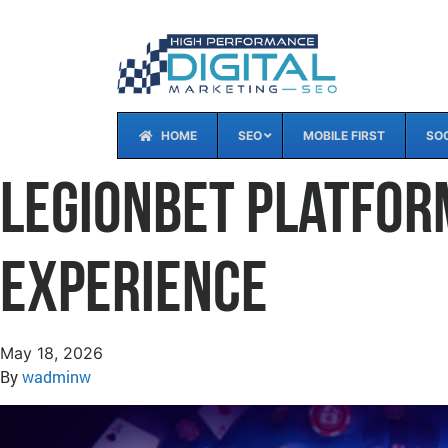
HOME
SEO
MOBILE FIRST
SOC
LegionBet Platform
Experience
May 18, 2026
By
wadminw