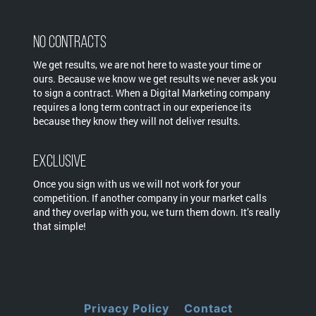
No Contracts
We get results, we are not here to waste your time or
ours. Because we know we get results we never ask you
to sign a contract. When a Digital Marketing company
requires a long term contract in our experience its
because they know they will not deliver results.
Exclusive
Once you sign with us we will not work for your
competition. If another company in your market calls
and they overlap with you, we turn them down. It’s really
that simple!
Privacy Policy
Contact