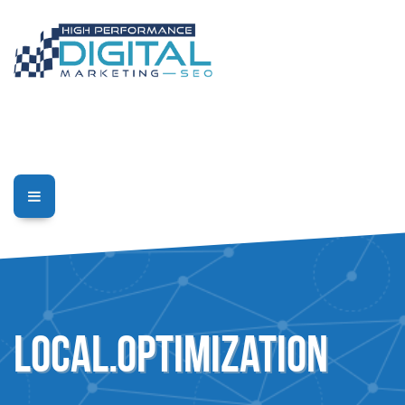
Local.Optimization