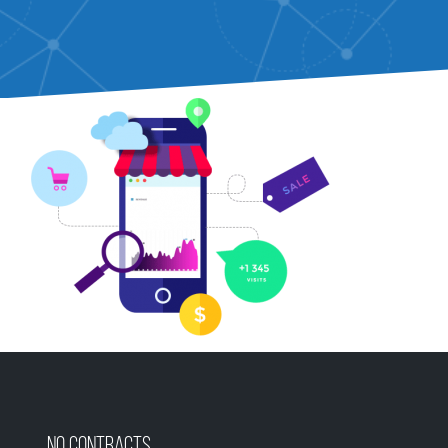
No Contracts