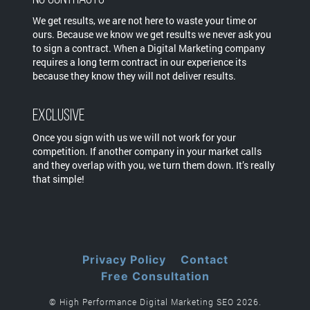
We get results, we are not here to waste your time or
ours. Because we know we get results we never ask you
to sign a contract. When a Digital Marketing company
requires a long term contract in our experience its
because they know they will not deliver results.
Exclusive
Once you sign with us we will not work for your
competition. If another company in your market calls
and they overlap with you, we turn them down. It’s really
that simple!
Privacy Policy
Contact
Free Consultation
© High Performance Digital Marketing SEO 2026.