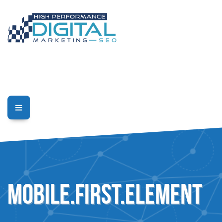
mobile.first.element