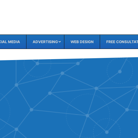
IAL MEDIA
ADVERTISING
WEB DESIGN
FREE CONSULTA