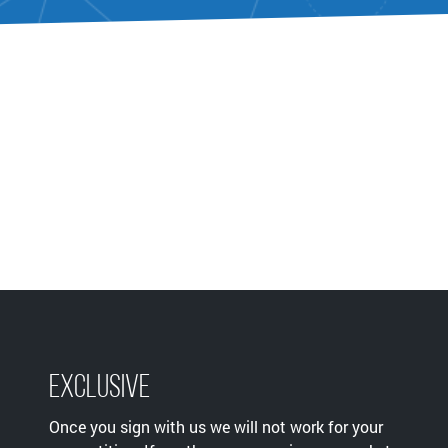
Exclusive
Once you sign with us we will not work for your