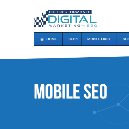
HOME
SEO
MOBILE FIRST
SOC
Mobile SEO