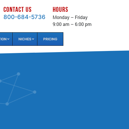
CONTACT US
HOURS
800-684-5736
Monday – Friday
9:00 am – 6:00 pm
TION
NICHES
PRICING