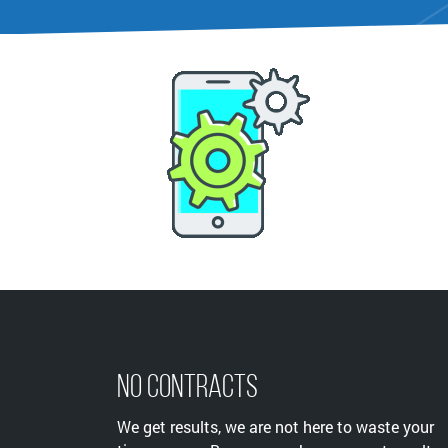
No Contracts
We get results, we are not here to waste your