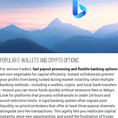
Popular E-Wallets and Crypto Options
For serious traders,
fast payout processing and flexible banking options
are non-negotiable for capital efficiency. Instant withdrawals prevent
your profits from being locked during market volatility, while multiple
banking methods—including e-wallets, crypto, and local bank transfers
—ensure you can move funds quickly without excessive fees or delays.
Look for platforms that process withdrawals in under 24 hours and
avoid restrictive limits. A rigid banking system often signals poor
liquidity, so prioritize brokers that offer at least three payout channels
alongside zero-fee transactions. This agility lets you reallocate capital
instantly, seize new opportunities, and avoid the frustration of frozen