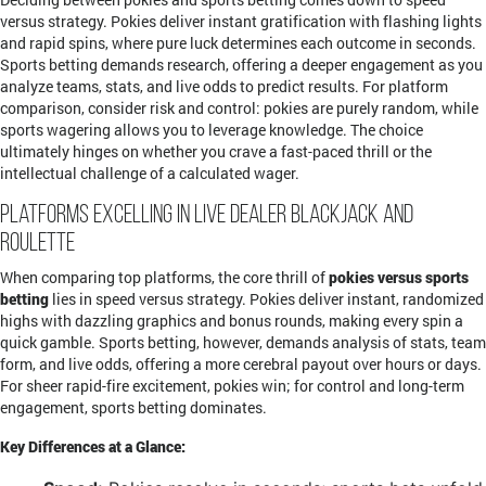
Deciding between pokies and sports betting comes down to speed
versus strategy. Pokies deliver instant gratification with flashing lights
and rapid spins, where pure luck determines each outcome in seconds.
Sports betting demands research, offering a deeper engagement as you
analyze teams, stats, and live odds to predict results. For platform
comparison, consider risk and control: pokies are purely random, while
sports wagering allows you to leverage knowledge. The choice
ultimately hinges on whether you crave a fast-paced thrill or the
intellectual challenge of a calculated wager.
Platforms Excelling in Live Dealer Blackjack and
Roulette
When comparing top platforms, the core thrill of
pokies versus sports
betting
lies in speed versus strategy. Pokies deliver instant, randomized
highs with dazzling graphics and bonus rounds, making every spin a
quick gamble. Sports betting, however, demands analysis of stats, team
form, and live odds, offering a more cerebral payout over hours or days.
For sheer rapid-fire excitement, pokies win; for control and long-term
engagement, sports betting dominates.
Key Differences at a Glance: