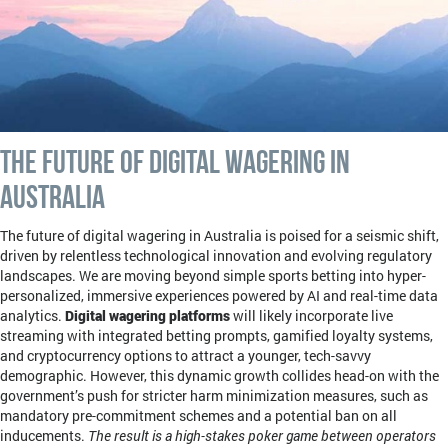
The Future of Digital Wagering in
Australia
The future of digital wagering in Australia is poised for a seismic shift,
driven by relentless technological innovation and evolving regulatory
landscapes. We are moving beyond simple sports betting into hyper-
personalized, immersive experiences powered by AI and real-time data
analytics.
Digital wagering platforms
will likely incorporate live
streaming with integrated betting prompts, gamified loyalty systems,
and cryptocurrency options to attract a younger, tech-savvy
demographic. However, this dynamic growth collides head-on with the
government’s push for stricter harm minimization measures, such as
mandatory pre-commitment schemes and a potential ban on all
inducements.
The result is a high-stakes poker game between operators