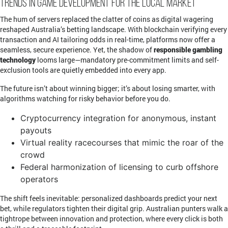
Trends in Game Development for the Local Market
The hum of servers replaced the clatter of coins as digital wagering
reshaped Australia’s betting landscape. With blockchain verifying every
transaction and AI tailoring odds in real-time, platforms now offer a
seamless, secure experience. Yet, the shadow of
responsible gambling
technology
looms large—mandatory pre-commitment limits and self-
exclusion tools are quietly embedded into every app.
The future isn’t about winning bigger; it’s about losing smarter, with
algorithms watching for risky behavior before you do.
Cryptocurrency integration for anonymous, instant
payouts
Virtual reality racecourses that mimic the roar of the
crowd
Federal harmonization of licensing to curb offshore
operators
The shift feels inevitable: personalized dashboards predict your next
bet, while regulators tighten their digital grip. Australian punters walk a
tightrope between innovation and protection, where every click is both