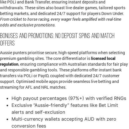
like POLi and Bank Transfer, ensuring instant deposits and
withdrawals. These sites also boast live dealer games, tailored sports
betting markets, and dedicated 24/7 support for players Down Under.
From cricket to horse racing, every wager feels amplified with real-time
odds and exclusive promotions.
Bonuses and Promotions: No Deposit Spins and Match
Offers
Aussie punters prioritise secure, high-speed platforms when selecting
premium gambling sites. The core differentiator is
licensed local
regulation
, ensuring compliance with Australian standards for fair play
and responsible gambling tools. These platforms offer instant bank
transfers via POLi or PayID, coupled with dedicated 24/7 customer
support. Optimised mobile apps provide seamless live betting and
streaming for AFL and NRL matches.
High payout percentages (97%+) with verified RNGs
Exclusive “Aussie-friendly” features like Bet Limit
alerts and self-exclusion
Multi-currency wallets accepting AUD with zero
conversion fees