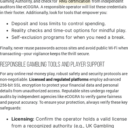
Gaming Authority, and check for
RNG certification
from independent
auditors like eCOGRA. A responsible operator will list these credentials
in their footer. Additionally, look for tools that empower you:
Deposit and loss limits to control spending.
Reality checks and time-out options for mindful play.
Self-exclusion programs for when you need a break.
Finally, never reuse passwords across sites and avoid public Wi-Fi when
transacting—your vigilance keeps the thrill secure.
Responsible Gambling Tools and Player Support
For any online real-money play, robust safety and security protocols are
non-negotiable.
Licensed and regulated platforms
employ advanced
256-bit SSL encryption to protect your financial data and personal
details from unauthorized access. Reputable sites undergo regular
audits by independent agencies like eCOGRA to verify game fairness
and payout accuracy. To ensure your protection, always verify these key
safeguards:
Licensing:
Confirm the operator holds a valid license
from a recognized authority (e.g., UK Gambling