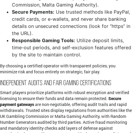
Commission, Malta Gaming Authority).
Secure Payments:
Use trusted methods like PayPal,
credit cards, or e-wallets, and never share banking
details on unsecured connections (look for “https” in
the URL).
Responsible Gaming Tools:
Utilize deposit limits,
time-out periods, and self-exclusion features offered
by the site to maintain control.
By choosing a certified operator with transparent policies, you
minimize risk and focus entirely on strategic, fair play.
Independent Audits and Fair Gaming Certifications
Smart players prioritize platforms with robust encryption and verified
licensing to ensure their funds and data remain protected.
Secure
payment gateways
are non-negotiable, offering audit trails and rapid
withdrawals. Trusted sites display regulations from authorities like the
UK Gambling Commission or Malta Gaming Authority, with Random
Number Generators audited by third parties. Active fraud monitoring
and mandatory identity checks add layers of defense against