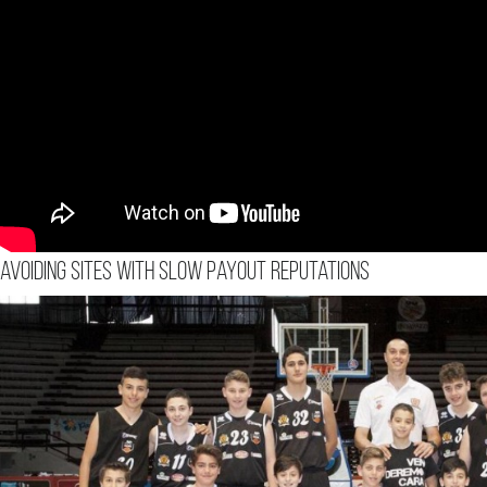
Avoiding Sites with Slow Payout Reputations