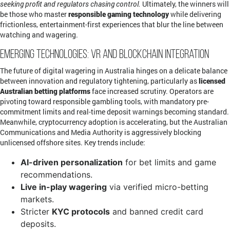
seeking profit and regulators chasing control.
Ultimately, the winners will
be those who master
responsible gaming technology
while delivering
frictionless, entertainment-first experiences that blur the line between
watching and wagering.
Emerging Technologies: VR and Blockchain Integration
The future of digital wagering in Australia hinges on a delicate balance
between innovation and regulatory tightening, particularly as
licensed
Australian betting platforms
face increased scrutiny. Operators are
pivoting toward responsible gambling tools, with mandatory pre-
commitment limits and real-time deposit warnings becoming standard.
Meanwhile, cryptocurrency adoption is accelerating, but the Australian
Communications and Media Authority is aggressively blocking
unlicensed offshore sites. Key trends include:
AI-driven personalization
for bet limits and game
recommendations.
Live in-play wagering
via verified micro-betting
markets.
Stricter
KYC protocols
and banned credit card
deposits.