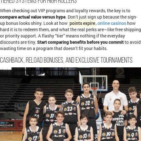
Tiered Systems for High Rollers
When checking out VIP programs and loyalty rewards, the key is to
compare actual value versus hype
. Don’t just sign up because the sign-
up bonus looks shiny. Look at how
points expire
,
online casinos
how
hard it is to redeem them, and what the real perks are—like free shipping
or priority support. A flashy “tier” means nothing if the everyday
discounts are tiny.
Start comparing benefits before you commit
to avoid
wasting time on a program that doesn’t fit your habits.
Cashback, Reload Bonuses, and Exclusive Tournaments