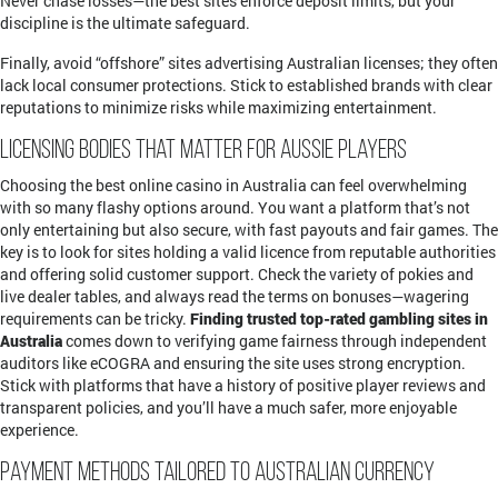
Never chase losses—the best sites enforce deposit limits, but your
discipline is the ultimate safeguard.
Finally, avoid “offshore” sites advertising Australian licenses; they often
lack local consumer protections. Stick to established brands with clear
reputations to minimize risks while maximizing entertainment.
Licensing Bodies That Matter for Aussie Players
Choosing the best online casino in Australia can feel overwhelming
with so many flashy options around. You want a platform that’s not
only entertaining but also secure, with fast payouts and fair games. The
key is to look for sites holding a valid licence from reputable authorities
and offering solid customer support. Check the variety of pokies and
live dealer tables, and always read the terms on bonuses—wagering
requirements can be tricky.
Finding trusted top-rated gambling sites in
Australia
comes down to verifying game fairness through independent
auditors like eCOGRA and ensuring the site uses strong encryption.
Stick with platforms that have a history of positive player reviews and
transparent policies, and you’ll have a much safer, more enjoyable
experience.
Payment Methods Tailored to Australian Currency