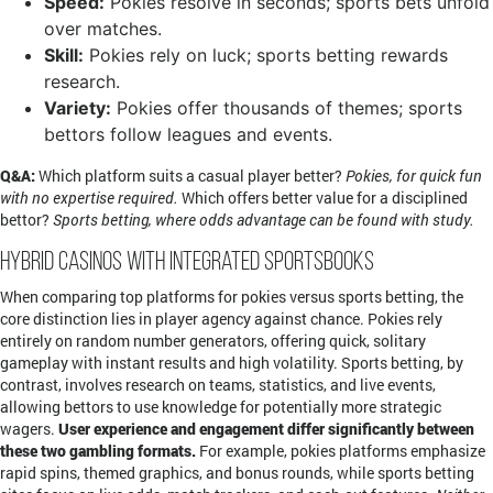
Speed:
Pokies resolve in seconds; sports bets unfold
over matches.
Skill:
Pokies rely on luck; sports betting rewards
research.
Variety:
Pokies offer thousands of themes; sports
bettors follow leagues and events.
Q&A:
Which platform suits a casual player better?
Pokies, for quick fun
with no expertise required.
Which offers better value for a disciplined
bettor?
Sports betting, where odds advantage can be found with study.
Hybrid Casinos with Integrated Sportsbooks
When comparing top platforms for pokies versus sports betting, the
core distinction lies in player agency against chance. Pokies rely
entirely on random number generators, offering quick, solitary
gameplay with instant results and high volatility. Sports betting, by
contrast, involves research on teams, statistics, and live events,
allowing bettors to use knowledge for potentially more strategic
wagers.
User experience and engagement differ significantly between
these two gambling formats.
For example, pokies platforms emphasize
rapid spins, themed graphics, and bonus rounds, while sports betting