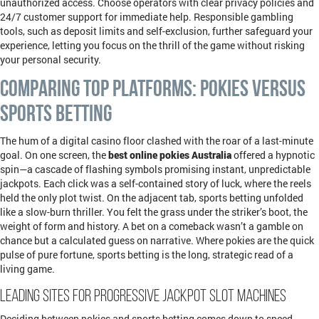
unauthorized access. Choose operators with clear privacy policies and
24/7 customer support for immediate help. Responsible gambling
tools, such as deposit limits and self-exclusion, further safeguard your
experience, letting you focus on the thrill of the game without risking
your personal security.
Comparing Top Platforms: Pokies Versus
Sports Betting
The hum of a digital casino floor clashed with the roar of a last-minute
goal. On one screen, the
best online pokies Australia
offered a hypnotic
spin—a cascade of flashing symbols promising instant, unpredictable
jackpots. Each click was a self-contained story of luck, where the reels
held the only plot twist. On the adjacent tab, sports betting unfolded
like a slow-burn thriller. You felt the grass under the striker’s boot, the
weight of form and history. A bet on a comeback wasn’t a gamble on
chance but a calculated guess on narrative. Where pokies are the quick
pulse of pure fortune, sports betting is the long, strategic read of a
living game.
Leading Sites for Progressive Jackpot Slot Machines