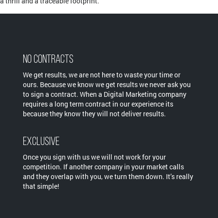
a thrill and a traceable footprint.
No Contracts
We get results, we are not here to waste your time or
ours. Because we know we get results we never ask you
to sign a contract. When a Digital Marketing company
requires a long term contract in our experience its
because they know they will not deliver results.
Exclusive
Once you sign with us we will not work for your
competition. If another company in your market calls
and they overlap with you, we turn them down. It’s really
that simple!