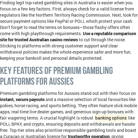
Finding legit top-rated gambling sites in Australia is easier when you
focus on a few key factors. First, always check for a valid license from
regulators like the Northern Territory Racing Commission. Next, look for
secure payment options like PayPal or POLi, which protect your cash.
Don’t forget to read the terms on bonuses—those flashy offers often
come with high playthrough requirements.
Use a reputable comparison
site for trusted Australian casino reviews
to cut through the noise.
Sticking to platforms with strong customer support and clear
withdrawal policies makes the whole experience safer and more fun,
keeping your bankroll and personal details protected.
Key Features of Premium Gambling
Platforms for Aussies
Premium gambling platforms for Aussies stand out with their focus on
instant, secure payouts
and a massive selection of local favourites like
pokies, horse racing, and sports betting. They often feature slick mobile
apps, real-time live dealer games, and generous sign-up bonuses with
fair wagering terms. A crucial highlight is robust
banking options
like
POLi, BPAY, and crypto, ensuring deposits and withdrawals are hassle-
free. Top-tier sites also prioritise responsible gambling tools and boast
a Curacao or Australian licence for
trustworthy operation
, giving