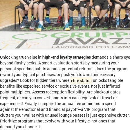
Unlocking true value in
high-end loyalty strategies
demands a sharp eye
beyond flashy perks. A smart evaluation starts by measuring your
personal spending habits against potential returns—does the program
reward your typical purchases, or push you toward unnecessary
upgrades? Look for hidden tiers where
elite status
unlocks tangible
benefits like expedited service or exclusive events, not just inflated
point multipliers. Assess redemption flexibility: Are blackout dates
frequent, or can you convert points into cash-equivalent travel or
experiences? Finally, compare the annual fee or minimum spend
against the emotional and financial payoff—a VIP program that
clutters your wallet with unused lounge passes is just expensive clutter.
Prioritize programs that evolve with your lifestyle, not ones that
demand you change it.