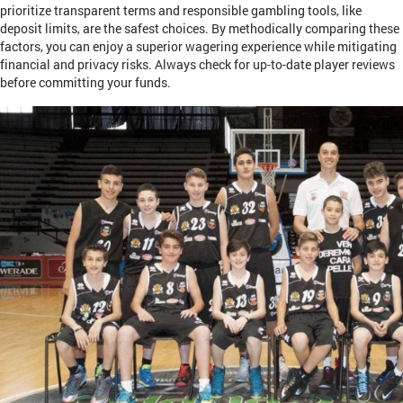
prioritize transparent terms and responsible gambling tools, like
deposit limits, are the safest choices. By methodically comparing these
factors, you can enjoy a superior wagering experience while mitigating
financial and privacy risks. Always check for up-to-date player reviews
before committing your funds.