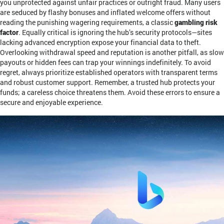
you unprotected against unfair practices or outright fraud. Many users
are seduced by flashy bonuses and inflated welcome offers without
reading the punishing wagering requirements, a classic
gambling risk
factor
. Equally critical is ignoring the hub’s security protocols—sites
lacking advanced encryption expose your financial data to theft.
Overlooking withdrawal speed and reputation is another pitfall, as slow
payouts or hidden fees can trap your winnings indefinitely. To avoid
regret, always prioritize established operators with transparent terms
and robust customer support. Remember, a trusted hub protects your
funds; a careless choice threatens them. Avoid these errors to ensure a
secure and enjoyable experience.