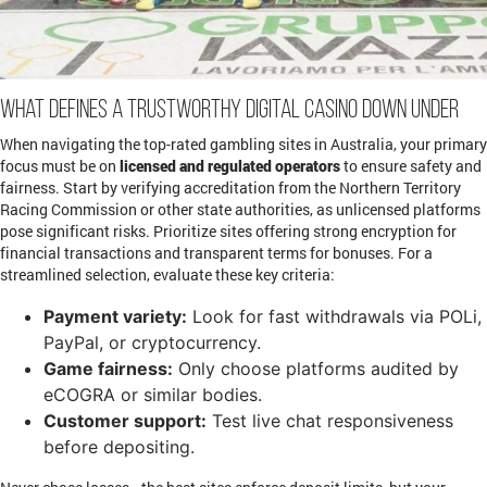
What Defines a Trustworthy Digital Casino Down Under
When navigating the top-rated gambling sites in Australia, your primary
focus must be on
licensed and regulated operators
to ensure safety and
fairness. Start by verifying accreditation from the Northern Territory
Racing Commission or other state authorities, as unlicensed platforms
pose significant risks. Prioritize sites offering strong encryption for
financial transactions and transparent terms for bonuses. For a
streamlined selection, evaluate these key criteria:
Payment variety:
Look for fast withdrawals via POLi,
PayPal, or cryptocurrency.
Game fairness:
Only choose platforms audited by
eCOGRA or similar bodies.
Customer support:
Test live chat responsiveness
before depositing.