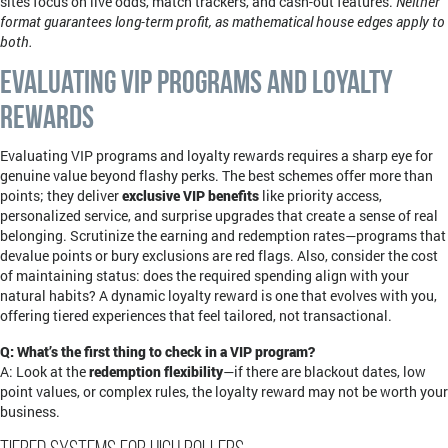
sites focus on live odds, match trackers, and cash-out features.
Neither
format guarantees long-term profit, as mathematical house edges apply to
both.
Evaluating VIP Programs and Loyalty
Rewards
Evaluating VIP programs and loyalty rewards requires a sharp eye for
genuine value beyond flashy perks. The best schemes offer more than
points; they deliver
exclusive VIP benefits
like priority access,
personalized service, and surprise upgrades that create a sense of real
belonging. Scrutinize the earning and redemption rates—programs that
devalue points or bury exclusions are red flags. Also, consider the cost
of maintaining status: does the required spending align with your
natural habits? A dynamic loyalty reward is one that evolves with you,
offering tiered experiences that feel tailored, not transactional.
Q: What’s the first thing to check in a VIP program?
A: Look at the
redemption flexibility
—if there are blackout dates, low
point values, or complex rules, the loyalty reward may not be worth your
business.