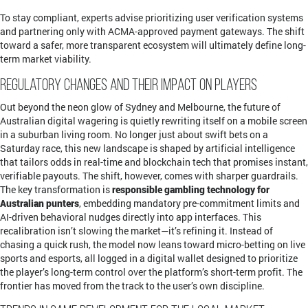
To stay compliant, experts advise prioritizing user verification systems
and partnering only with ACMA-approved payment gateways. The shift
toward a safer, more transparent ecosystem will ultimately define long-
term market viability.
Regulatory Changes and Their Impact on Players
Out beyond the neon glow of Sydney and Melbourne, the future of
Australian digital wagering is quietly rewriting itself on a mobile screen
in a suburban living room. No longer just about swift bets on a
Saturday race, this new landscape is shaped by artificial intelligence
that tailors odds in real-time and blockchain tech that promises instant,
verifiable payouts. The shift, however, comes with sharper guardrails.
The key transformation is
responsible gambling technology for
Australian punters
, embedding mandatory pre-commitment limits and
AI-driven behavioral nudges directly into app interfaces. This
recalibration isn’t slowing the market—it’s refining it. Instead of
chasing a quick rush, the model now leans toward micro-betting on live
sports and esports, all logged in a digital wallet designed to prioritize
the player’s long-term control over the platform’s short-term profit. The
frontier has moved from the track to the user’s own discipline.