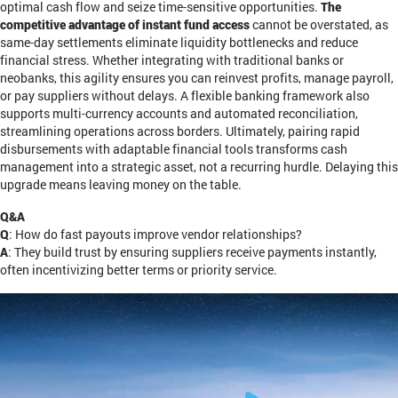
optimal cash flow and seize time-sensitive opportunities.
The
competitive advantage of instant fund access
cannot be overstated, as
same-day settlements eliminate liquidity bottlenecks and reduce
financial stress. Whether integrating with traditional banks or
neobanks, this agility ensures you can reinvest profits, manage payroll,
or pay suppliers without delays. A flexible banking framework also
supports multi-currency accounts and automated reconciliation,
streamlining operations across borders. Ultimately, pairing rapid
disbursements with adaptable financial tools transforms cash
management into a strategic asset, not a recurring hurdle. Delaying this
upgrade means leaving money on the table.
Q&A
Q
: How do fast payouts improve vendor relationships?
A
: They build trust by ensuring suppliers receive payments instantly,
often incentivizing better terms or priority service.