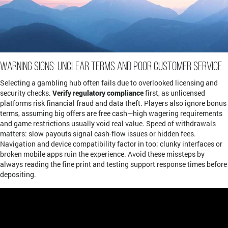
Warning Signs: Unclear Terms and Poor Customer Service
Selecting a gambling hub often fails due to overlooked licensing and
security checks.
Verify regulatory compliance
first, as unlicensed
platforms risk financial fraud and data theft. Players also ignore bonus
terms, assuming big offers are free cash—high wagering requirements
and game restrictions usually void real value. Speed of withdrawals
matters: slow payouts signal cash-flow issues or hidden fees.
Navigation and device compatibility factor in too; clunky interfaces or
broken mobile apps ruin the experience. Avoid these missteps by
always reading the fine print and testing support response times before
depositing.