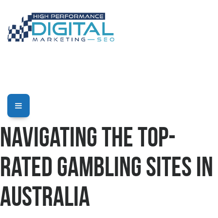
Navigating the Top-
Rated Gambling Sites in
Australia