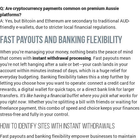
Q: Are cryptocurrency payments common on premium Aussie
platforms?
A: Yes, but Bitcoin and Ethereum are secondary to traditional AUD-
friendly e-wallets, due to stricter local financial regulations.
Fast Payouts and Banking Flexibility
When you’re managing your money, nothing beats the peace of mind
that comes with
instant withdrawal processing
. Fast payouts mean
you’re not left hanging after a sale or bet—your cash lands in your
account within minutes instead of days, which is a huge relief for
everyday budgeting. Banking flexibility takes this a step further by
letting you choose how you want to operate: connect a credit card for
rewards, a digital wallet for quick taps, or a direct bank link for larger
transfers.
It’s like having a financial buffet where you pick what works for
you right now
. Whether you’re splitting a bill with friends or waiting for
freelance payment, this combo of speed and choice keeps your finances
stress-free and fully in your control.
How to Identify Sites with Instant Withdrawals
Fast payouts and banking flexibility empower businesses to maintain