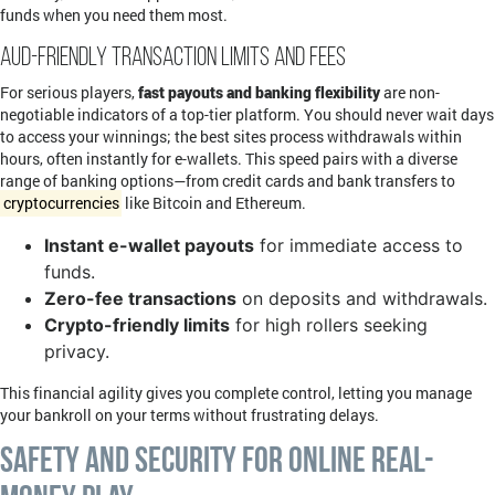
funds when you need them most.
AUD-Friendly Transaction Limits and Fees
For serious players,
fast payouts and banking flexibility
are non-
negotiable indicators of a top-tier platform. You should never wait days
to access your winnings; the best sites process withdrawals within
hours, often instantly for e-wallets. This speed pairs with a diverse
range of banking options—from credit cards and bank transfers to
cryptocurrencies
like Bitcoin and Ethereum.
Instant e-wallet payouts
for immediate access to
funds.
Zero-fee transactions
on deposits and withdrawals.
Crypto-friendly limits
for high rollers seeking
privacy.
This financial agility gives you complete control, letting you manage
your bankroll on your terms without frustrating delays.
Safety and Security for Online Real-