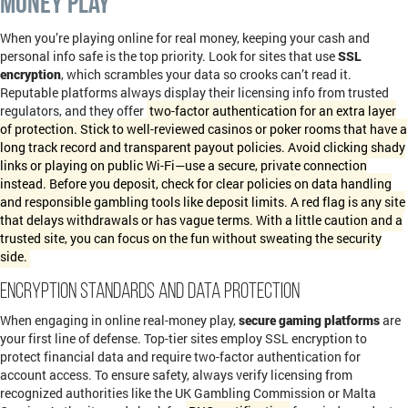
Money Play
When you’re playing online for real money, keeping your cash and
personal info safe is the top priority. Look for sites that use
SSL
encryption
, which scrambles your data so crooks can’t read it.
Reputable platforms always display their licensing info from trusted
regulators, and they offer
two-factor authentication for an extra layer
of protection. Stick to well-reviewed casinos or poker rooms that have a
long track record and transparent payout policies. Avoid clicking shady
links or playing on public Wi-Fi—use a secure, private connection
instead. Before you deposit, check for clear policies on data handling
and responsible gambling tools like deposit limits. A red flag is any site
that delays withdrawals or has vague terms. With a little caution and a
trusted site, you can focus on the fun without sweating the security
side.
Encryption Standards and Data Protection
When engaging in online real-money play,
secure gaming platforms
are
your first line of defense. Top-tier sites employ SSL encryption to
protect financial data and require two-factor authentication for
account access. To ensure safety, always verify licensing from
recognized authorities like the UK Gambling Commission or Malta