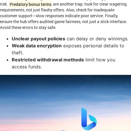
risk.
Predatory bonus terms
are another trap; look for clear wagering
requirements, not just flashy offers. Also, check for inadequate
customer support—slow responses indicate poor service. Finally,
ensure the hub offers audited game fairness, not just a slick interface.
Avoid these errors to stay safe.
Unclear payout policies
can delay or deny winnings.
Weak data encryption
exposes personal details to
theft.
Restricted withdrawal methods
limit how you
access funds.