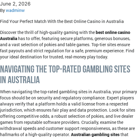
June 2, 2026
By
wadminw
Find Your Perfect Match With the Best Online Casino in Australia
Discover the thrill of high-quality gaming with the
best online casino
Australia
has to offer, featuring secure platforms, generous bonuses,
and a vast selection of pokies and table games. Top-tier sites ensure
fast payouts and strict regulation for a safe, premium experience. Find
your ideal destination for trusted, real-money play today.
Navigating the Top-Rated Gambling Sites
in Australia
When navigating the top-rated gambling sites in Australia, your primary
focus should be on security and regulatory compliance. Expert players
always verify that a platform holds a valid license from a respected
jurisdiction, which ensures fair play and data protection. Look for sites
offering competitive odds, a robust selection of pokies, and live dealer
games from reputable software providers. Crucially, examine the
withdrawal speeds and customer support responsiveness, as these are
hallmarks of a high-quality operator.
Australian gambling sites
that