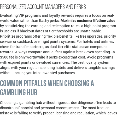
Personalized Account Managers and Perks
Evaluating VIP programs and loyalty rewards requires a focus on real-
world value rather than flashy perks.
Maximize customer lifetime value
by scrutinizing the earning and redemption rates: a high-point program
is useless if blackout dates or tier thresholds are unattainable.
Prioritize programs offering flexible benefits like free upgrades, priority
service, or cashback over rigid points systems. For hotels and airlines,
check for transfer partners, as dual-tier elite status can compound
rewards. Always compare annual fees against break-even spending—a
$500 fee is only worthwhile if perks exceed that cost. Avoid programs
with expired points or devalued currencies. The best loyalty system
aligns with your regular spending habits and delivers tangible savings
without locking you into unwanted purchases.
Common Pitfalls When Choosing a
Gambling Hub
Choosing a gambling hub without rigorous due diligence often leads to
disastrous financial and personal consequences. The most frequent
mistake is failing to verify proper licensing and regulation, which leaves