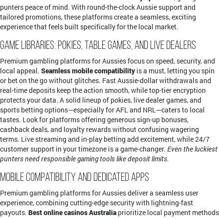
punters peace of mind. With round-the-clock Aussie support and
tailored promotions, these platforms create a seamless, exciting
experience that feels built specifically for the local market.
Game Libraries: Pokies, Table Games, and Live Dealers
Premium gambling platforms for Aussies focus on speed, security, and
local appeal.
Seamless mobile compatibility
is a must, letting you spin
or bet on the go without glitches. Fast Aussie-dollar withdrawals and
real-time deposits keep the action smooth, while top-tier encryption
protects your data. A solid lineup of pokies, live dealer games, and
sports betting options—especially for AFL and NRL—caters to local
tastes. Look for platforms offering generous sign-up bonuses,
cashback deals, and loyalty rewards without confusing wagering
terms. Live streaming and in-play betting add excitement, while 24/7
customer support in your timezone is a game-changer.
Even the luckiest
punters need responsible gaming tools like deposit limits.
Mobile Compatibility and Dedicated Apps
Premium gambling platforms for Aussies deliver a seamless user
experience, combining cutting-edge security with lightning-fast
payouts.
Best online casinos Australia
prioritize local payment methods