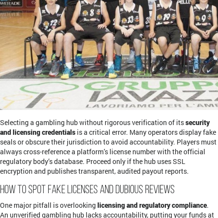
Selecting a gambling hub without rigorous verification of its
security
and licensing credentials
is a critical error. Many operators display fake
seals or obscure their jurisdiction to avoid accountability. Players must
always cross-reference a platform’s license number with the official
regulatory body’s database. Proceed only if the hub uses SSL
encryption and publishes transparent, audited payout reports.
How to Spot Fake Licenses and Dubious Reviews
One major pitfall is overlooking
licensing and regulatory compliance
.
An unverified gambling hub lacks accountability, putting your funds at