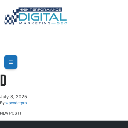
D
July 8, 2025
By
wpcoderpro
NEw POST1