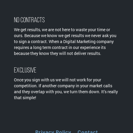
No Contracts
We get results, we are not here to waste your time or
ours. Because we know we get results we never ask you
to sign a contract. When a Digital Marketing company
requires a long term contract in our experience its
because they know they will not deliver results.
Exclusive
Once you sign with us we will not work for your
competition. If another company in your market calls
and they overlap with you, we turn them down. It’s really
that simple!
Privacy Policy
Contact