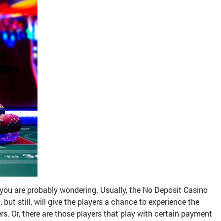
, you are probably wondering. Usually, the No Deposit Casino
but still, will give the players a chance to experience the
rs. Or, there are those players that play with certain payment