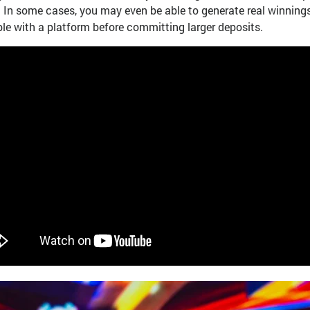
. In some cases, you may even be able to generate real winnings
ble with a platform before committing larger deposits.