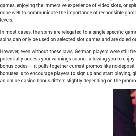
games, enjoying the immersive experience of video slots, or spi
done well to communicate the importance of responsible gambli
levels.
In most cases, the spins are relegated to a single specific g
spins can only be used on selected slot games and are doled o
However, even without these laws, German players were still fr
potentially access your winnings sooner, allowing you to enjoy 
bonus codes — it pulls together current promos like no-deposi
bonuses is to encourage players to sign up and start playing, g
an online casino bonus differs slightly depending on the prom