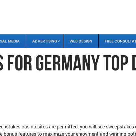
IAL MEDIA
ADVERTISING
WEB DESIGN
FREE CONSULTA
s For Germany Top
eepstakes casino sites are permitted, you will see sweepstakes 
nique bonus features to maximize your enjoyment and winning pot