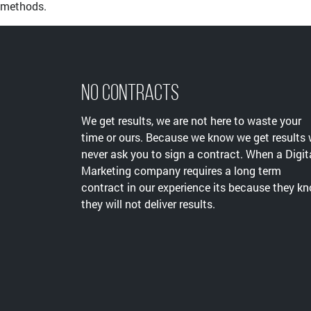
methods.
No Contracts
We get results, we are not here to waste your
time or ours. Because we know we get results
never ask you to sign a contract. When a Digit
Marketing company requires a long term
contract in our experience its because they k
they will not deliver results.