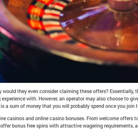
 would they even consider claiming these offers? Essentially, th
g experience with. However, an operator may also choose to give
s is a sum of money that you will probably spend once you join t
ine casinos and online casino bonuses. From welcome offers to 
offer bonus free spins with attractive wagering requirements, a