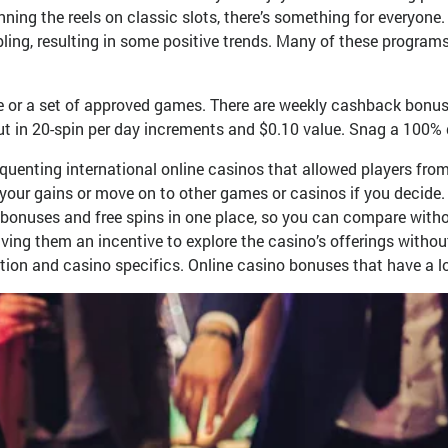
nning the reels on classic slots, there’s something for everyon
ng, resulting in some positive trends. Many of these programs 
ame or a set of approved games. There are weekly cashback bonu
ut in 20-spin per day increments and $0.10 value. Snag a 100% 
equenting international online casinos that allowed players fro
your gains or move on to other games or casinos if you decide. 
t bonuses and free spins in one place, so you can compare with
iving them an incentive to explore the casino’s offerings witho
otion and casino specifics. Online casino bonuses that have a