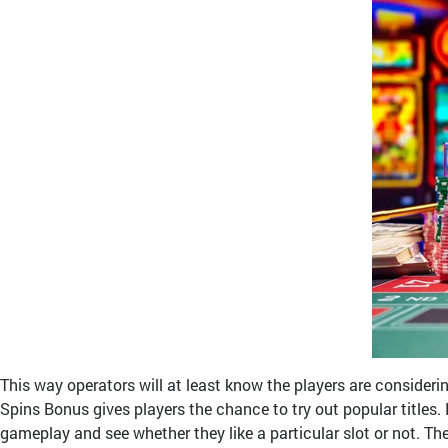
This way operators will at least know the players are consideri
Spins Bonus gives players the chance to try out popular titles. E
gameplay and see whether they like a particular slot or not. Th