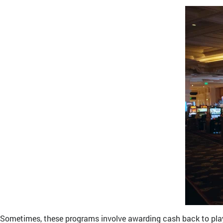
Sometimes, these programs involve awarding cash back to playe