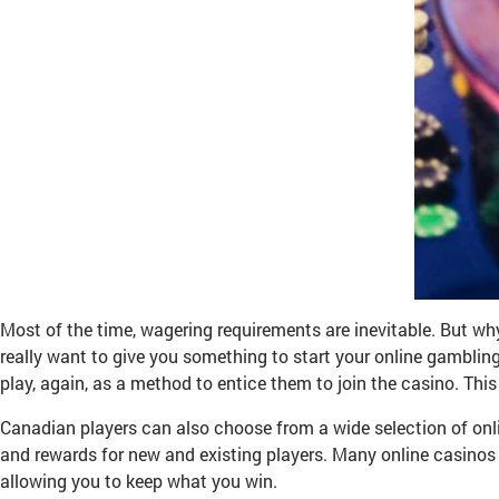
Most of the time, wagering requirements are inevitable. But why
really want to give you something to start your online gamblin
play, again, as a method to entice them to join the casino. Thi
Canadian players can also choose from a wide selection of onl
and rewards for new and existing players. Many online casinos 
allowing you to keep what you win.