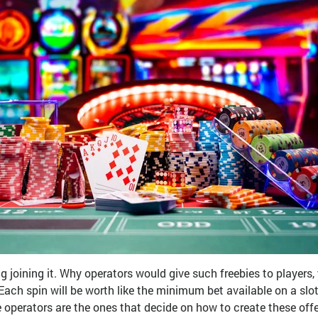
ng joining it. Why operators would give such freebies to players
ach spin will be worth like the minimum bet available on a slot, 
e operators are the ones that decide on how to create these offe