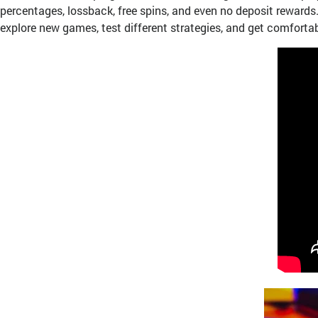
percentages, lossback, free spins, and even no deposit rewards
explore new games, test different strategies, and get comforta