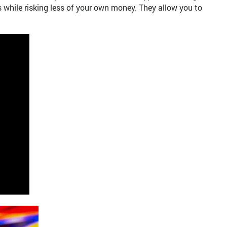
 while risking less of your own money. They allow you to