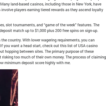
e. Many land-based casinos, including those in New York, have
involve players earning tiered rewards as they ascend loyalty
ses, slot tournaments, and “game of the week” features. The
deposit match up to $1,000 plus 200 free spins on sign-up.
m the country. With lower wagering requirements, you can
If you want a head start, check out this list of USA casino
out hopping between sites. The primary purpose of these
ut risking too much of their own money. The process of claiming
 low minimum deposit score highly with me.