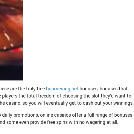
ese are the truly free
boomerang bet
bonuses, bonuses that
 players the total freedom of choosing the slot they’d want to
he casino, so you will eventually get to cash out your winnings.
daily promotions, online casinos offer a full range of bonuses
nd some even provide free spins with no wagering at all,