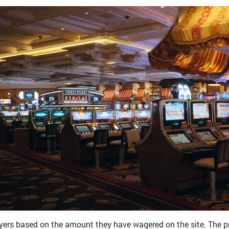
rs based on the amount they have wagered on the site. The pro