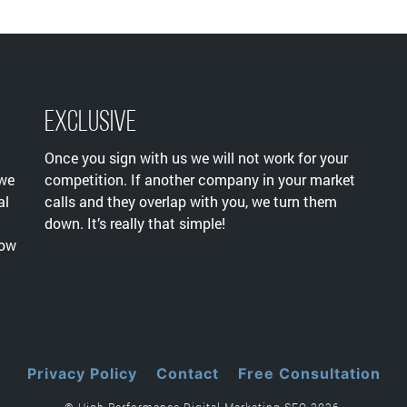
Exclusive
Once you sign with us we will not work for your
 we
competition. If another company in your market
al
calls and they overlap with you, we turn them
down. It’s really that simple!
now
Privacy Policy
Contact
Free Consultation