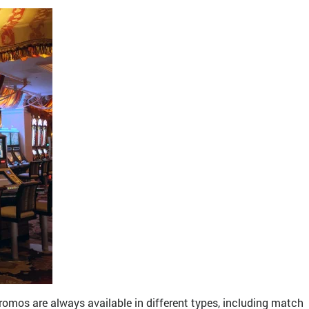
mos are always available in different types, including match