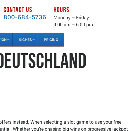
CONTACT US
HOURS
800-684-5736
Monday – Friday
9:00 am – 6:00 pm
TION
NICHES
PRICING
 Deutschland
offers instead. When selecting a slot game to use your free
ential. Whether you’re chasing big wins on progressive jackpot