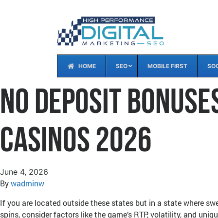
HOME
SEO
MOBILE FIRST
SOC
No Deposit Bonuse
Casinos 2026
June 4, 2026
By
wadminw
If you are located outside these states but in a state where sw
spins, consider factors like the game’s RTP, volatility, and u