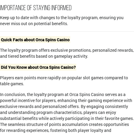
Importance of Staying Informed
Keep up to date with changes to the loyalty program, ensuring you
never miss out on potential benefits.
Quick Facts about Orca Spins Casino
The loyalty program offers exclusive promotions, personalized rewards,
and tiered benefits based on gameplay activity.
Did You Know about Orca Spins Casino?
Players earn points more rapidly on popular slot games compared to
table games.
In conclusion, the loyalty program at Orca Spins Casino serves as a
powerful incentive for players, enhancing their gaming experience with
exclusive rewards and personalized offers. By engaging consistently
and understanding program characteristics, players can enjoy
substantial benefits while actively participating in their favorite games.
The seamless structure of points accumulation creates opportunities
for rewarding experiences, fostering both player loyalty and