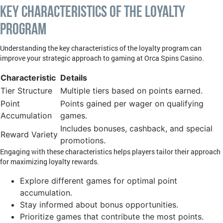
Key Characteristics of the Loyalty
Program
Understanding the key characteristics of the loyalty program can
improve your strategic approach to gaming at Orca Spins Casino.
Characteristic
Details
Tier Structure
Multiple tiers based on points earned.
Point
Points gained per wager on qualifying
Accumulation
games.
Includes bonuses, cashback, and special
Reward Variety
promotions.
Engaging with these characteristics helps players tailor their approach
for maximizing loyalty rewards.
Explore different games for optimal point
accumulation.
Stay informed about bonus opportunities.
Prioritize games that contribute the most points.