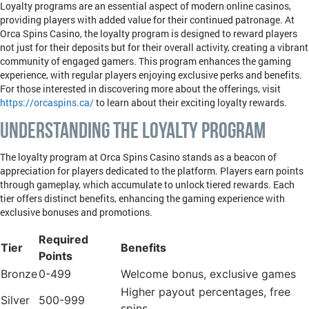
Loyalty programs are an essential aspect of modern online casinos,
providing players with added value for their continued patronage. At
Orca Spins Casino, the loyalty program is designed to reward players
not just for their deposits but for their overall activity, creating a vibrant
community of engaged gamers. This program enhances the gaming
experience, with regular players enjoying exclusive perks and benefits.
For those interested in discovering more about the offerings, visit
https://orcaspins.ca/
to learn about their exciting loyalty rewards.
Understanding the Loyalty Program
The loyalty program at Orca Spins Casino stands as a beacon of
appreciation for players dedicated to the platform. Players earn points
through gameplay, which accumulate to unlock tiered rewards. Each
tier offers distinct benefits, enhancing the gaming experience with
exclusive bonuses and promotions.
Required
Tier
Benefits
Points
Bronze
0-499
Welcome bonus, exclusive games
Higher payout percentages, free
Silver
500-999
spins