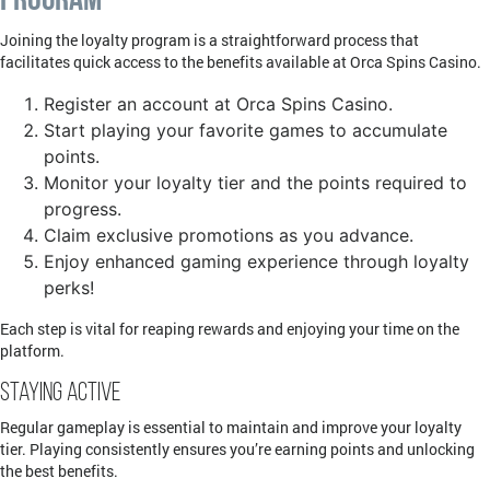
Program
Joining the loyalty program is a straightforward process that
facilitates quick access to the benefits available at Orca Spins Casino.
Register an account at Orca Spins Casino.
Start playing your favorite games to accumulate
points.
Monitor your loyalty tier and the points required to
progress.
Claim exclusive promotions as you advance.
Enjoy enhanced gaming experience through loyalty
perks!
Each step is vital for reaping rewards and enjoying your time on the
platform.
Staying Active
Regular gameplay is essential to maintain and improve your loyalty
tier. Playing consistently ensures you’re earning points and unlocking
the best benefits.