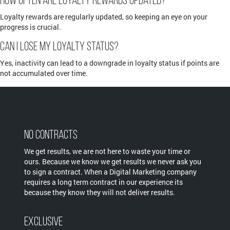
How often are loyalty rewards updated?
Loyalty rewards are regularly updated, so keeping an eye on your
progress is crucial.
Can I lose my loyalty status?
Yes, inactivity can lead to a downgrade in loyalty status if points are
not accumulated over time.
No Contracts
We get results, we are not here to waste your time or
ours. Because we know we get results we never ask you
to sign a contract. When a Digital Marketing company
requires a long term contract in our experience its
because they know they will not deliver results.
Exclusive