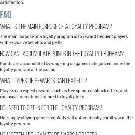
satisfaction.
FAQ
What is the main purpose of a loyalty program?
The main purpose of a loyalty program is to reward frequent players
with exclusive benefits and perks.
How can I accumulate points in the loyalty program?
Points are accumulated by wagering on games categorized under the
loyalty program at the casino.
What types of rewards can I expect?
Players can expect rewards such as free spins, cashback offers, and
exclusive promotions tailored to loyalty tiers.
Do I need to opt-in for the loyalty program?
No, simply playing games regularly will automatically enroll you in the
loyalty program.