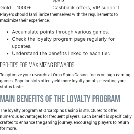
Gold
1000+
Cashback offers, VIP support
Players should familiarize themselves with the requirements to
maximize their experience.
Accumulate points through various games.
Check the loyalty program page regularly for
updates.
Understand the benefits linked to each tier.
Pro-Tips for Maximizing Rewards
To optimize your rewards at Orca Spins Casino, focus on high-earning
games. Popular slots often yield more loyalty points, elevating your
status faster.
Main Benefits of the Loyalty Program
The loyalty program at Orca Spins Casino is structured to offer
numerous advantages for frequent players. Each benefit is specifically
crafted to enhance the gaming journey, encouraging players to return
for more.