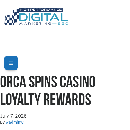
Orca Spins Casino
Loyalty Rewards
July 7, 2026
By
wadminw