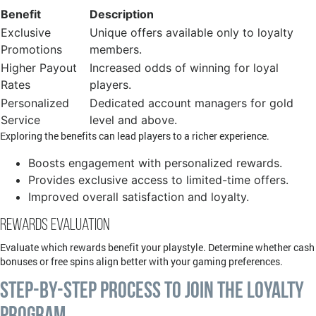
Benefit
Description
Exclusive
Unique offers available only to loyalty
Promotions
members.
Higher Payout
Increased odds of winning for loyal
Rates
players.
Personalized
Dedicated account managers for gold
Service
level and above.
Exploring the benefits can lead players to a richer experience.
Boosts engagement with personalized rewards.
Provides exclusive access to limited-time offers.
Improved overall satisfaction and loyalty.
Rewards Evaluation
Evaluate which rewards benefit your playstyle. Determine whether cash
bonuses or free spins align better with your gaming preferences.
Step-by-Step Process to Join the Loyalty