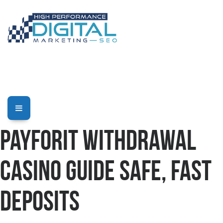
Payforit Withdrawal
Casino Guide Safe, Fast
Deposits