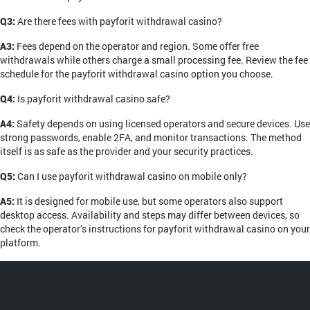
Q3:
Are there fees with payforit withdrawal casino?
A3:
Fees depend on the operator and region. Some offer free
withdrawals while others charge a small processing fee. Review the fee
schedule for the payforit withdrawal casino option you choose.
Q4:
Is payforit withdrawal casino safe?
A4:
Safety depends on using licensed operators and secure devices. Use
strong passwords, enable 2FA, and monitor transactions. The method
itself is as safe as the provider and your security practices.
Q5:
Can I use payforit withdrawal casino on mobile only?
A5:
It is designed for mobile use, but some operators also support
desktop access. Availability and steps may differ between devices, so
check the operator’s instructions for payforit withdrawal casino on your
platform.