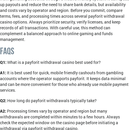
up payouts and reduce the need to share bank details, but availability
and costs vary by operator and region. Before you commit, compare
terms, fees, and processing times across several payforit withdrawal
casino options. Always prioritize security, verify licenses, and keep
records of all transactions. With careful use, this method can
complement a balanced approach to online gaming and funds
management.
FAQs
Q1:
What is a payforit withdrawal casino best used for?
A1:
It is best used for quick, mobile friendly cashouts from gambling
accounts where the operator supports payforit. It keeps data minimal
and can be more convenient for those who already use mobile payment
services.
Q2:
How long do payforit withdrawals typically take?
A2:
Processing times vary by operator and region but many
withdrawals are completed within minutes to a few hours. Always
check the expected window on the casino page before initiating a
withdrawal via payforit withdrawal casino.