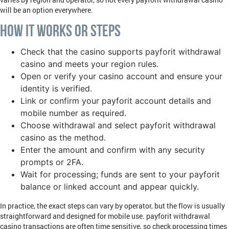
varies by region and operator, so not every payforit withdrawal casino
will be an option everywhere.
How It Works or Steps
Check that the casino supports payforit withdrawal
casino and meets your region rules.
Open or verify your casino account and ensure your
identity is verified.
Link or confirm your payforit account details and
mobile number as required.
Choose withdrawal and select payforit withdrawal
casino as the method.
Enter the amount and confirm with any security
prompts or 2FA.
Wait for processing; funds are sent to your payforit
balance or linked account and appear quickly.
In practice, the exact steps can vary by operator, but the flow is usually
straightforward and designed for mobile use. payforit withdrawal
casino transactions are often time sensitive, so check processing times