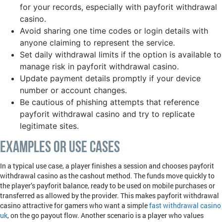
for your records, especially with payforit withdrawal
casino.
Avoid sharing one time codes or login details with
anyone claiming to represent the service.
Set daily withdrawal limits if the option is available to
manage risk in payforit withdrawal casino.
Update payment details promptly if your device
number or account changes.
Be cautious of phishing attempts that reference
payforit withdrawal casino and try to replicate
legitimate sites.
Examples or Use Cases
In a typical use case, a player finishes a session and chooses payforit
withdrawal casino as the cashout method. The funds move quickly to
the player’s payforit balance, ready to be used on mobile purchases or
transferred as allowed by the provider. This makes payforit withdrawal
casino attractive for gamers who want a simple
fast withdrawal casino
uk
, on the go payout flow. Another scenario is a player who values