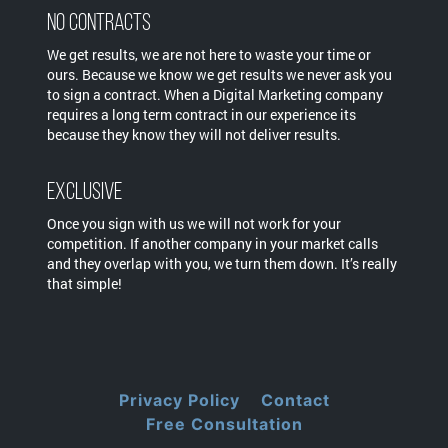
No Contracts
We get results, we are not here to waste your time or
ours. Because we know we get results we never ask you
to sign a contract. When a Digital Marketing company
requires a long term contract in our experience its
because they know they will not deliver results.
Exclusive
Once you sign with us we will not work for your
competition. If another company in your market calls
and they overlap with you, we turn them down. It’s really
that simple!
Privacy Policy
Contact
Free Consultation