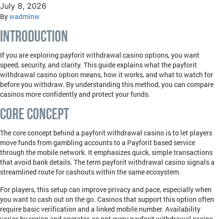
July 8, 2026
By
wadminw
Introduction
If you are exploring payforit withdrawal casino options, you want
speed, security, and clarity. This guide explains what the payforit
withdrawal casino option means, how it works, and what to watch for
before you withdraw. By understanding this method, you can compare
casinos more confidently and protect your funds.
Core Concept
The core concept behind a payforit withdrawal casino is to let players
move funds from gambling accounts to a Payforit based service
through the mobile network. It emphasizes quick, simple transactions
that avoid bank details. The term payforit withdrawal casino signals a
streamlined route for cashouts within the same ecosystem.
For players, this setup can improve privacy and pace, especially when
you want to cash out on the go. Casinos that support this option often
require basic verification and a linked mobile number. Availability