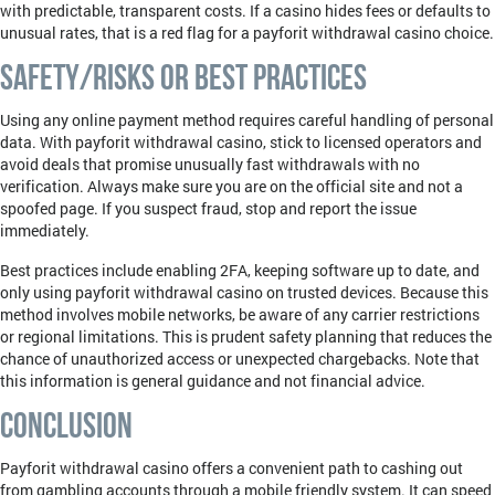
with predictable, transparent costs. If a casino hides fees or defaults to
unusual rates, that is a red flag for a payforit withdrawal casino choice.
Safety/Risks or Best Practices
Using any online payment method requires careful handling of personal
data. With payforit withdrawal casino, stick to licensed operators and
avoid deals that promise unusually fast withdrawals with no
verification. Always make sure you are on the official site and not a
spoofed page. If you suspect fraud, stop and report the issue
immediately.
Best practices include enabling 2FA, keeping software up to date, and
only using payforit withdrawal casino on trusted devices. Because this
method involves mobile networks, be aware of any carrier restrictions
or regional limitations. This is prudent safety planning that reduces the
chance of unauthorized access or unexpected chargebacks. Note that
this information is general guidance and not financial advice.
Conclusion
Payforit withdrawal casino offers a convenient path to cashing out
from gambling accounts through a mobile friendly system. It can speed