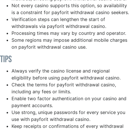
Not every casino supports this option, so availability
is a constraint for payforit withdrawal casino seekers.
Verification steps can lengthen the start of
withdrawals via payforit withdrawal casino.
Processing times may vary by country and operator.
Some regions may impose additional mobile charges
on payforit withdrawal casino use.
Tips
Always verify the casino license and regional
eligibility before using payforit withdrawal casino.
Check the terms for payforit withdrawal casino,
including any fees or limits.
Enable two factor authentication on your casino and
payment accounts.
Use strong, unique passwords for every service you
use with payforit withdrawal casino.
Keep receipts or confirmations of every withdrawal