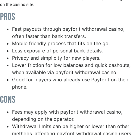
on the casino site.
Pros
Fast payouts through payforit withdrawal casino,
often faster than bank transfers.
Mobile friendly process that fits on the go.
Less exposure of personal bank details.
Privacy and simplicity for new players.
Lower friction for low balances and quick cashouts,
when available via payforit withdrawal casino.
Good for players who already use Payforit on their
phone.
Cons
Fees may apply with payforit withdrawal casino,
depending on the operator.
Withdrawal limits can be higher or lower than other
methods, affecting payforit withdrawal casino users.