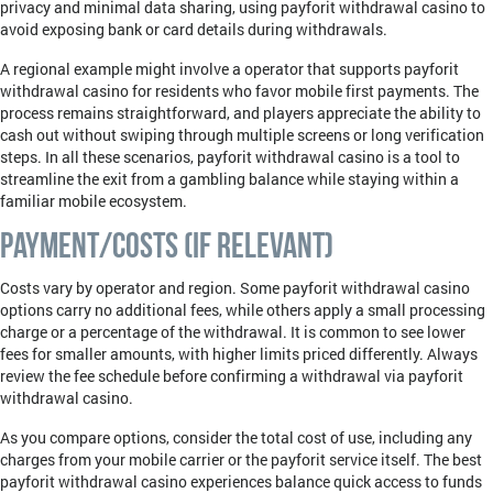
privacy and minimal data sharing, using payforit withdrawal casino to
avoid exposing bank or card details during withdrawals.
A regional example might involve a operator that supports payforit
withdrawal casino for residents who favor mobile first payments. The
process remains straightforward, and players appreciate the ability to
cash out without swiping through multiple screens or long verification
steps. In all these scenarios, payforit withdrawal casino is a tool to
streamline the exit from a gambling balance while staying within a
familiar mobile ecosystem.
Payment/Costs (if relevant)
Costs vary by operator and region. Some payforit withdrawal casino
options carry no additional fees, while others apply a small processing
charge or a percentage of the withdrawal. It is common to see lower
fees for smaller amounts, with higher limits priced differently. Always
review the fee schedule before confirming a withdrawal via payforit
withdrawal casino.
As you compare options, consider the total cost of use, including any
charges from your mobile carrier or the payforit service itself. The best
payforit withdrawal casino experiences balance quick access to funds