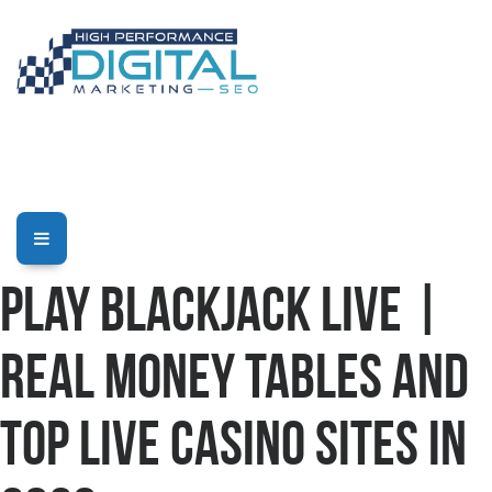
Play Blackjack Live |
Real Money Tables and
Top Live Casino Sites in