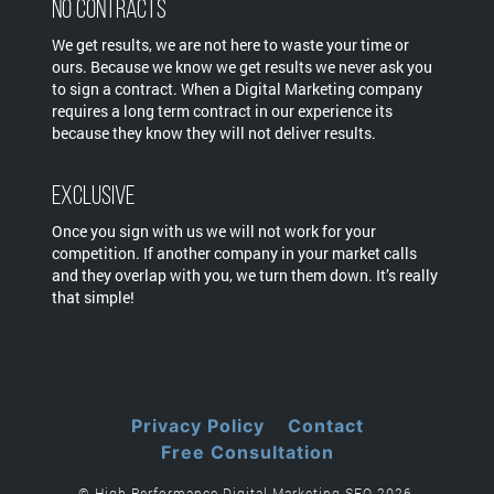
No Contracts
We get results, we are not here to waste your time or
ours. Because we know we get results we never ask you
to sign a contract. When a Digital Marketing company
requires a long term contract in our experience its
because they know they will not deliver results.
Exclusive
Once you sign with us we will not work for your
competition. If another company in your market calls
and they overlap with you, we turn them down. It’s really
that simple!
Privacy Policy
Contact
Free Consultation
© High Performance Digital Marketing SEO 2026.