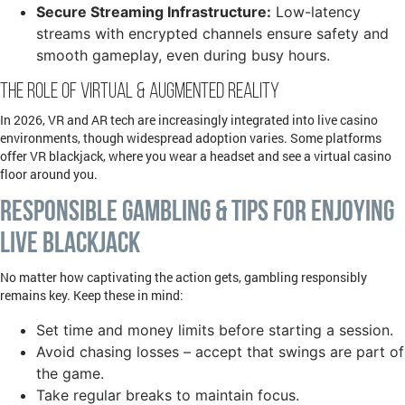
Secure Streaming Infrastructure:
Low-latency
streams with encrypted channels ensure safety and
smooth gameplay, even during busy hours.
The Role of Virtual & Augmented Reality
In 2026, VR and AR tech are increasingly integrated into live casino
environments, though widespread adoption varies. Some platforms
offer VR blackjack, where you wear a headset and see a virtual casino
floor around you.
Responsible Gambling & Tips for Enjoying
Live Blackjack
No matter how captivating the action gets, gambling responsibly
remains key. Keep these in mind:
Set time and money limits before starting a session.
Avoid chasing losses – accept that swings are part of
the game.
Take regular breaks to maintain focus.