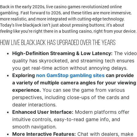
Back in the early 2020s, live casino games revolutionized online
gambling. Fast forward to 2026, and these titles are more immersive,
more realistic, and more integrated with cutting-edge technology.
Today’s live blackjack isn’t just about pressing buttons; it’s about
feeling
like you’re right there in a bustling casino, right from your device.
How live blackjack has upgraded over the years
High-Definition Streaming & Low Latency:
The video
quality has skyrocketed, and streaming tech ensures
you get real-time action without annoying delays.
Exploring
non GamStop gambling sites
can provide
a variety of multiple camera angles for your viewing
experience.
You can see the game from various
perspectives, including close-ups of the cards and
dealer interactions.
Enhanced User Interface:
Modern platforms offer
intuitive controls, easy-to-read game info, and
smooth navigation.
More Interactive Features:
Chat with dealers, make