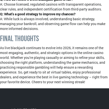
A: Choose licensed, regulated casinos with transparent operations,
clear rules, and independent certification from third-party auditors.
Q: What’s a good strategy to improve my chances?
A: While luck is always involved, understanding basic strategy,
managing your bankroll, and observing game flow can help you make
more informed decisions.
Final thoughts
As live blackjack continues to evolve into 2026, it remains one of the
most engaging, authentic, and strategic options in the online casino
world. Whether you’re playing casually or aiming to refine your skills,
choosing the right platform, understanding the game mechanics, and
practicing responsible gambling will help ensure a rewarding
experience. So, get ready to sit at virtual tables, enjoy professional
dealers, and experience the best in live gaming technology – right from
your favorite device. Cheers to your next winning streak!