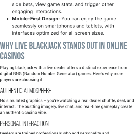
side bets, view game stats, and trigger other
engaging interactions.
Mobile-First Design:
You can enjoy the game
seamlessly on smartphones and tablets, with
interfaces optimized for all screen sizes.
Why Live Blackjack Stands Out in Online
Casinos
Playing blackjack with a live dealer offers a distinct experience from
digital RNG (Random Number Generator) games. Here’s why more
players are choosing it:
Authentic Atmosphere
No simulated graphics – you’re watching a real dealer shuffle, deal, and
interact. The bustling imagery, live chat, and real-time gameplay create
an authentic casino vibe.
Personal Interaction
Dealers are trained professionals who add personality and