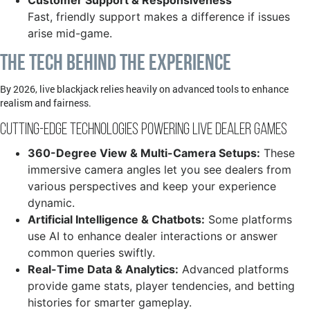
Customer Support & Responsiveness
Fast, friendly support makes a difference if issues
arise mid-game.
The Tech Behind the Experience
By 2026, live blackjack relies heavily on advanced tools to enhance
realism and fairness.
Cutting-Edge Technologies Powering Live Dealer Games
360-Degree View & Multi-Camera Setups:
These
immersive camera angles let you see dealers from
various perspectives and keep your experience
dynamic.
Artificial Intelligence & Chatbots:
Some platforms
use AI to enhance dealer interactions or answer
common queries swiftly.
Real-Time Data & Analytics:
Advanced platforms
provide game stats, player tendencies, and betting
histories for smarter gameplay.