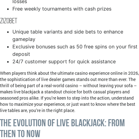
losses
Free weekly tournaments with cash prizes
ZizoBet
Unique table variants and side bets to enhance
gameplay
Exclusive bonuses such as 50 free spins on your first
deposit
24/7 customer support for quick assistance
When players think about the ultimate casino experience online in 2026,
the sophistication of live dealer games stands out more than ever. The
thrill of being part of a real-world casino – without leaving your sofa –
makes live blackjack a standout choice for both casual players and
seasoned pros alike. If you’re keen to step into the action, understand
how to maximize your experience, or just want to know where the best
live tables are, you’re in the right place.
The Evolution of Live Blackjack: From
then to now