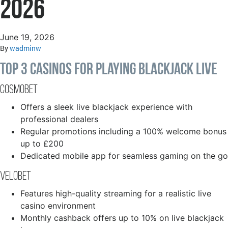
2026
June 19, 2026
By
wadminw
Top 3 Casinos for Playing Blackjack Live
Cosmobet
Offers a sleek live blackjack experience with
professional dealers
Regular promotions including a 100% welcome bonus
up to £200
Dedicated mobile app for seamless gaming on the go
Velobet
Features high-quality streaming for a realistic live
casino environment
Monthly cashback offers up to 10% on live blackjack