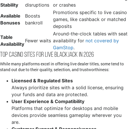
Stability
disruptions
or crashes
Promotions specific to live casino
Available
Boosts
games, like cashback or matched
Bonuses
bankroll
deposits
Around-the-clock tables with seat
Table
Fewer waits
availability for
not covered by
Availability
GamStop
.
Top casino sites for live blackjack in 2026
While many platforms excel in offering live dealer titles, some tend to
stand out due to their quality, selection, and trustworthiness:
Licensed & Regulated Sites
Always prioritize sites with a solid license, ensuring
your funds and data are protected.
User Experience & Compatibility
Platforms that optimize for desktops and mobile
devices provide seamless gameplay wherever you
are.