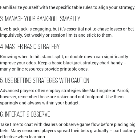
Familiarize yourself with the specific table rules to align your strategy.
3. Manage Your Bankroll Smartly
Live blackjack is engaging, but it’s essential not to chase losses or bet
impulsively. Set weekly or session limits and stick to them.
4. Master Basic Strategy
Knowing when to hit, stand, split, or double down can significantly
improve your odds. Keep a basic blackjack strategy chart handy –
many online resources provide printable ones.
5. Use Betting Strategies with Caution
Advanced players often employ strategies like Martingale or Paroli;
however, remember these are riskier and not foolproof. Use them
sparingly and always within your budget.
6. Interact & Observe
Take time to chat with dealers or observe game flow before placing big
bets. Many seasoned players spread their bets gradually – particularly
effective when learning.