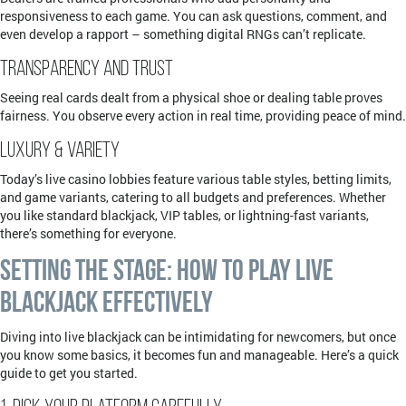
responsiveness to each game. You can ask questions, comment, and
even develop a rapport – something digital RNGs can’t replicate.
Transparency and Trust
Seeing real cards dealt from a physical shoe or dealing table proves
fairness. You observe every action in real time, providing peace of mind.
Luxury & Variety
Today’s live casino lobbies feature various table styles, betting limits,
and game variants, catering to all budgets and preferences. Whether
you like standard blackjack, VIP tables, or lightning-fast variants,
there’s something for everyone.
Setting the Stage: How to Play Live
Blackjack Effectively
Diving into live blackjack can be intimidating for newcomers, but once
you know some basics, it becomes fun and manageable. Here’s a quick
guide to get you started.