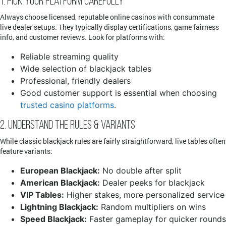
1. Pick Your Platform Carefully
Always choose licensed, reputable online casinos with consummate
live dealer setups. They typically display certifications, game fairness
info, and customer reviews. Look for platforms with:
Reliable streaming quality
Wide selection of blackjack tables
Professional, friendly dealers
Good customer support is essential when choosing
trusted casino platforms
.
2. Understand the Rules & Variants
While classic blackjack rules are fairly straightforward, live tables often
feature variants:
European Blackjack:
No double after split
American Blackjack:
Dealer peeks for blackjack
VIP Tables:
Higher stakes, more personalized service
Lightning Blackjack:
Random multipliers on wins
Speed Blackjack:
Faster gameplay for quicker rounds