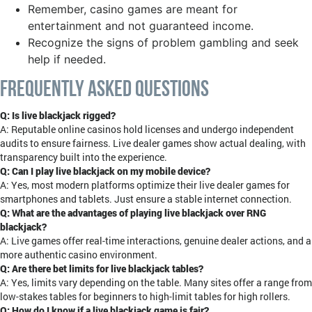
Remember, casino games are meant for
entertainment and not guaranteed income.
Recognize the signs of problem gambling and seek
help if needed.
Frequently Asked Questions
Q: Is live blackjack rigged?
A: Reputable online casinos hold licenses and undergo independent
audits to ensure fairness. Live dealer games show actual dealing, with
transparency built into the experience.
Q: Can I play live blackjack on my mobile device?
A: Yes, most modern platforms optimize their live dealer games for
smartphones and tablets. Just ensure a stable internet connection.
Q: What are the advantages of playing live blackjack over RNG
blackjack?
A: Live games offer real-time interactions, genuine dealer actions, and a
more authentic casino environment.
Q: Are there bet limits for live blackjack tables?
A: Yes, limits vary depending on the table. Many sites offer a range from
low-stakes tables for beginners to high-limit tables for high rollers.
Q: How do I know if a live blackjack game is fair?