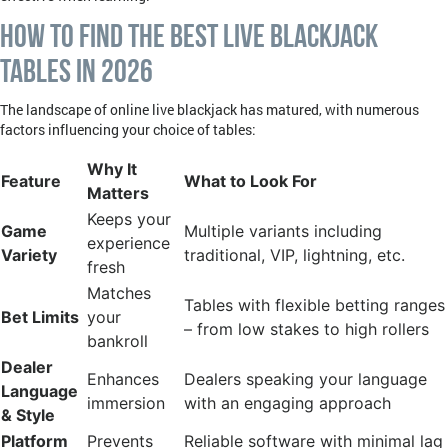
How to Find the Best Live Blackjack
Tables in 2026
The landscape of online live blackjack has matured, with numerous
factors influencing your choice of tables:
Why It
Feature
What to Look For
Matters
Keeps your
Game
Multiple variants including
experience
Variety
traditional, VIP, lightning, etc.
fresh
Matches
Tables with flexible betting ranges
Bet Limits
your
– from low stakes to high rollers
bankroll
Dealer
Enhances
Dealers speaking your language
Language
immersion
with an engaging approach
& Style
Platform
Prevents
Reliable software with minimal lag