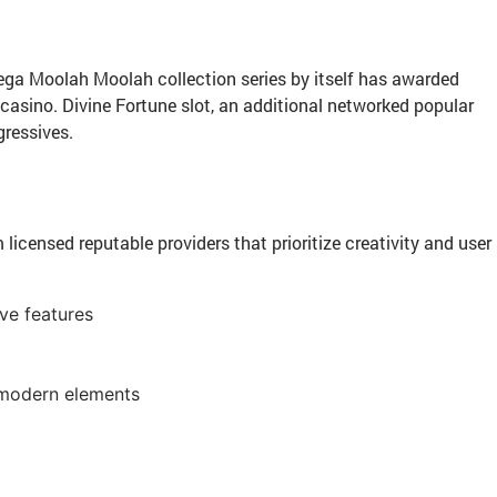
Mega Moolah Moolah collection series by itself has awarded
 casino. Divine Fortune slot, an additional networked popular
gressives.
icensed reputable providers that prioritize creativity and user
ve features
d modern elements