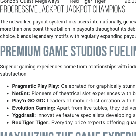
Gonzo’s Quest Megaways
Red Tiger Tiger
96.0
Progressive Jackpot Jackpot Champions
The networked payout system links users internationally, gener
more than one point three billion in payouts throughout its deb
choice, blends legendary motifs with regularly expanding payou
Premium Game Studios Fueli
Superior gaming experiences come from relationships with indus
satisfaction.
Pragmatic Play Play:
Celebrated for graphically stun
NetEnt:
Pioneers of theatrical slot experiences wit
Play’n GO GO:
Leaders of mobile-first creation with hi
Evolution Gaming:
Apart from live tables, they deliv
Yggdrasil:
Innovative feature specialists developing 
RedTiger Tiger:
Everyday prize experts offering gua