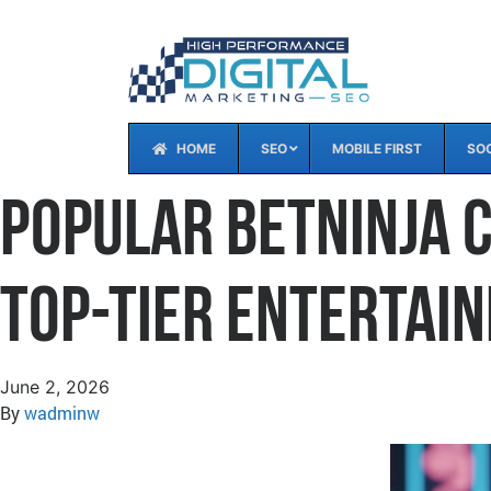
HOME
SEO
MOBILE FIRST
SOC
Popular BetNinja C
Top-tier Entertai
June 2, 2026
By
wadminw