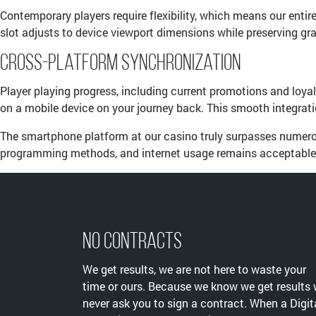
Contemporary players require flexibility, which means our enti
slot adjusts to device viewport dimensions while preserving gr
Cross-Platform Synchronization
Player playing progress, including current promotions and loyalt
on a mobile device on your journey back. This smooth integra
The smartphone platform at our casino truly surpasses numerous
programming methods, and internet usage remains acceptable 
No Contracts
We get results, we are not here to waste your
time or ours. Because we know we get results
never ask you to sign a contract. When a Digit