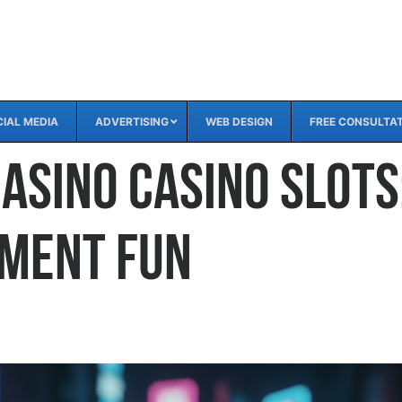
IAL MEDIA
ADVERTISING
WEB DESIGN
FREE CONSULTA
asino Casino Slots
nment Fun