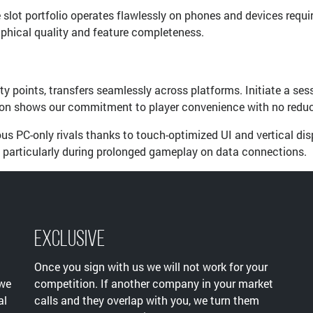
re slot portfolio operates flawlessly on phones and devices re
aphical quality and feature completeness.
y points, transfers seamlessly across platforms. Initiate a sess
tion shows our commitment to player convenience with no reduc
 PC-only rivals thanks to touch-optimized UI and vertical disp
particularly during prolonged gameplay on data connections.
Exclusive
Once you sign with us we will not work for your
 we
competition. If another company in your market
al
calls and they overlap with you, we turn them