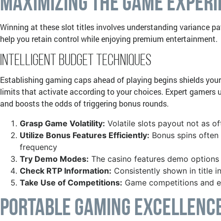
Maximizing The Game Exper
Winning at these slot titles involves understanding variance
help you retain control while enjoying premium entertainment.
Intelligent Budget Techniques
Establishing gaming caps ahead of playing begins shields your
limits that activate according to your choices. Expert gamers 
and boosts the odds of triggering bonus rounds.
Grasp Game Volatility:
Volatile slots payout not as o
Utilize Bonus Features Efficiently:
Bonus spins often c
frequency
Try Demo Modes:
The casino features demo options of
Check RTP Information:
Consistently shown in title 
Take Use of Competitions:
Game competitions and ev
Portable Gaming Excellenc