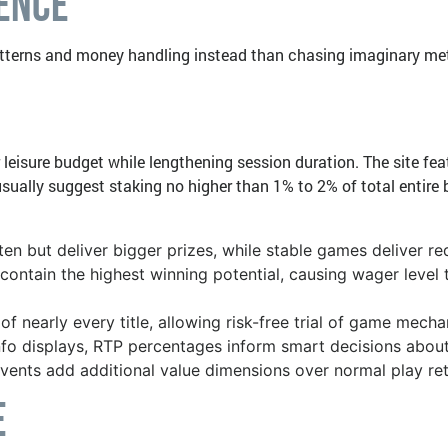
ience
 patterns and money handling instead than chasing imaginary m
 leisure budget while lengthening session duration. The site 
usually suggest staking no higher than 1% to 2% of total entire
ften but deliver bigger prizes, while stable games deliver
ontain the highest winning potential, causing wager level t
 nearly every title, allowing risk-free trial of game mecha
info displays, RTP percentages inform smart decisions abou
ents add additional value dimensions over normal play re
e