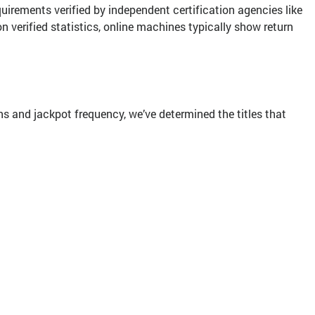
uirements verified by independent certification agencies like
verified statistics, online machines typically show return
 and jackpot frequency, we’ve determined the titles that