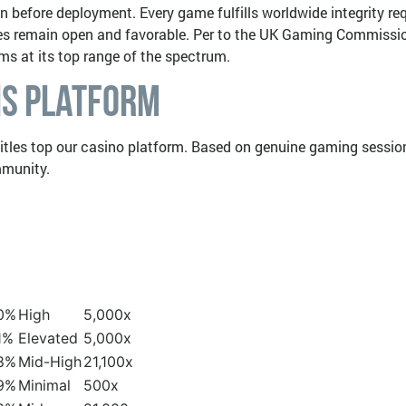
 before deployment. Every game fulfills worldwide integrity req
s remain open and favorable. Per to the UK Gaming Commission 
ms at its top range of the spectrum.
is Platform
tles top our casino platform. Based on genuine gaming sessions
mmunity.
0%
High
5,000x
1%
Elevated
5,000x
8%
Mid-High
21,100x
9%
Minimal
500x