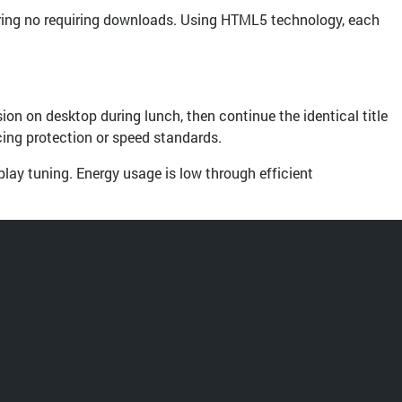
quiring no requiring downloads. Using HTML5 technology, each
ion on desktop during lunch, then continue the identical title
ing protection or speed standards.
lay tuning. Energy usage is low through efficient