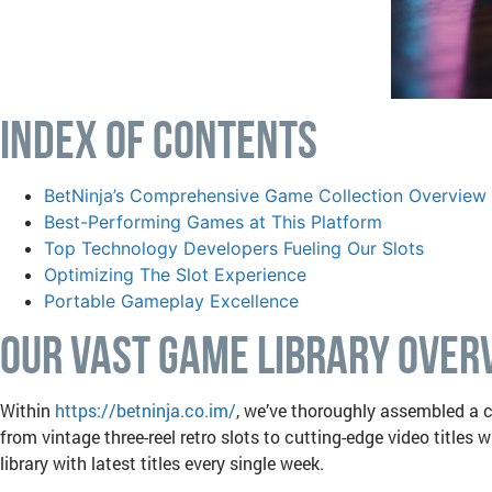
Index of Contents
BetNinja’s Comprehensive Game Collection Overview
Best-Performing Games at This Platform
Top Technology Developers Fueling Our Slots
Optimizing The Slot Experience
Portable Gameplay Excellence
Our Vast Game Library Over
Within
https://betninja.co.im/
, we’ve thoroughly assembled a c
from vintage three-reel retro slots to cutting-edge video titles
library with latest titles every single week.