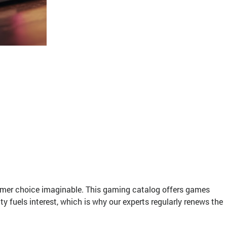
 gamer choice imaginable. This gaming catalog offers games
y fuels interest, which is why our experts regularly renews the