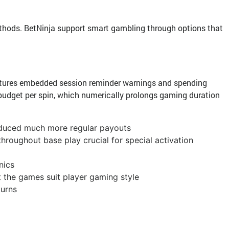
ethods. BetNinja support smart gambling through options that
features embedded session reminder warnings and spending
 budget per spin, which numerically prolongs gaming duration
 reduced much more regular payouts
hroughout base play crucial for special activation
nics
t the games suit player gaming style
turns