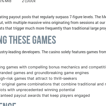
0%
Mid
21,000x
ating payout pools that regularly surpass 7-figure levels. The 
ut, with multiple massive wins originating from sessions at our
ts that trigger much more frequently than traditional large pro
ng These Games
try-leading developers. The casino solely features games from l
ning games with compelling bonus mechanics and competiti
h branded games and groundbreaking game engines
gh-risk games that attract to thrill-seekers
er original game combinations that combine traditional an
slots with unprecedented winning potential
ranteed payout awards that keep players engaged