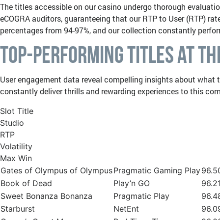
The titles accessible on our casino undergo thorough evaluation
eCOGRA auditors, guaranteeing that our RTP to User (RTP) rate
percentages from 94-97%, and our collection constantly perfor
Top-Performing Titles at Th
User engagement data reveal compelling insights about what ti
constantly deliver thrills and rewarding experiences to this co
Slot Title
Studio
RTP
Volatility
Max Win
Gates of Olympus of Olympus
Pragmatic Gaming Play
96.5
Book of Dead
Play’n GO
96.2
Sweet Bonanza Bonanza
Pragmatic Play
96.4
Starburst
NetEnt
96.0