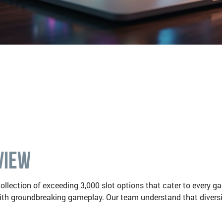
view
ollection of exceeding 3,000 slot options that cater to every
 with groundbreaking gameplay. Our team understand that diversit