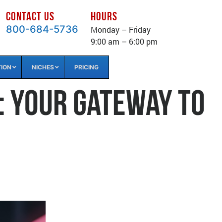
CONTACT US
HOURS
800-684-5736
Monday – Friday
9:00 am – 6:00 pm
TION
NICHES
PRICING
: Your Gateway to