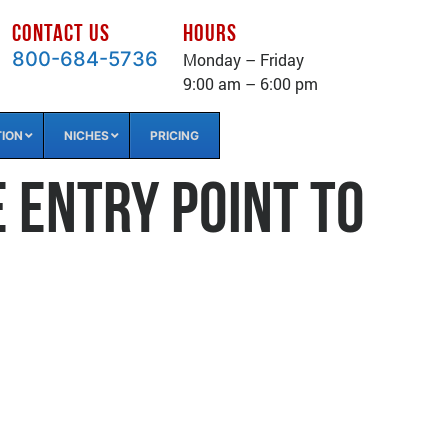
CONTACT US
HOURS
800-684-5736
Monday – Friday
9:00 am – 6:00 pm
TION
NICHES
PRICING
e Entry Point to