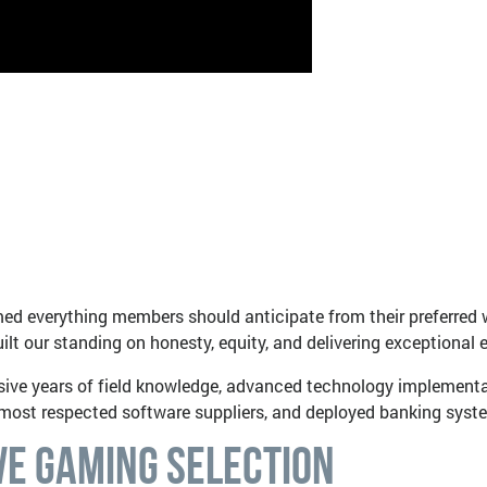
med everything members should anticipate from their preferred
ilt our standing on honesty, equity, and delivering exceptional
ive years of field knowledge, advanced technology implementa
s most respected software suppliers, and deployed banking syste
e Gaming Selection