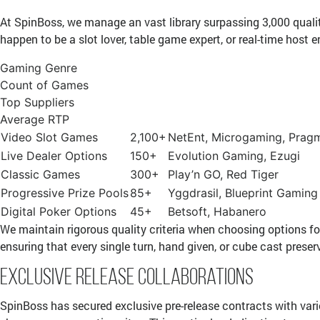
At SpinBoss, we manage an vast library surpassing 3,000 quali
happen to be a slot lover, table game expert, or real-time host
Gaming Genre
Count of Games
Top Suppliers
Average RTP
Video Slot Games
2,100+
NetEnt, Microgaming, Pragm
Live Dealer Options
150+
Evolution Gaming, Ezugi
Classic Games
300+
Play’n GO, Red Tiger
Progressive Prize Pools
85+
Yggdrasil, Blueprint Gaming
Digital Poker Options
45+
Betsoft, Habanero
We maintain rigorous quality criteria when choosing options f
ensuring that every single turn, hand given, or cube cast prese
Exclusive Release Collaborations
SpinBoss has secured exclusive pre-release contracts with va