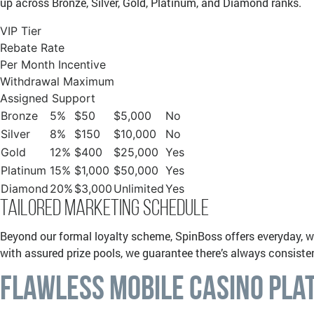
up across Bronze, Silver, Gold, Platinum, and Diamond ranks.
VIP Tier
Rebate Rate
Per Month Incentive
Withdrawal Maximum
Assigned Support
Bronze
5%
$50
$5,000
No
Silver
8%
$150
$10,000
No
Gold
12%
$400
$25,000
Yes
Platinum
15%
$1,000
$50,000
Yes
Diamond
20%
$3,000
Unlimited
Yes
Tailored Marketing Schedule
Beyond our formal loyalty scheme, SpinBoss offers everyday,
with assured prize pools, we guarantee there’s always consiste
Flawless Mobile Casino Pla