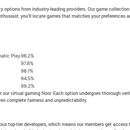
ty options from industry-leading providers. Our game collectio
 enthusiast, you’ll locate games that matches your preferences a
atic Play
96.2%
97.8%
98.1%
94.5%
99.2%
or our virtual gaming floor. Each option undergoes thorough v
rves complete fairness and unpredictability.
rious top-tier developers, which means our members get access