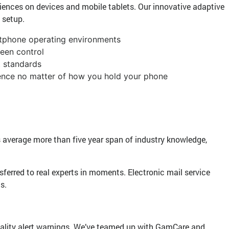
riences on devices and mobile tablets. Our innovative adaptive
 setup.
tphone operating environments
reen control
 standards
ience no matter of how you hold your phone
 average more than five year span of industry knowledge,
ferred to real experts in moments. Electronic mail service
s.
 reality alert warnings. We’ve teamed up with GamCare and