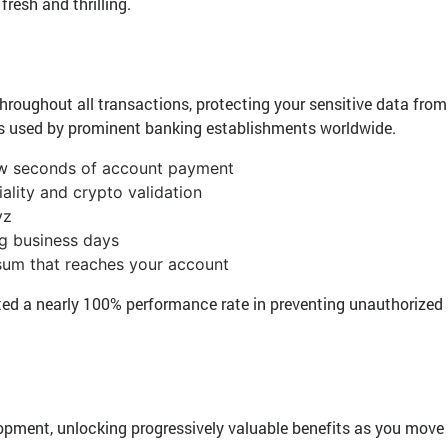
resh and thrilling.
hroughout all transactions, protecting your sensitive data from
s used by prominent banking establishments worldwide.
few seconds of account payment
ality and crypto validation
yz
ng business days
sum that reaches your account
ited a nearly 100% performance rate in preventing unauthorized
lopment, unlocking progressively valuable benefits as you move