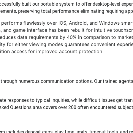
essfully built our portable system to offer desktop-level expe
ments, preserving total performance eliminating requiring app
performs flawlessly over iOS, Android, and Windows smar
, and game interface has been rebuilt for intuitive touchsc
educes data requirements by 40% in comparison to market
lity for either viewing modes guarantees convenient exper
nition access for improved account protection
ly through numerous communication options. Our trained agents
esponses to typical inquiries, while difficult issues get trans
sked Questions area covers over 200 often encountered subject
tem includes deposit caps, play time limits, timeout tools, and