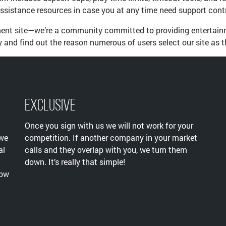
sistance resources in case you at any time need support contr
nment site—we’re a community committed to providing entertai
ay and find out the reason numerous of users select our site as 
Exclusive
Once you sign with us we will not work for your
 we
competition. If another company in your market
al
calls and they overlap with you, we turn them
down. It’s really that simple!
now