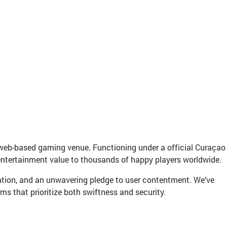
 web-based gaming venue. Functioning under a official Curaçao
 entertainment value to thousands of happy players worldwide.
tion, and an unwavering pledge to user contentment. We’ve
ms that prioritize both swiftness and security.