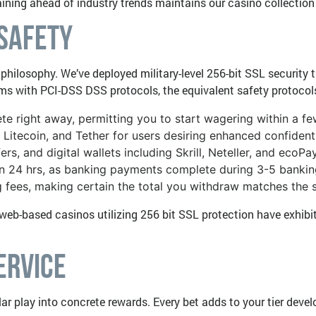
ning ahead of industry trends maintains our casino collection f
Safety
hilosophy. We’ve deployed military-level 256-bit SSL security t
 with PCI-DSS DSS protocols, the equivalent safety protocol
e right away, permitting you to start wagering within a 
Litecoin, and Tether for users desiring enhanced confidenti
rs, and digital wallets including Skrill, Neteller, and ecoPa
hin 24 hrs, as banking payments complete during 3-5 banki
 fees, making certain the total you withdraw matches the 
, web-based casinos utilizing 256 bit SSL protection have exhib
ervice
r play into concrete rewards. Every bet adds to your tier deve