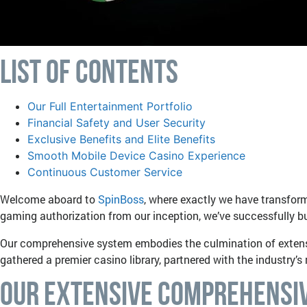
List of Contents
Our Full Entertainment Portfolio
Financial Safety and User Security
Exclusive Benefits and Elite Benefits
Smooth Mobile Device Casino Experience
Continuous Customer Service
Welcome aboard to
SpinBoss
, where exactly we have transfor
gaming authorization from our inception, we’ve successfully bu
Our comprehensive system embodies the culmination of extens
gathered a premier casino library, partnered with the industry’
Our Extensive Comprehensiv