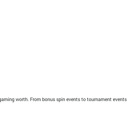
 gaming worth. From bonus spin events to tournament events