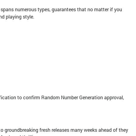
n spans numerous types, guarantees that no matter if you
nd playing style.
erification to confirm Random Number Generation approval,
 to groundbreaking fresh releases many weeks ahead of they