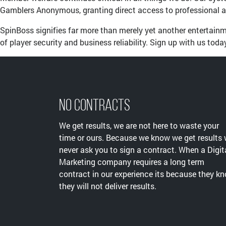
Gamblers Anonymous, granting direct access to professional as
SpinBoss signifies far more than merely yet another entertai
of player security and business reliability. Sign up with us tod
No Contracts
We get results, we are not here to waste your
time or ours. Because we know we get results
never ask you to sign a contract. When a Digit
Marketing company requires a long term
contract in our experience its because they k
they will not deliver results.