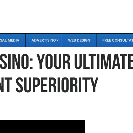
IAL MEDIA
ADVERTISING
WEB DESIGN
FREE CONSULTA
sino: Your Ultimat
nt Superiority