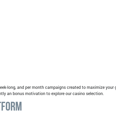
 week-long, and per month campaigns created to maximize your
ntly an bonus motivation to explore our casino selection.
tform