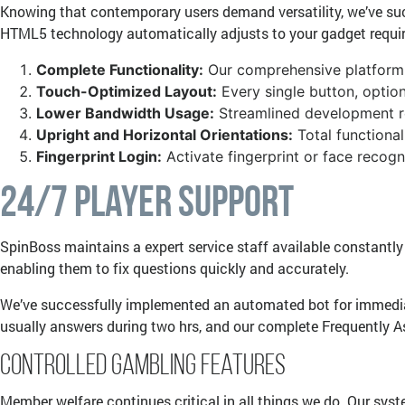
Knowing that contemporary users demand versatility, we’ve succ
HTML5 technology automatically adjusts to your gadget require
Complete Functionality:
Our comprehensive platform 
Touch-Optimized Layout:
Every single button, option
Lower Bandwidth Usage:
Streamlined development r
Upright and Horizontal Orientations:
Total functiona
Fingerprint Login:
Activate fingerprint or face recog
24/7 Player Support
SpinBoss maintains a expert service staff available constant
enabling them to fix questions quickly and accurately.
We’ve successfully implemented an automated bot for immediate r
usually answers during two hrs, and our complete Frequently A
Controlled Gambling Features
Member welfare continues critical in all things we do. Our sys