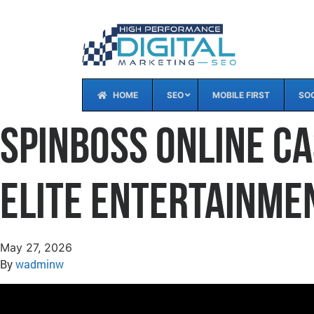
HOME
SEO
MOBILE FIRST
SOC
SpinBoss Online Ca
Elite Entertainme
May 27, 2026
By
wadminw