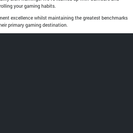
olling your gaming habits.
nment excellence whilst maintaining the greatest benchmarks
their primary gaming destination.