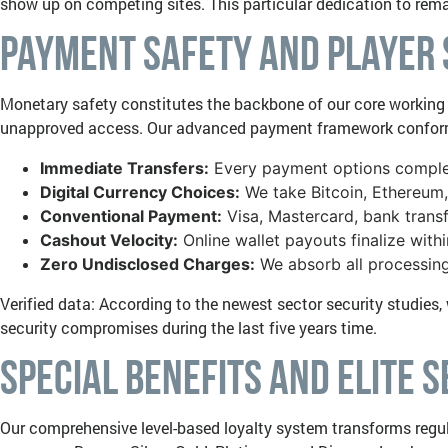
show up on competing sites. This particular dedication to remai
Payment Safety and Player 
Monetary safety constitutes the backbone of our core working p
unapproved access. Our advanced payment framework conforms
Immediate Transfers:
Every payment options complet
Digital Currency Choices:
We take Bitcoin, Ethereum, 
Conventional Payment:
Visa, Mastercard, bank transfe
Cashout Velocity:
Online wallet payouts finalize wit
Zero Undisclosed Charges:
We absorb all processing
Verified data: According to the newest sector security studies
security compromises during the last five years time.
Special Benefits and Elite S
Our comprehensive level-based loyalty system transforms regula