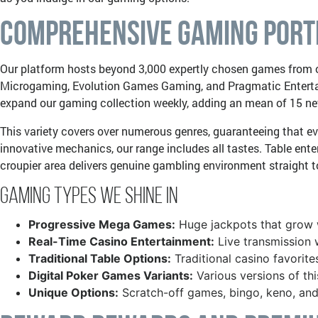
Comprehensive Gaming Portf
Our platform hosts beyond 3,000 expertly chosen games from ou
Microgaming, Evolution Games Gaming, and Pragmatic Entertainm
expand our gaming collection weekly, adding an mean of 15 ne
This variety covers over numerous genres, guaranteeing that eve
innovative mechanics, our range includes all tastes. Table ent
croupier area delivers genuine gambling environment straight to
Gaming Types We Shine In
Progressive Mega Games:
Huge jackpots that grow w
Real-Time Casino Entertainment:
Live transmission 
Traditional Table Options:
Traditional casino favorit
Digital Poker Games Variants:
Various versions of thi
Unique Options:
Scratch-off games, bingo, keno, and 