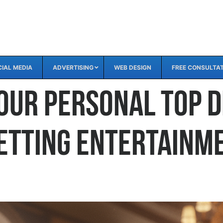
IAL MEDIA
ADVERTISING
WEB DESIGN
FREE CONSULTA
our Personal Top D
Betting Entertainm