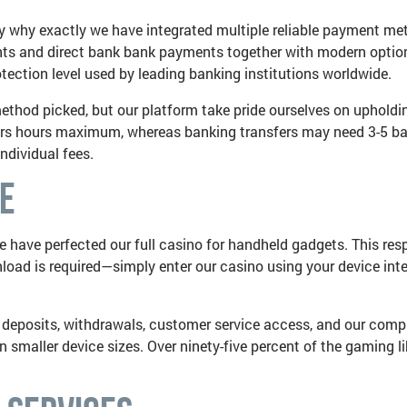
ely why exactly we have integrated multiple reliable payment 
 and direct bank bank payments together with modern options 
tection level used by leading banking institutions worldwide.
hod picked, but our platform take pride ourselves on upholdin
hours hours maximum, whereas banking transfers may need 3-5 b
ndividual fees.
e
have perfected our full casino for handheld gadgets. This respo
nload is required—simply enter our casino using your device int
ng deposits, withdrawals, customer service access, and our comp
n smaller device sizes. Over ninety-five percent of the gaming 