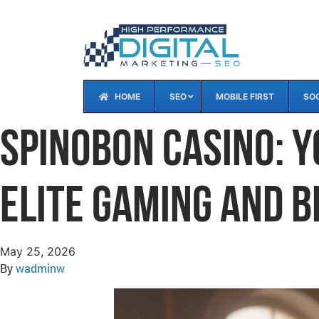
HOME
SEO
MOBILE FIRST
SOC
Spinobon Casino: Y
Elite Gaming and 
May 25, 2026
By
wadminw