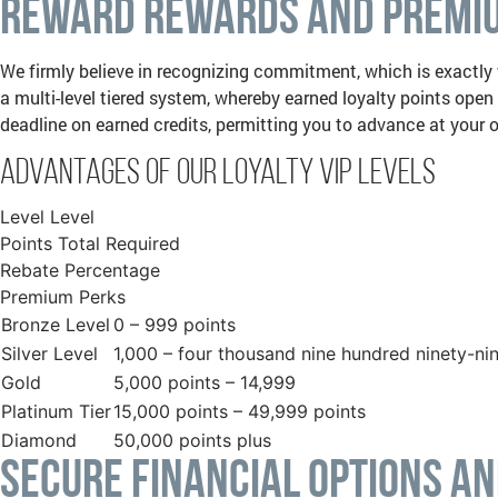
Reward Rewards and Premi
We firmly believe in recognizing commitment, which is exactly
a multi-level tiered system, whereby earned loyalty points open
deadline on earned credits, permitting you to advance at your
Advantages of Our Loyalty VIP Levels
Level Level
Points Total Required
Rebate Percentage
Premium Perks
Bronze Level
0 – 999 points
Silver Level
1,000 – four thousand nine hundred ninety-ni
Gold
5,000 points – 14,999
Platinum Tier
15,000 points – 49,999 points
Diamond
50,000 points plus
Secure Financial Options a