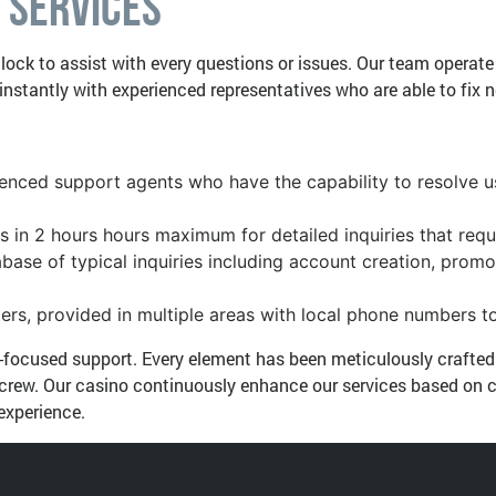
 Services
lock to assist with every questions or issues. Our team opera
nstantly with experienced representatives who are able to fix ne
nced support agents who have the capability to resolve us
in 2 hours hours maximum for detailed inquiries that req
se of typical inquiries including account creation, promot
atters, provided in multiple areas with local phone numbers
er-focused support. Every element has been meticulously crafte
e crew. Our casino continuously enhance our services based on
experience.