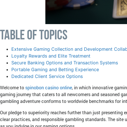
Table of Topics
Extensive Gaming Collection and Development Colla
Loyalty Rewards and Elite Treatment
Secure Banking Options and Transaction Systems
Portable Gaming and Betting Experience
Dedicated Client Service Options
Welcome to
spinobon casino online
, in which innovative gami
gaming journey that caters to all newcomers and seasoned gamb
gambling adventure conforms to worldwide benchmarks for inte
Our pledge to superiority reaches further than just presentin
clear practices, and responsible gambling standards. The site u
as you indulge in our gaming options.