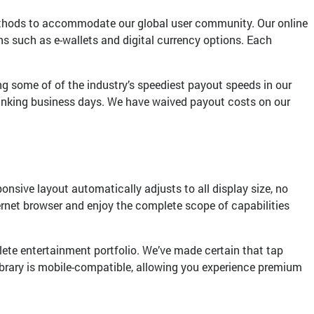
methods to accommodate our global user community. Our online
such as e-wallets and digital currency options. Each
g some of of the industry’s speediest payout speeds in our
anking business days. We have waived payout costs on our
nsive layout automatically adjusts to all display size, no
ernet browser and enjoy the complete scope of capabilities
lete entertainment portfolio. We’ve made certain that tap
library is mobile-compatible, allowing you experience premium