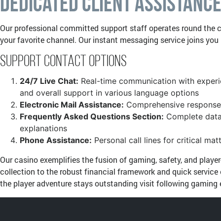
Dedicated Client Assistance
Our professional committed support staff operates round the c
your favorite channel. Our instant messaging service joins you i
Support Contact Options
24/7 Live Chat:
Real-time communication with experie
and overall support in various language options
Electronic Mail Assistance:
Comprehensive responses 
Frequently Asked Questions Section:
Complete databa
explanations
Phone Assistance:
Personal call lines for critical m
Our casino exemplifies the fusion of gaming, safety, and play
collection to the robust financial framework and quick servic
the player adventure stays outstanding visit following gaming 