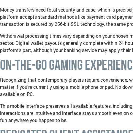
Money transfers need total security and ease, which is precis
platform accepts standard methods like payment card payments
transaction is secured by 256-bit SSL technology, the same pro
Withdrawal processing times vary depending on your chosen met
sector. Digital wallet payouts generally complete within 24 
platform’s part, although your banking service may apply their i
On-the-Go Gaming Experienc
Recognizing that contemporary players require convenience, we 
matter if you’re currently using a mobile phone or pad. No dow
available on PC.
This mobile interface preserves all available features, includi
interactions are intuitive and interface stays smooth even on o
fun anywhere you happen to be.