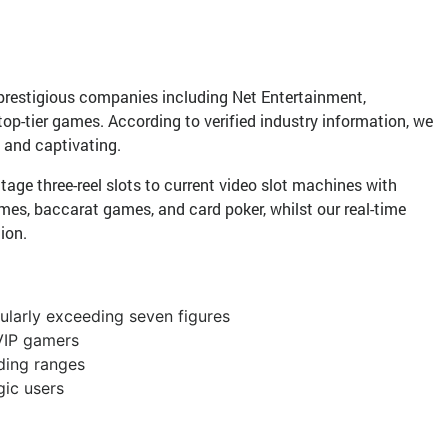
prestigious companies including Net Entertainment,
-tier games. According to verified industry information, we
 and captivating.
tage three-reel slots to current video slot machines with
mes, baccarat games, and card poker, whilst our real-time
ion.
ularly exceeding seven figures
 VIP gamers
ding ranges
gic users