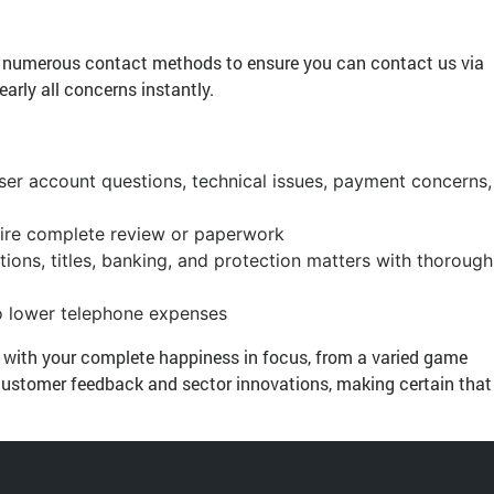
te numerous contact methods to ensure you can contact us via
arly all concerns instantly.
er account questions, technical issues, payment concerns,
uire complete review or paperwork
ions, titles, banking, and protection matters with thorough
 to lower telephone expenses
d with your complete happiness in focus, from a varied game
 customer feedback and sector innovations, making certain that