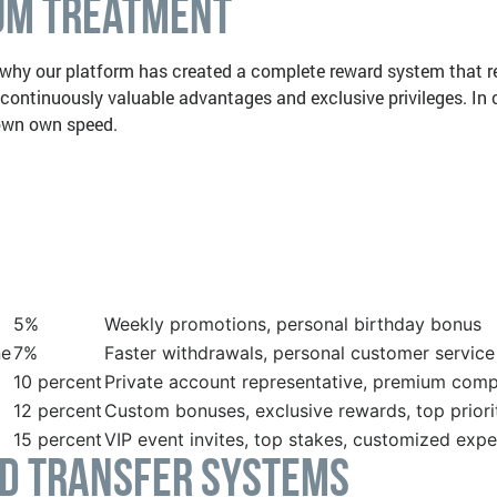
um Treatment
 why our platform has created a complete reward system that r
 continuously valuable advantages and exclusive privileges. In 
 own own speed.
5%
Weekly promotions, personal birthday bonus
ne
7%
Faster withdrawals, personal customer service
10 percent
Private account representative, premium comp
12 percent
Custom bonuses, exclusive rewards, top priori
15 percent
VIP event invites, top stakes, customized exp
nd Transfer Systems