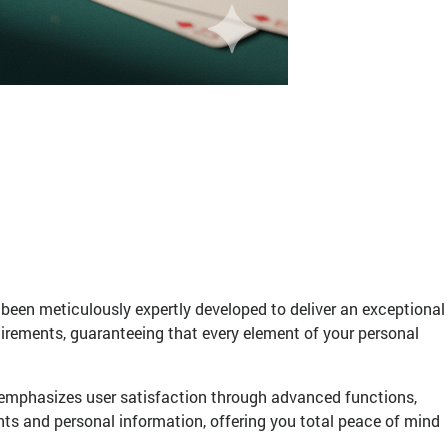
been meticulously expertly developed to deliver an exceptional
irements, guaranteeing that every element of your personal
t emphasizes user satisfaction through advanced functions,
nts and personal information, offering you total peace of mind