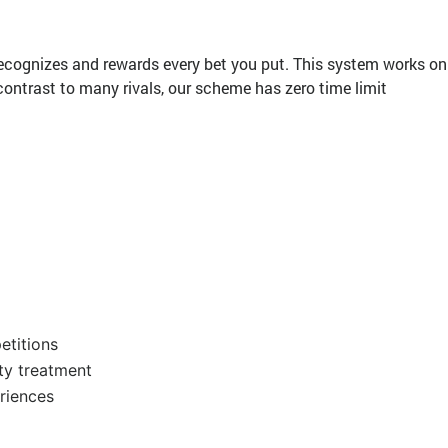
ecognizes and rewards every bet you put. This system works on
contrast to many rivals, our scheme has zero time limit
etitions
ty treatment
eriences