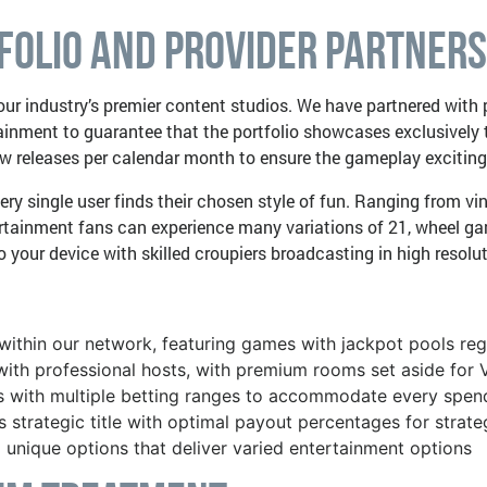
olio and Provider Partners
r industry’s premier content studios. We have partnered with 
ent to guarantee that the portfolio showcases exclusively top
w releases per calendar month to ensure the gameplay exciting
ry single user finds their chosen style of fun. Ranging from vin
ertainment fans can experience many variations of 21, wheel ga
 your device with skilled croupiers broadcasting in high resolut
ithin our network, featuring games with jackpot pools reg
with professional hosts, with premium rooms set aside for
es with multiple betting ranges to accommodate every spen
s strategic title with optimal payout percentages for strate
unique options that deliver varied entertainment options