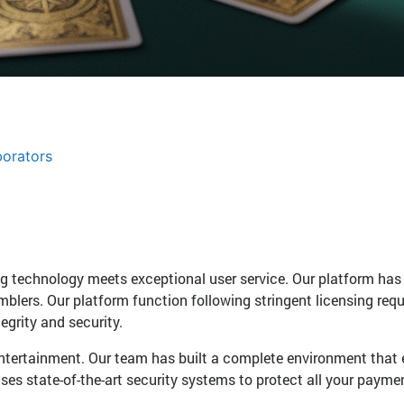
borators
ng technology meets exceptional user service. Our platform has 
lers. Our platform function following stringent licensing requ
grity and security.
g entertainment. Our team has built a complete environment tha
ses state-of-the-art security systems to protect all your payme