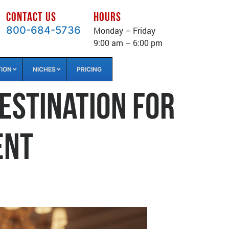
CONTACT US
HOURS
800-684-5736
Monday – Friday
9:00 am – 6:00 pm
TION
NICHES
PRICING
estination for
ent