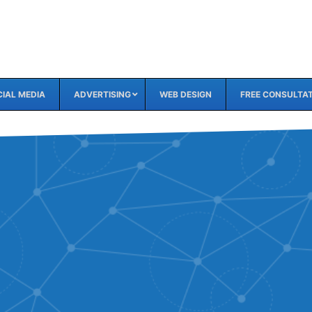
IAL MEDIA
ADVERTISING
WEB DESIGN
FREE CONSULTA