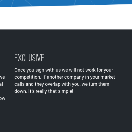
Exclusive
Once you sign with us we will not work for your
 we
competition. If another company in your market
al
calls and they overlap with you, we turn them
down. It’s really that simple!
now