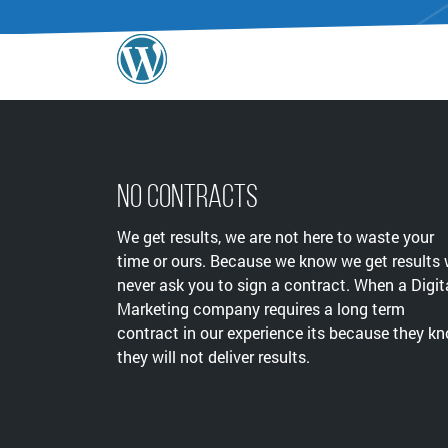
No Contracts
We get results, we are not here to waste your
time or ours. Because we know we get results
never ask you to sign a contract. When a Digit
Marketing company requires a long term
contract in our experience its because they k
they will not deliver results.