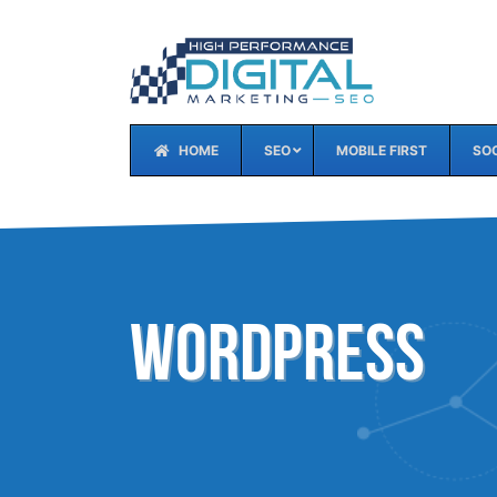
HOME
SEO
MOBILE FIRST
SOC
WordPress