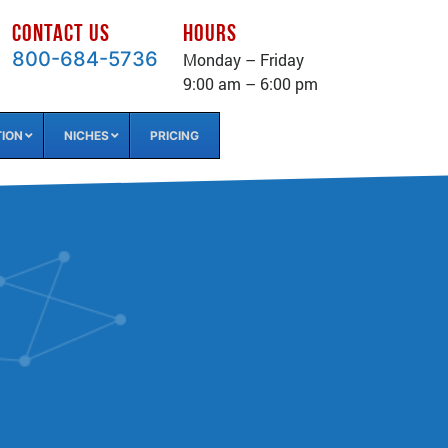
CONTACT US
HOURS
800-684-5736
Monday – Friday
9:00 am – 6:00 pm
TION
NICHES
PRICING