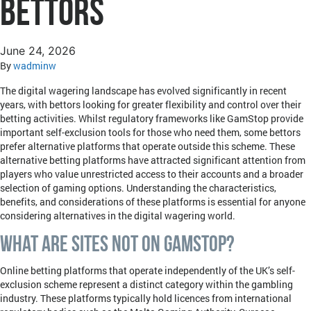
Bettors
June 24, 2026
By
wadminw
The digital wagering landscape has evolved significantly in recent
years, with bettors looking for greater flexibility and control over their
betting activities. Whilst regulatory frameworks like GamStop provide
important self-exclusion tools for those who need them, some bettors
prefer alternative platforms that operate outside this scheme. These
alternative betting platforms have attracted significant attention from
players who value unrestricted access to their accounts and a broader
selection of gaming options. Understanding the characteristics,
benefits, and considerations of these platforms is essential for anyone
considering alternatives in the digital wagering world.
What Are Sites Not on GamStop?
Online betting platforms that operate independently of the UK’s self-
exclusion scheme represent a distinct category within the gambling
industry. These platforms typically hold licences from international