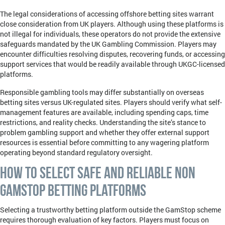
The legal considerations of accessing offshore betting sites warrant
close consideration from UK players. Although using these platforms is
not illegal for individuals, these operators do not provide the extensive
safeguards mandated by the UK Gambling Commission. Players may
encounter difficulties resolving disputes, recovering funds, or accessing
support services that would be readily available through UKGC-licensed
platforms.
Responsible gambling tools may differ substantially on overseas
betting sites versus UK-regulated sites. Players should verify what self-
management features are available, including spending caps, time
restrictions, and reality checks. Understanding the site’s stance to
problem gambling support and whether they offer external support
resources is essential before committing to any wagering platform
operating beyond standard regulatory oversight.
How to Select Safe and Reliable Non
GamStop Betting Platforms
Selecting a trustworthy betting platform outside the GamStop scheme
requires thorough evaluation of key factors. Players must focus on