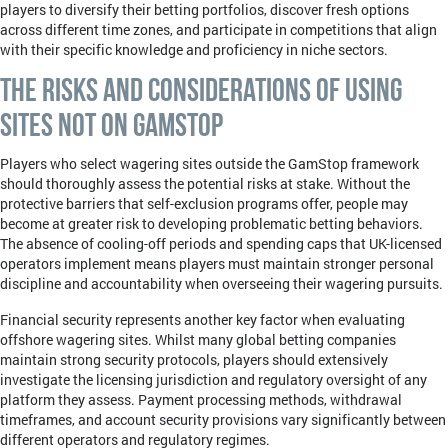
players to diversify their betting portfolios, discover fresh options
across different time zones, and participate in competitions that align
with their specific knowledge and proficiency in niche sectors.
The Risks and Considerations of Using
Sites Not on GamStop
Players who select wagering sites outside the GamStop framework
should thoroughly assess the potential risks at stake. Without the
protective barriers that self-exclusion programs offer, people may
become at greater risk to developing problematic betting behaviors.
The absence of cooling-off periods and spending caps that UK-licensed
operators implement means players must maintain stronger personal
discipline and accountability when overseeing their wagering pursuits.
Financial security represents another key factor when evaluating
offshore wagering sites. Whilst many global betting companies
maintain strong security protocols, players should extensively
investigate the licensing jurisdiction and regulatory oversight of any
platform they assess. Payment processing methods, withdrawal
timeframes, and account security provisions vary significantly between
different operators and regulatory regimes.