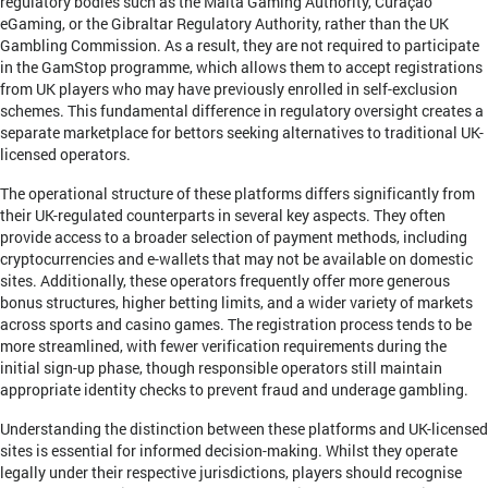
regulatory bodies such as the Malta Gaming Authority, Curaçao
eGaming, or the Gibraltar Regulatory Authority, rather than the UK
Gambling Commission. As a result, they are not required to participate
in the GamStop programme, which allows them to accept registrations
from UK players who may have previously enrolled in self-exclusion
schemes. This fundamental difference in regulatory oversight creates a
separate marketplace for bettors seeking alternatives to traditional UK-
licensed operators.
The operational structure of these platforms differs significantly from
their UK-regulated counterparts in several key aspects. They often
provide access to a broader selection of payment methods, including
cryptocurrencies and e-wallets that may not be available on domestic
sites. Additionally, these operators frequently offer more generous
bonus structures, higher betting limits, and a wider variety of markets
across sports and casino games. The registration process tends to be
more streamlined, with fewer verification requirements during the
initial sign-up phase, though responsible operators still maintain
appropriate identity checks to prevent fraud and underage gambling.
Understanding the distinction between these platforms and UK-licensed
sites is essential for informed decision-making. Whilst they operate
legally under their respective jurisdictions, players should recognise