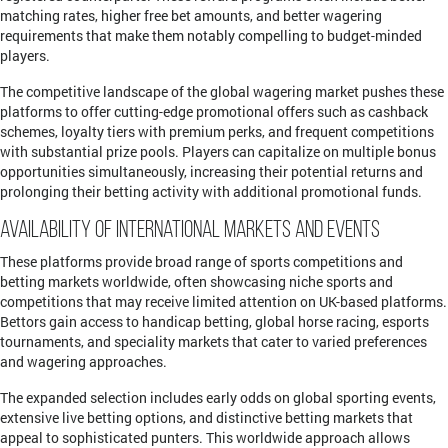
matching rates, higher free bet amounts, and better wagering
requirements that make them notably compelling to budget-minded
players.
The competitive landscape of the global wagering market pushes these
platforms to offer cutting-edge promotional offers such as cashback
schemes, loyalty tiers with premium perks, and frequent competitions
with substantial prize pools. Players can capitalize on multiple bonus
opportunities simultaneously, increasing their potential returns and
prolonging their betting activity with additional promotional funds.
Availability of International Markets and Events
These platforms provide broad range of sports competitions and
betting markets worldwide, often showcasing niche sports and
competitions that may receive limited attention on UK-based platforms.
Bettors gain access to handicap betting, global horse racing, esports
tournaments, and speciality markets that cater to varied preferences
and wagering approaches.
The expanded selection includes early odds on global sporting events,
extensive live betting options, and distinctive betting markets that
appeal to sophisticated punters. This worldwide approach allows