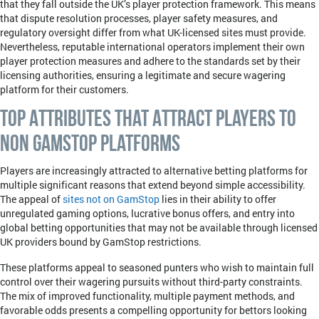
that they fall outside the UK’s player protection framework. This means
that dispute resolution processes, player safety measures, and
regulatory oversight differ from what UK-licensed sites must provide.
Nevertheless, reputable international operators implement their own
player protection measures and adhere to the standards set by their
licensing authorities, ensuring a legitimate and secure wagering
platform for their customers.
Top Attributes That Attract Players to
Non GamStop Platforms
Players are increasingly attracted to alternative betting platforms for
multiple significant reasons that extend beyond simple accessibility.
The appeal of
sites not on GamStop
lies in their ability to offer
unregulated gaming options, lucrative bonus offers, and entry into
global betting opportunities that may not be available through licensed
UK providers bound by GamStop restrictions.
These platforms appeal to seasoned punters who wish to maintain full
control over their wagering pursuits without third-party constraints.
The mix of improved functionality, multiple payment methods, and
favorable odds presents a compelling opportunity for bettors looking