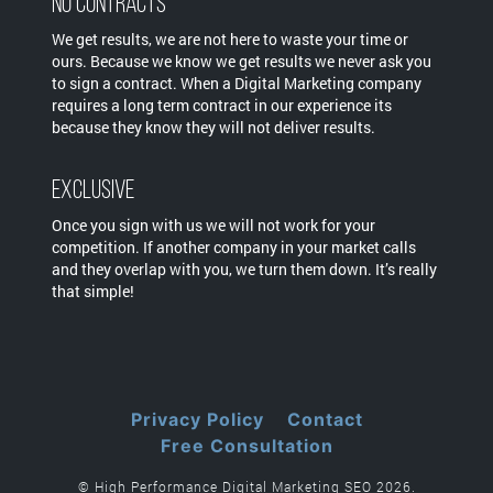
No Contracts
We get results, we are not here to waste your time or
ours. Because we know we get results we never ask you
to sign a contract. When a Digital Marketing company
requires a long term contract in our experience its
because they know they will not deliver results.
Exclusive
Once you sign with us we will not work for your
competition. If another company in your market calls
and they overlap with you, we turn them down. It’s really
that simple!
Privacy Policy
Contact
Free Consultation
© High Performance Digital Marketing SEO 2026.