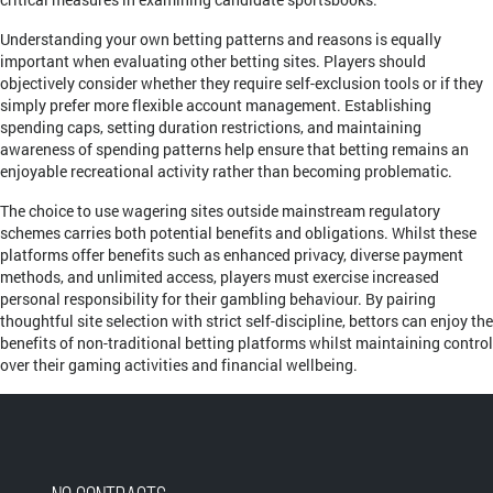
critical measures in examining candidate sportsbooks.
Understanding your own betting patterns and reasons is equally
important when evaluating other betting sites. Players should
objectively consider whether they require self-exclusion tools or if they
simply prefer more flexible account management. Establishing
spending caps, setting duration restrictions, and maintaining
awareness of spending patterns help ensure that betting remains an
enjoyable recreational activity rather than becoming problematic.
The choice to use wagering sites outside mainstream regulatory
schemes carries both potential benefits and obligations. Whilst these
platforms offer benefits such as enhanced privacy, diverse payment
methods, and unlimited access, players must exercise increased
personal responsibility for their gambling behaviour. By pairing
thoughtful site selection with strict self-discipline, bettors can enjoy the
benefits of non-traditional betting platforms whilst maintaining control
over their gaming activities and financial wellbeing.