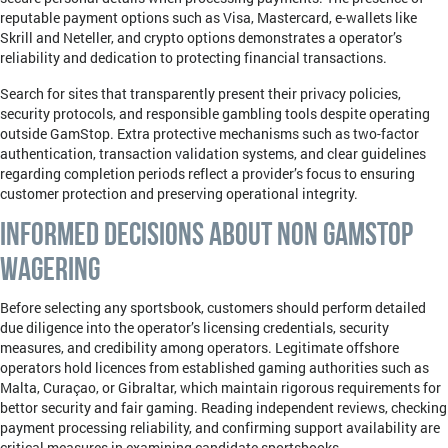
reputable payment options such as Visa, Mastercard, e-wallets like
Skrill and Neteller, and crypto options demonstrates a operator’s
reliability and dedication to protecting financial transactions.
Search for sites that transparently present their privacy policies,
security protocols, and responsible gambling tools despite operating
outside GamStop. Extra protective mechanisms such as two-factor
authentication, transaction validation systems, and clear guidelines
regarding completion periods reflect a provider’s focus to ensuring
customer protection and preserving operational integrity.
Informed Decisions About Non GamStop
Wagering
Before selecting any sportsbook, customers should perform detailed
due diligence into the operator’s licensing credentials, security
measures, and credibility among operators. Legitimate offshore
operators hold licences from established gaming authorities such as
Malta, Curaçao, or Gibraltar, which maintain rigorous requirements for
bettor security and fair gaming. Reading independent reviews, checking
payment processing reliability, and confirming support availability are