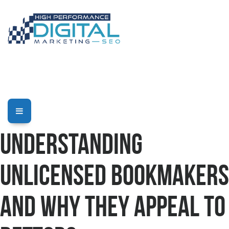
Understanding
Unlicensed Bookmakers
and Why They Appeal to