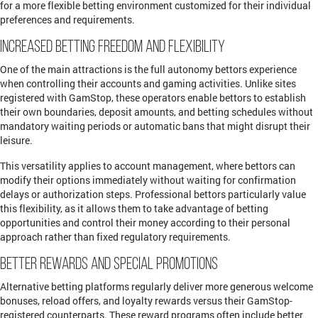
for a more flexible betting environment customized for their individual
preferences and requirements.
Increased Betting Freedom and Flexibility
One of the main attractions is the full autonomy bettors experience
when controlling their accounts and gaming activities. Unlike sites
registered with GamStop, these operators enable bettors to establish
their own boundaries, deposit amounts, and betting schedules without
mandatory waiting periods or automatic bans that might disrupt their
leisure.
This versatility applies to account management, where bettors can
modify their options immediately without waiting for confirmation
delays or authorization steps. Professional bettors particularly value
this flexibility, as it allows them to take advantage of betting
opportunities and control their money according to their personal
approach rather than fixed regulatory requirements.
Better Rewards and Special Promotions
Alternative betting platforms regularly deliver more generous welcome
bonuses, reload offers, and loyalty rewards versus their GamStop-
registered counterparts. These reward programs often include better