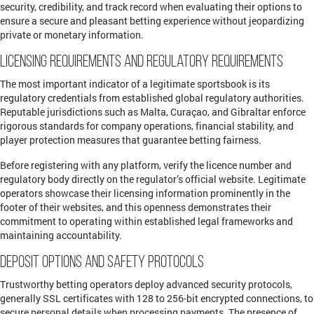
security, credibility, and track record when evaluating their options to
ensure a secure and pleasant betting experience without jeopardizing
private or monetary information.
Licensing requirements and Regulatory requirements
The most important indicator of a legitimate sportsbook is its
regulatory credentials from established global regulatory authorities.
Reputable jurisdictions such as Malta, Curaçao, and Gibraltar enforce
rigorous standards for company operations, financial stability, and
player protection measures that guarantee betting fairness.
Before registering with any platform, verify the licence number and
regulatory body directly on the regulator’s official website. Legitimate
operators showcase their licensing information prominently in the
footer of their websites, and this openness demonstrates their
commitment to operating within established legal frameworks and
maintaining accountability.
Deposit Options and Safety Protocols
Trustworthy betting operators deploy advanced security protocols,
generally SSL certificates with 128 to 256-bit encrypted connections, to
secure personal details when processing payments. The presence of