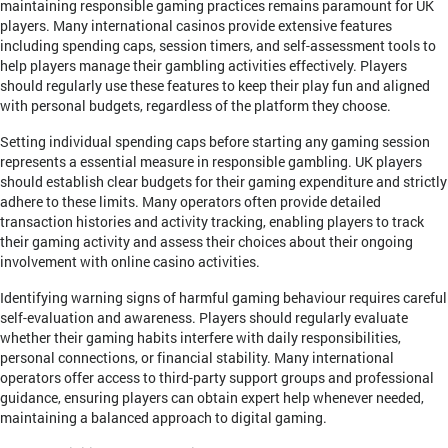
maintaining responsible gaming practices remains paramount for UK
players. Many international casinos provide extensive features
including spending caps, session timers, and self-assessment tools to
help players manage their gambling activities effectively. Players
should regularly use these features to keep their play fun and aligned
with personal budgets, regardless of the platform they choose.
Setting individual spending caps before starting any gaming session
represents a essential measure in responsible gambling. UK players
should establish clear budgets for their gaming expenditure and strictly
adhere to these limits. Many operators often provide detailed
transaction histories and activity tracking, enabling players to track
their gaming activity and assess their choices about their ongoing
involvement with online casino activities.
Identifying warning signs of harmful gaming behaviour requires careful
self-evaluation and awareness. Players should regularly evaluate
whether their gaming habits interfere with daily responsibilities,
personal connections, or financial stability. Many international
operators offer access to third-party support groups and professional
guidance, ensuring players can obtain expert help whenever needed,
maintaining a balanced approach to digital gaming.