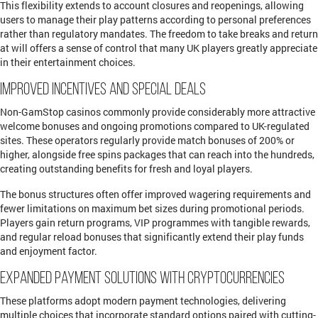
This flexibility extends to account closures and reopenings, allowing
users to manage their play patterns according to personal preferences
rather than regulatory mandates. The freedom to take breaks and return
at will offers a sense of control that many UK players greatly appreciate
in their entertainment choices.
Improved Incentives and Special Deals
Non-GamStop casinos commonly provide considerably more attractive
welcome bonuses and ongoing promotions compared to UK-regulated
sites. These operators regularly provide match bonuses of 200% or
higher, alongside free spins packages that can reach into the hundreds,
creating outstanding benefits for fresh and loyal players.
The bonus structures often offer improved wagering requirements and
fewer limitations on maximum bet sizes during promotional periods.
Players gain return programs, VIP programmes with tangible rewards,
and regular reload bonuses that significantly extend their play funds
and enjoyment factor.
Expanded Payment Solutions With Cryptocurrencies
These platforms adopt modern payment technologies, delivering
multiple choices that incorporate standard options paired with cutting-