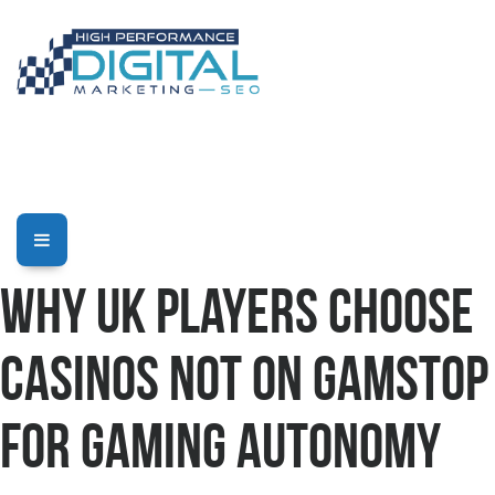
Why UK Players Choose
Casinos Not on GamStop
for Gaming Autonomy