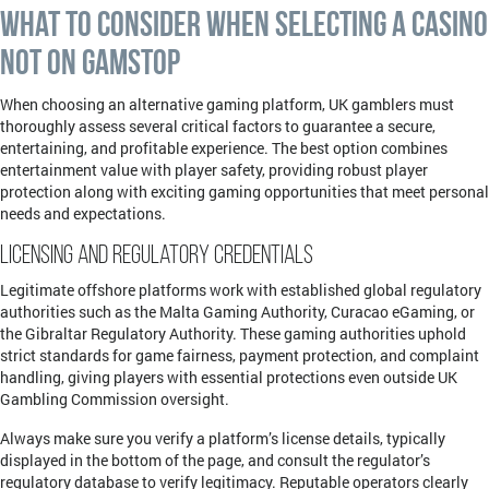
What to Consider When Selecting a Casino
Not on GamStop
When choosing an alternative gaming platform, UK gamblers must
thoroughly assess several critical factors to guarantee a secure,
entertaining, and profitable experience. The best option combines
entertainment value with player safety, providing robust player
protection along with exciting gaming opportunities that meet personal
needs and expectations.
Licensing and Regulatory Credentials
Legitimate offshore platforms work with established global regulatory
authorities such as the Malta Gaming Authority, Curacao eGaming, or
the Gibraltar Regulatory Authority. These gaming authorities uphold
strict standards for game fairness, payment protection, and complaint
handling, giving players with essential protections even outside UK
Gambling Commission oversight.
Always make sure you verify a platform’s license details, typically
displayed in the bottom of the page, and consult the regulator’s
regulatory database to verify legitimacy. Reputable operators clearly