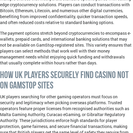
edge cryptocurrency solutions. Players can conduct transactions with
Bitcoin, Ethereum, Litecoin, and numerous other digital currencies,
benefiting from improved confidentiality, quicker transaction speeds,
and often reduced costs relative to standard banking options.
The payment options stretch beyond cryptocurrencies to encompass e-
wallets, prepaid cards, and international banking solutions that may
not be available on GamStop-registered sites. This variety ensures that
players can select methods that work well with their money
management needs whilst enjoying quick funding and withdrawals
that usually complete within hours rather than days.
How UK Players Securely Find Casino Not
on GamStop Sites
UK players searching for other gaming operators must focus on
security and legitimacy when picking overseas platforms. Trusted
operators feature proper licenses from recognised authorities such as
Malta Gaming Authority, Curacao eGaming, or Gibraltar Regulatory
Authority. These jurisdictions enforce high standards for player
protection, game fairness, and secure financial transactions, making
sure that British players get the same level of safety they require from