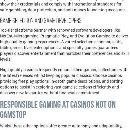
show their credentials and comply with international standards for
safe gambling, data protection, and anti-money laundering measures.
Game Selection and Game Developers
Top-tier platforms partner with renowned software developers like
NetEnt, Microgaming, Pragmatic Play, and Evolution Gaming to deliver
high-quality gaming experiences. A varied selection spanning slots,
table games, live dealer options, and specialty games guarantees
players discover entertainment that matches their preferences and skill
levels.
High-quality casinos frequently enhance their gaming collections with
the latest releases whilst keeping popular classics. Choose casinos
providing free play options, in-depth game descriptions, and sorting
options to assist in exploring vast game selections efficiently and
discover new favourites without financial commitment.
Responsible Gaming at Casinos Not on
GamStop
Whilst these other options offer greater autonomy and adaptability,