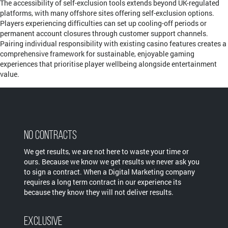
The accessibility of self-exclusion tools extends beyond UK-regulated
platforms, with many offshore sites offering self-exclusion options.
Players experiencing difficulties can set up cooling-off periods or
permanent account closures through customer support channels.
Pairing individual responsibility with existing casino features creates a
comprehensive framework for sustainable, enjoyable gaming
experiences that prioritise player wellbeing alongside entertainment
value.
No Contracts
We get results, we are not here to waste your time or
ours. Because we know we get results we never ask you
to sign a contract. When a Digital Marketing company
requires a long term contract in our experience its
because they know they will not deliver results.
Exclusive