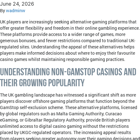
June 24, 2026
By
wadminw
UK players are increasingly seeking alternative gaming platforms that
offer greater flexibility and freedom in their online gambling experience.
These platforms provide access to a wider range of games, more
generous bonuses, and fewer restrictions compared to traditional UK-
regulated sites. Understanding the appeal of these alternatives helps
players make informed decisions about where to enjoy their favourite
casino games whilst maintaining responsible gaming practices.
Understanding Non-GamStop Casinos and
Their Growing Popularity
The UK gambling landscape has witnessed a significant shift as more
players discover offshore gaming platforms that function beyond the
GamStop self-exclusion scheme. These alternative platforms, licensed
by global regulators such as Malta Gaming Authority, Curacao
eGaming, or Gibraltar Regulatory Authority, provide British players
unlimited access to digital casino gaming without the restrictions
placed by UKGC-regulated operators. The increasing appeal results
from players seeking greater autonomy over their gaming decisions and