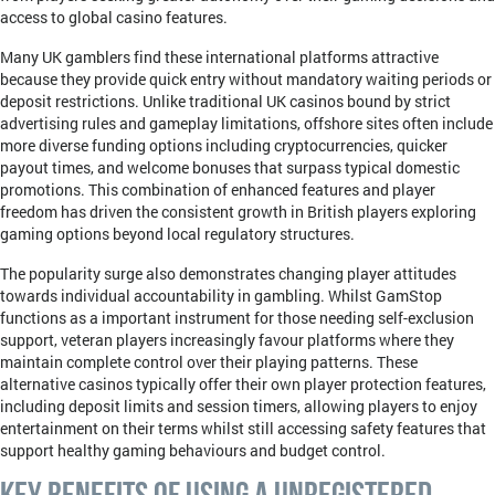
access to global casino features.
Many UK gamblers find these international platforms attractive
because they provide quick entry without mandatory waiting periods or
deposit restrictions. Unlike traditional UK casinos bound by strict
advertising rules and gameplay limitations, offshore sites often include
more diverse funding options including cryptocurrencies, quicker
payout times, and welcome bonuses that surpass typical domestic
promotions. This combination of enhanced features and player
freedom has driven the consistent growth in British players exploring
gaming options beyond local regulatory structures.
The popularity surge also demonstrates changing player attitudes
towards individual accountability in gambling. Whilst GamStop
functions as a important instrument for those needing self-exclusion
support, veteran players increasingly favour platforms where they
maintain complete control over their playing patterns. These
alternative casinos typically offer their own player protection features,
including deposit limits and session timers, allowing players to enjoy
entertainment on their terms whilst still accessing safety features that
support healthy gaming behaviours and budget control.