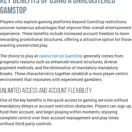
Key Benefits of Using a Unregistered
GamStop
Players who explore gaming platforms beyond GamStop restrictions
uncover numerous advantages that improve their overall entertainment
experience. These benefits include increased account freedom to more
rewarding promotional structures, offering a attractive option for those
wanting unrestricted play.
The choice to play at
casino not on GamStop
generally comes from
pragmatic reasons such as enhanced reward structures, diverse
payment methods, and the elimination of mandatory mandatory
breaks. These characteristics together establish a more player-centric
environment that resonates with experienced gamblers.
Unlimited Access and Account Flexibility
One of the key benefits is the quick access to gaming services without
mandatory delays or account restriction obstacles. Players can sign up,
fund their account, and begin playing within moments, enjoying
complete control over their account management and play times
without third-party controls.