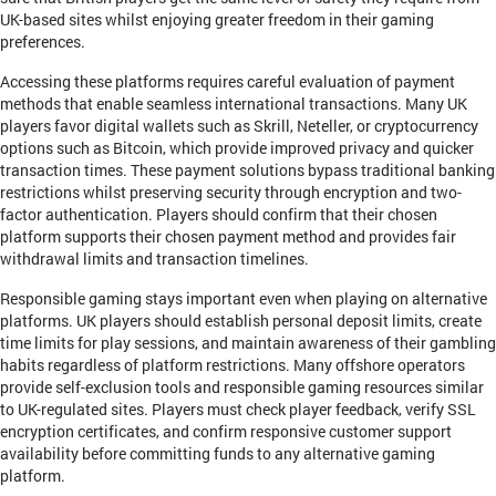
UK-based sites whilst enjoying greater freedom in their gaming
preferences.
Accessing these platforms requires careful evaluation of payment
methods that enable seamless international transactions. Many UK
players favor digital wallets such as Skrill, Neteller, or cryptocurrency
options such as Bitcoin, which provide improved privacy and quicker
transaction times. These payment solutions bypass traditional banking
restrictions whilst preserving security through encryption and two-
factor authentication. Players should confirm that their chosen
platform supports their chosen payment method and provides fair
withdrawal limits and transaction timelines.
Responsible gaming stays important even when playing on alternative
platforms. UK players should establish personal deposit limits, create
time limits for play sessions, and maintain awareness of their gambling
habits regardless of platform restrictions. Many offshore operators
provide self-exclusion tools and responsible gaming resources similar
to UK-regulated sites. Players must check player feedback, verify SSL
encryption certificates, and confirm responsive customer support
availability before committing funds to any alternative gaming
platform.