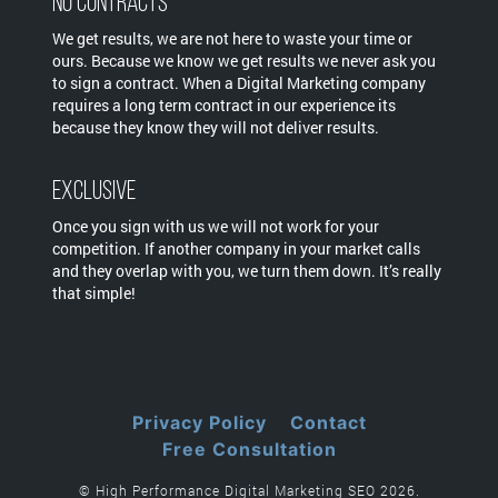
No Contracts
We get results, we are not here to waste your time or
ours. Because we know we get results we never ask you
to sign a contract. When a Digital Marketing company
requires a long term contract in our experience its
because they know they will not deliver results.
Exclusive
Once you sign with us we will not work for your
competition. If another company in your market calls
and they overlap with you, we turn them down. It’s really
that simple!
Privacy Policy
Contact
Free Consultation
© High Performance Digital Marketing SEO 2026.