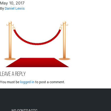
May 10, 2017
By
Daniel Lewis
Leave a Reply
You must be
logged in
to post a comment.