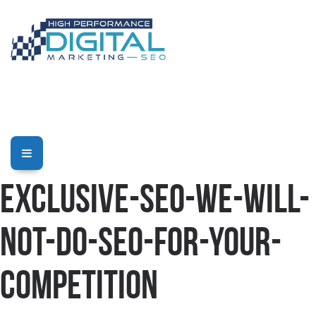
Exclusive-SEO-We-Will-
Not-Do-SEO-For-Your-
Competition